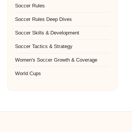
Soccer Rules
Soccer Rules Deep Dives
Soccer Skills & Development
Soccer Tactics & Strategy
Women's Soccer Growth & Coverage
World Cups