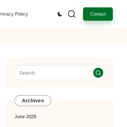
rivacy Policy
Contact
Archives
June 2026