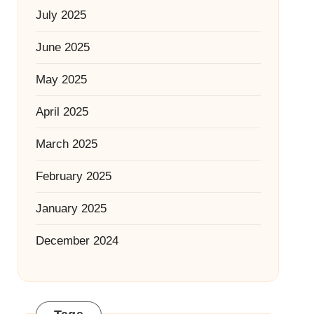
July 2025
June 2025
May 2025
April 2025
March 2025
February 2025
January 2025
December 2024