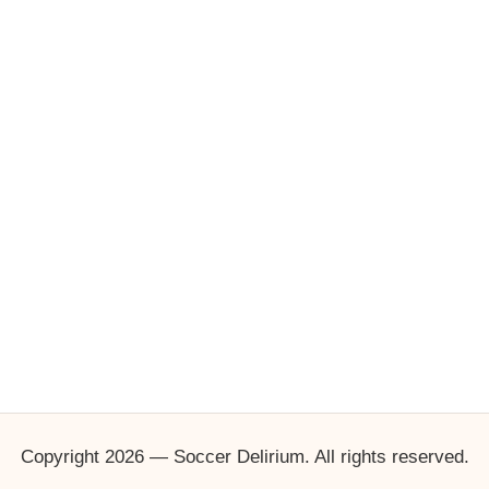
Copyright 2026 — Soccer Delirium. All rights reserved.