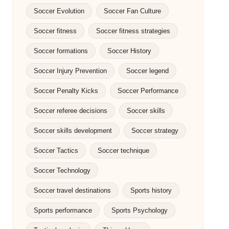
Soccer Evolution
Soccer Fan Culture
Soccer fitness
Soccer fitness strategies
Soccer formations
Soccer History
Soccer Injury Prevention
Soccer legend
Soccer Penalty Kicks
Soccer Performance
Soccer referee decisions
Soccer skills
Soccer skills development
Soccer strategy
Soccer Tactics
Soccer technique
Soccer Technology
Soccer travel destinations
Sports history
Sports performance
Sports Psychology