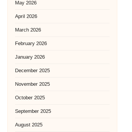
May 2026
April 2026
March 2026
February 2026
January 2026
December 2025
November 2025
October 2025
September 2025
August 2025