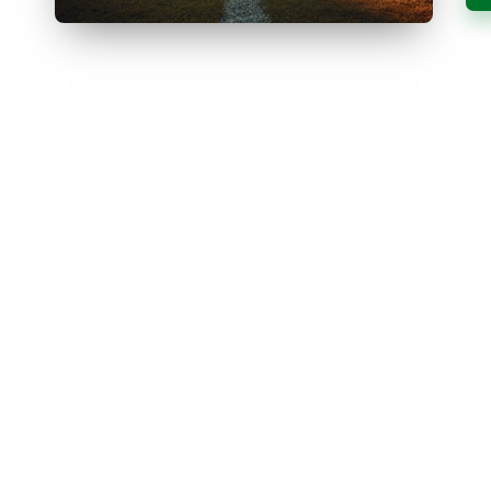
ir
iu
m