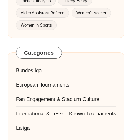
Tactical analysis
Thierry Henry
Video Assistant Referee
Women's soccer
Women in Sports
Categories
Bundesliga
European Tournaments
Fan Engagement & Stadium Culture
International & Lesser-Known Tournaments
Laliga