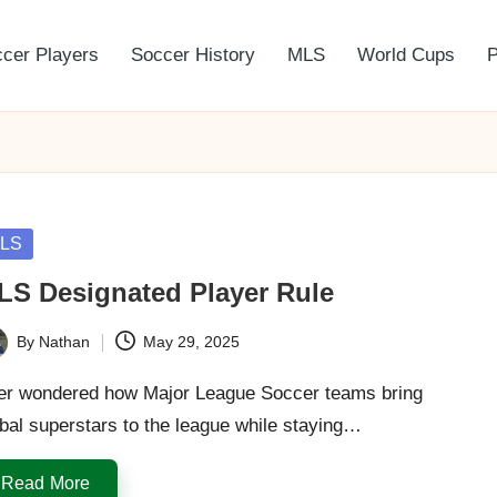
cer Players
Soccer History
MLS
World Cups
P
sted
LS
LS Designated Player Rule
By
Nathan
May 29, 2025
ted
er wondered how Major League Soccer teams bring
bal superstars to the league while staying…
Read More