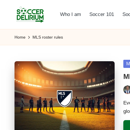
Who I am
Soccer 101
Soc
Skip
to
S
The
content
World
Home
MLS roster rules
o
of
c
Soccer:
Players,
Po
M
c
Teams,
in
M
e
Tournaments,
and
r
Pos
Beyond
by
D
Ev
glo
el