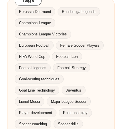
Tags
Borussia Dortmund
Bundesliga Legends
Champions League
Champions League Victories
European Football
Female Soccer Players
FIFA World Cup
Football Icon
Football legends
Football Strategy
Goal-scoring techniques
Goal Line Technology
Juventus
Lionel Messi
Major League Soccer
Player development
Positional play
Soccer coaching
Soccer drills