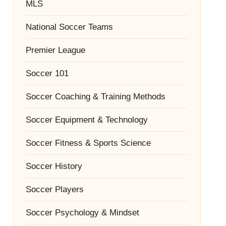
MLS
National Soccer Teams
Premier League
Soccer 101
Soccer Coaching & Training Methods
Soccer Equipment & Technology
Soccer Fitness & Sports Science
Soccer History
Soccer Players
Soccer Psychology & Mindset