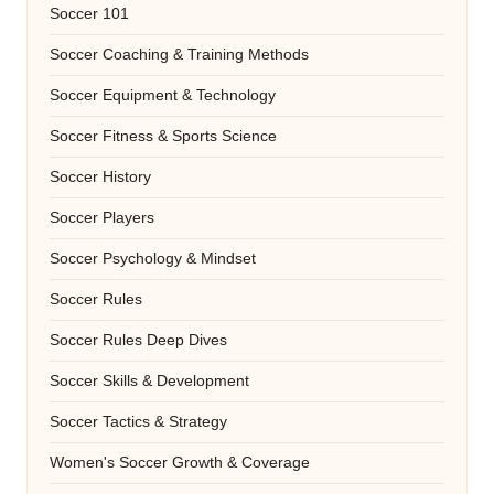
Soccer 101
Soccer Coaching & Training Methods
Soccer Equipment & Technology
Soccer Fitness & Sports Science
Soccer History
Soccer Players
Soccer Psychology & Mindset
Soccer Rules
Soccer Rules Deep Dives
Soccer Skills & Development
Soccer Tactics & Strategy
Women's Soccer Growth & Coverage