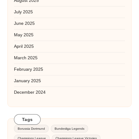
August 2025
July 2025
June 2025
May 2025
April 2025
March 2025
February 2025
January 2025
December 2024
Tags
Borussia Dortmund
Bundesliga Legends
Champions League
Champions League Victories