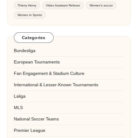
Thierry Henry
Video Assistant Referee
Women's soccer
Women in Sports
Categories
Bundesliga
European Tournaments
Fan Engagement & Stadium Culture
International & Lesser-Known Tournaments
Laliga
MLS
National Soccer Teams
Premier League