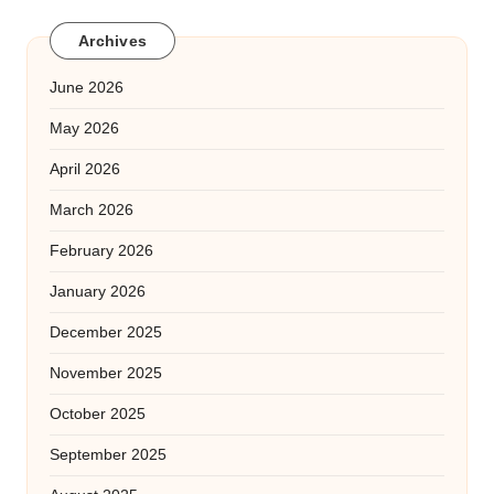
Archives
June 2026
May 2026
April 2026
March 2026
February 2026
January 2026
December 2025
November 2025
October 2025
September 2025