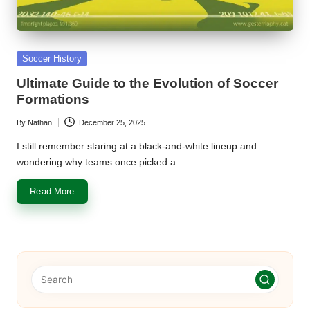
u
m
Posted
Soccer History
in
Ultimate Guide to the Evolution of Soccer
Formations
By
Nathan
December 25, 2025
Posted
by
I still remember staring at a black-and-white lineup and
wondering why teams once picked a…
Read More