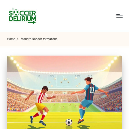
Skip
to
content
S
The
World
o
Home
Modern soccer formations
of
c
Soccer:
Players,
c
Teams,
e
Tournaments,
and
r
Beyond
D
el
ir
i