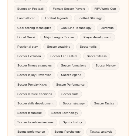
European Football
Female Soccer Players
FIFA World Cup
Football Icon
Football legends
Football Strategy
Goal-scoring techniques
Goal Line Technology
Juventus
Lionel Messi
Major League Soccer
Player development
Positional play
Soccer coaching
Soccer drills
Soccer Evolution
Soccer Fan Culture
Soccer fitness
Soccer fitness strategies
Soccer formations
Soccer History
Soccer Injury Prevention
Soccer legend
Soccer Penalty Kicks
Soccer Performance
Soccer referee decisions
Soccer skills
Soccer skills development
Soccer strategy
Soccer Tactics
Soccer technique
Soccer Technology
Soccer travel destinations
Sports history
Sports performance
Sports Psychology
Tactical analysis