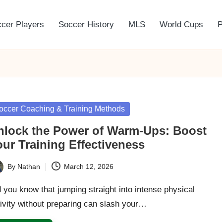
cer Players
Soccer History
MLS
World Cups
P
sted
occer Coaching & Training Methods
nlock the Power of Warm-Ups: Boost
our Training Effectiveness
By
Nathan
March 12, 2026
ted
 you know that jumping straight into intense physical
ivity without preparing can slash your…