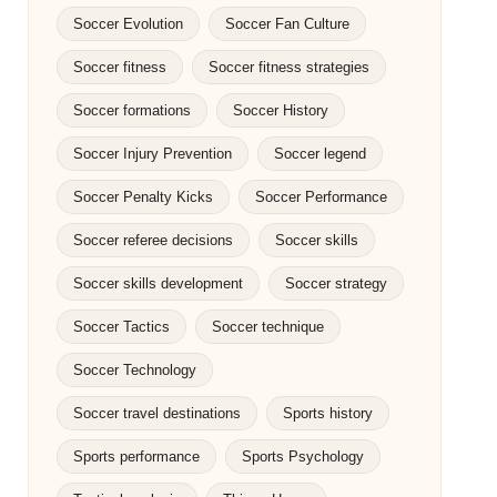
Soccer Evolution
Soccer Fan Culture
Soccer fitness
Soccer fitness strategies
Soccer formations
Soccer History
Soccer Injury Prevention
Soccer legend
Soccer Penalty Kicks
Soccer Performance
Soccer referee decisions
Soccer skills
Soccer skills development
Soccer strategy
Soccer Tactics
Soccer technique
Soccer Technology
Soccer travel destinations
Sports history
Sports performance
Sports Psychology