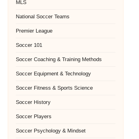
MLS
National Soccer Teams
Premier League
Soccer 101
Soccer Coaching & Training Methods
Soccer Equipment & Technology
Soccer Fitness & Sports Science
Soccer History
Soccer Players
Soccer Psychology & Mindset