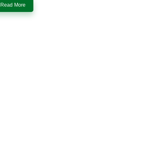
Read More