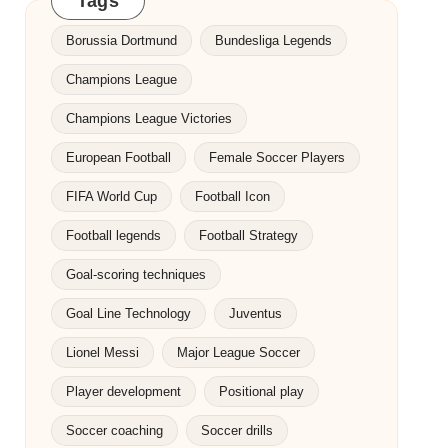
Tags
Borussia Dortmund
Bundesliga Legends
Champions League
Champions League Victories
European Football
Female Soccer Players
FIFA World Cup
Football Icon
Football legends
Football Strategy
Goal-scoring techniques
Goal Line Technology
Juventus
Lionel Messi
Major League Soccer
Player development
Positional play
Soccer coaching
Soccer drills