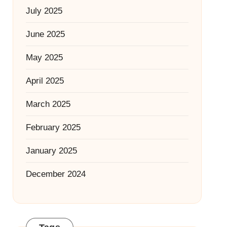
July 2025
June 2025
May 2025
April 2025
March 2025
February 2025
January 2025
December 2024