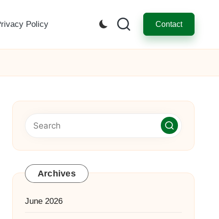
rivacy Policy
Contact
Archives
June 2026