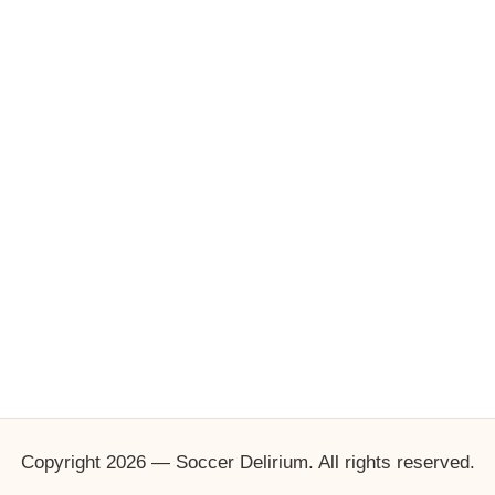
Copyright 2026 — Soccer Delirium. All rights reserved.