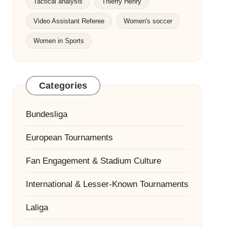
Tactical analysis
Thierry Henry
Video Assistant Referee
Women's soccer
Women in Sports
Categories
Bundesliga
European Tournaments
Fan Engagement & Stadium Culture
International & Lesser-Known Tournaments
Laliga