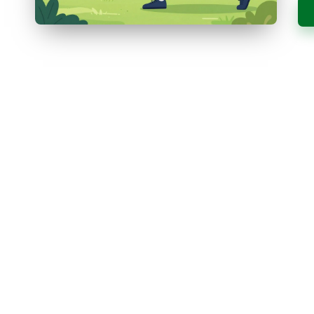
ir
iu
m