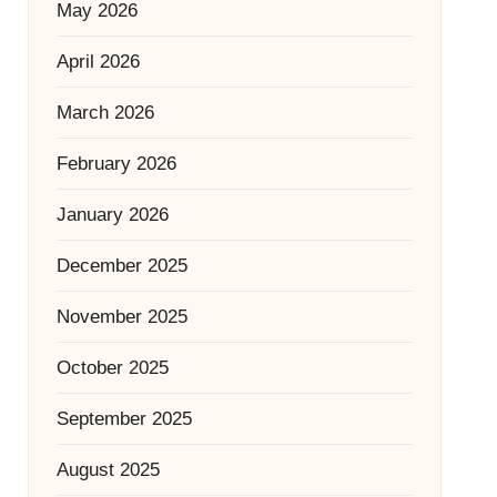
May 2026
April 2026
March 2026
February 2026
January 2026
December 2025
November 2025
October 2025
September 2025
August 2025