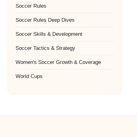
Soccer Rules
Soccer Rules Deep Dives
Soccer Skills & Development
Soccer Tactics & Strategy
Women's Soccer Growth & Coverage
World Cups