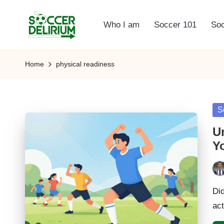
Who I am
Soccer 101
Soc
Skip
to
S
The
content
World
Home
physical readiness
o
of
c
Soccer:
Players,
Po
S
c
Teams,
in
U
e
Tournaments,
Y
and
r
Beyond
Pos
D
by
Did
el
act