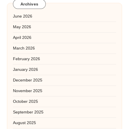
Archives
June 2026
May 2026
April 2026
March 2026
February 2026
January 2026
December 2025
November 2025
October 2025
September 2025
August 2025