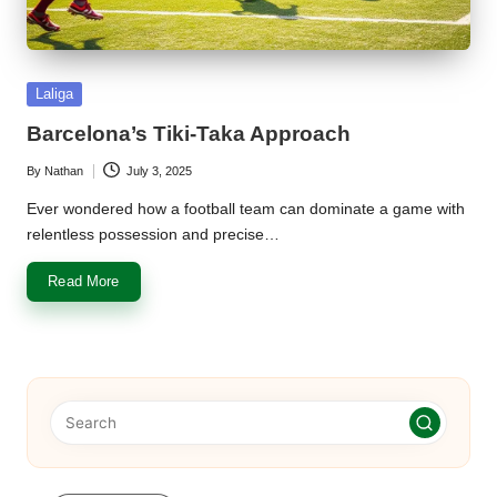
u
m
Posted
Laliga
in
Barcelona’s Tiki-Taka Approach
By
Nathan
July 3, 2025
Posted
by
Ever wondered how a football team can dominate a game with
relentless possession and precise…
Read More