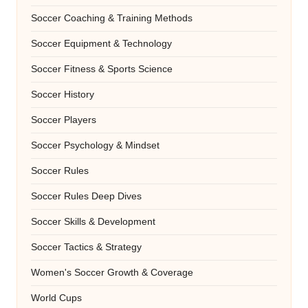
Soccer Coaching & Training Methods
Soccer Equipment & Technology
Soccer Fitness & Sports Science
Soccer History
Soccer Players
Soccer Psychology & Mindset
Soccer Rules
Soccer Rules Deep Dives
Soccer Skills & Development
Soccer Tactics & Strategy
Women's Soccer Growth & Coverage
World Cups