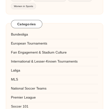
Women in Sports
Categories
Bundesliga
European Tournaments
Fan Engagement & Stadium Culture
International & Lesser-Known Tournaments
Laliga
MLS
National Soccer Teams
Premier League
Soccer 101