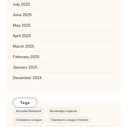
July 2025
June 2025
May 2025
April 2025
March 2025
February 2025
January 2025
December 2024
Tags
Borussia Dortmund
Bundesliga Legends
Champions League
Champions League Victories