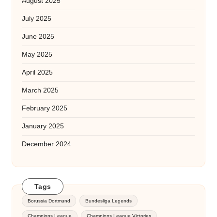
August 2025
July 2025
June 2025
May 2025
April 2025
March 2025
February 2025
January 2025
December 2024
Tags
Borussia Dortmund
Bundesliga Legends
Champions League
Champions League Victories