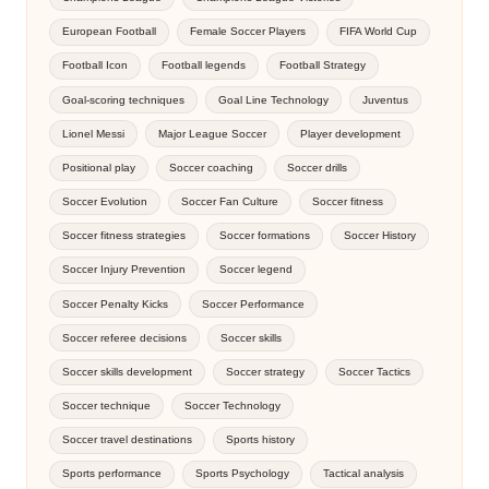
European Football
Female Soccer Players
FIFA World Cup
Football Icon
Football legends
Football Strategy
Goal-scoring techniques
Goal Line Technology
Juventus
Lionel Messi
Major League Soccer
Player development
Positional play
Soccer coaching
Soccer drills
Soccer Evolution
Soccer Fan Culture
Soccer fitness
Soccer fitness strategies
Soccer formations
Soccer History
Soccer Injury Prevention
Soccer legend
Soccer Penalty Kicks
Soccer Performance
Soccer referee decisions
Soccer skills
Soccer skills development
Soccer strategy
Soccer Tactics
Soccer technique
Soccer Technology
Soccer travel destinations
Sports history
Sports performance
Sports Psychology
Tactical analysis