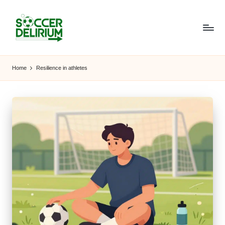
Skip
to
content
S
The
World
o
Home
Resilience in athletes
of
c
Soccer:
Players,
c
Teams,
e
Tournaments,
and
r
Beyond
D
el
ir
i