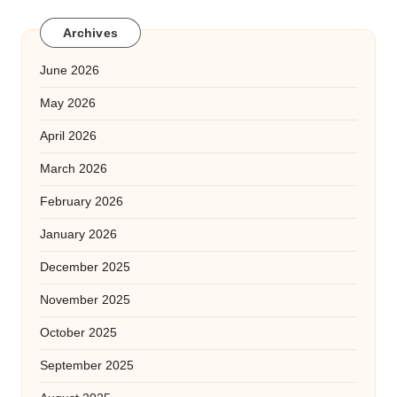
Archives
June 2026
May 2026
April 2026
March 2026
February 2026
January 2026
December 2025
November 2025
October 2025
September 2025