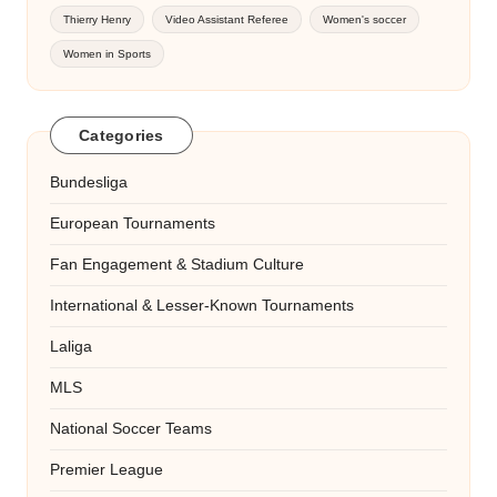
Thierry Henry
Video Assistant Referee
Women's soccer
Women in Sports
Categories
Bundesliga
European Tournaments
Fan Engagement & Stadium Culture
International & Lesser-Known Tournaments
Laliga
MLS
National Soccer Teams
Premier League