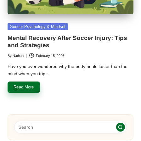
u
m
Posted
Soccer Psychology & Mindset
in
Mental Recovery After Soccer Injury: Tips
and Strategies
By
Nathan
February 15, 2026
Posted
by
Have you ever wondered why the body heals faster than the
mind when you trip…
Read More