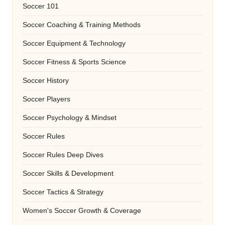
Soccer 101
Soccer Coaching & Training Methods
Soccer Equipment & Technology
Soccer Fitness & Sports Science
Soccer History
Soccer Players
Soccer Psychology & Mindset
Soccer Rules
Soccer Rules Deep Dives
Soccer Skills & Development
Soccer Tactics & Strategy
Women's Soccer Growth & Coverage