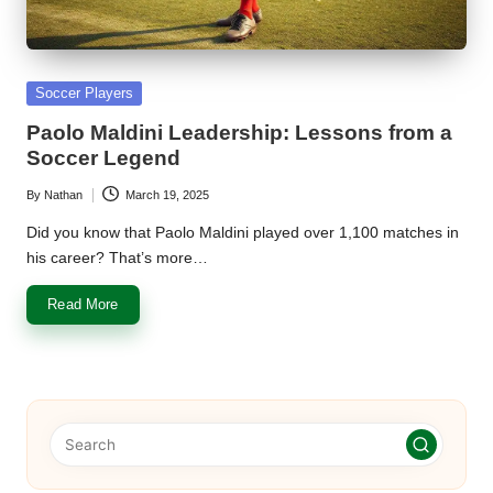
u
m
Posted
Soccer Players
in
Paolo Maldini Leadership: Lessons from a
Soccer Legend
By
Nathan
March 19, 2025
Posted
by
Did you know that Paolo Maldini played over 1,100 matches in
his career? That’s more…
Read More