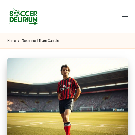
Skip
to
content
S
The
World
o
Home
Respected Team Captain
of
c
Soccer:
Players,
c
Teams,
e
Tournaments,
and
r
Beyond
D
el
ir
i