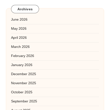
Archives
June 2026
May 2026
April 2026
March 2026
February 2026
January 2026
December 2025
November 2025
October 2025
September 2025