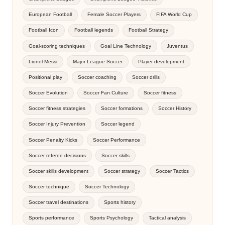
European Football
Female Soccer Players
FIFA World Cup
Football Icon
Football legends
Football Strategy
Goal-scoring techniques
Goal Line Technology
Juventus
Lionel Messi
Major League Soccer
Player development
Positional play
Soccer coaching
Soccer drills
Soccer Evolution
Soccer Fan Culture
Soccer fitness
Soccer fitness strategies
Soccer formations
Soccer History
Soccer Injury Prevention
Soccer legend
Soccer Penalty Kicks
Soccer Performance
Soccer referee decisions
Soccer skills
Soccer skills development
Soccer strategy
Soccer Tactics
Soccer technique
Soccer Technology
Soccer travel destinations
Sports history
Sports performance
Sports Psychology
Tactical analysis