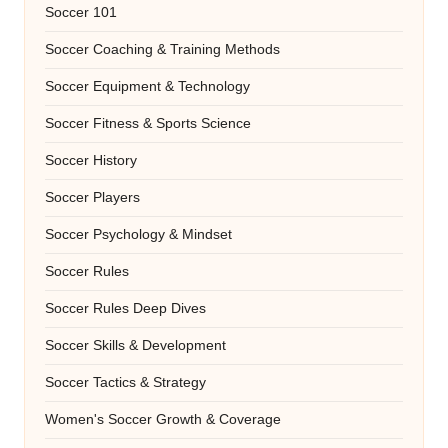
Soccer 101
Soccer Coaching & Training Methods
Soccer Equipment & Technology
Soccer Fitness & Sports Science
Soccer History
Soccer Players
Soccer Psychology & Mindset
Soccer Rules
Soccer Rules Deep Dives
Soccer Skills & Development
Soccer Tactics & Strategy
Women's Soccer Growth & Coverage