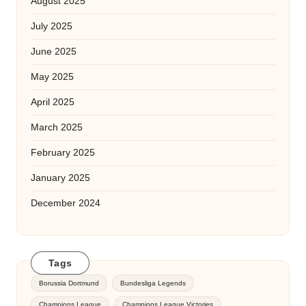
August 2025
July 2025
June 2025
May 2025
April 2025
March 2025
February 2025
January 2025
December 2024
Tags
Borussia Dortmund
Bundesliga Legends
Champions League
Champions League Victories