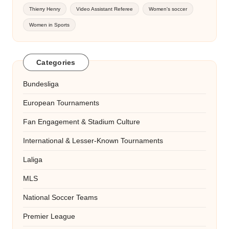
Thierry Henry
Video Assistant Referee
Women's soccer
Women in Sports
Categories
Bundesliga
European Tournaments
Fan Engagement & Stadium Culture
International & Lesser-Known Tournaments
Laliga
MLS
National Soccer Teams
Premier League