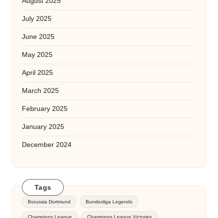
August 2025
July 2025
June 2025
May 2025
April 2025
March 2025
February 2025
January 2025
December 2024
Tags
Borussia Dortmund
Bundesliga Legends
Champions League
Champions League Victories