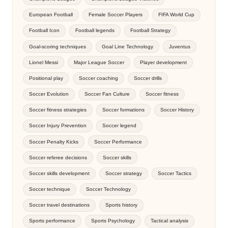
European Football
Female Soccer Players
FIFA World Cup
Football Icon
Football legends
Football Strategy
Goal-scoring techniques
Goal Line Technology
Juventus
Lionel Messi
Major League Soccer
Player development
Positional play
Soccer coaching
Soccer drills
Soccer Evolution
Soccer Fan Culture
Soccer fitness
Soccer fitness strategies
Soccer formations
Soccer History
Soccer Injury Prevention
Soccer legend
Soccer Penalty Kicks
Soccer Performance
Soccer referee decisions
Soccer skills
Soccer skills development
Soccer strategy
Soccer Tactics
Soccer technique
Soccer Technology
Soccer travel destinations
Sports history
Sports performance
Sports Psychology
Tactical analysis