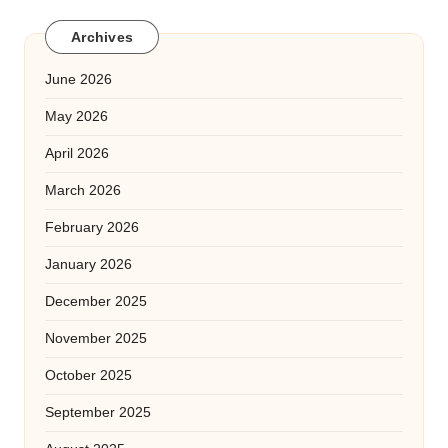
Archives
June 2026
May 2026
April 2026
March 2026
February 2026
January 2026
December 2025
November 2025
October 2025
September 2025