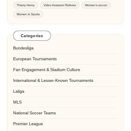
Thierry Henry
Video Assistant Referee
Women's soccer
Women in Sports
Categories
Bundesliga
European Tournaments
Fan Engagement & Stadium Culture
International & Lesser-Known Tournaments
Laliga
MLS
National Soccer Teams
Premier League