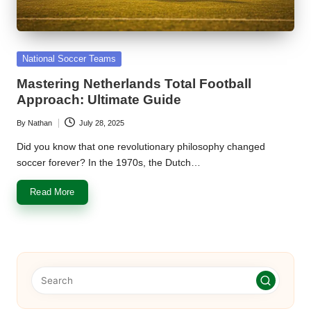
u
m
Posted
National Soccer Teams
in
Mastering Netherlands Total Football
Approach: Ultimate Guide
By
Nathan
July 28, 2025
Posted
by
Did you know that one revolutionary philosophy changed
soccer forever? In the 1970s, the Dutch…
Read More