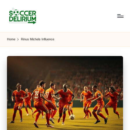
Skip
to
content
S
The
World
o
Home
Rinus Michels Influence
of
c
Soccer:
Players,
c
Teams,
e
Tournaments,
and
r
Beyond
D
el
ir
i