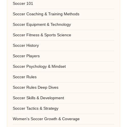
Soccer 101
Soccer Coaching & Training Methods
Soccer Equipment & Technology
Soccer Fitness & Sports Science
Soccer History
Soccer Players
Soccer Psychology & Mindset
Soccer Rules
Soccer Rules Deep Dives
Soccer Skills & Development
Soccer Tactics & Strategy
Women's Soccer Growth & Coverage