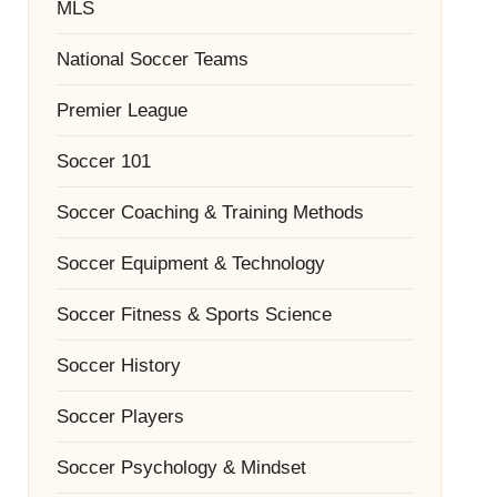
MLS
National Soccer Teams
Premier League
Soccer 101
Soccer Coaching & Training Methods
Soccer Equipment & Technology
Soccer Fitness & Sports Science
Soccer History
Soccer Players
Soccer Psychology & Mindset