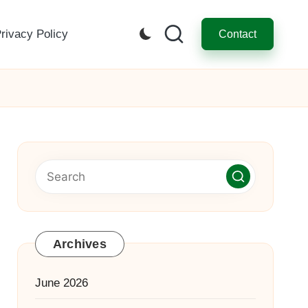
rivacy Policy
Contact
Archives
June 2026