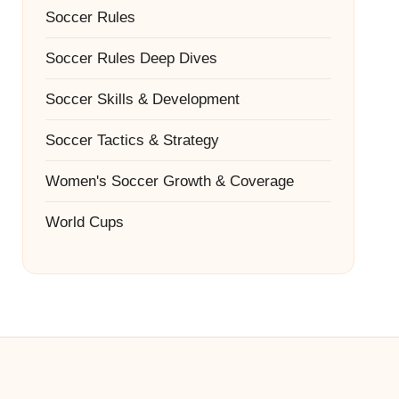
Soccer Rules
Soccer Rules Deep Dives
Soccer Skills & Development
Soccer Tactics & Strategy
Women's Soccer Growth & Coverage
World Cups