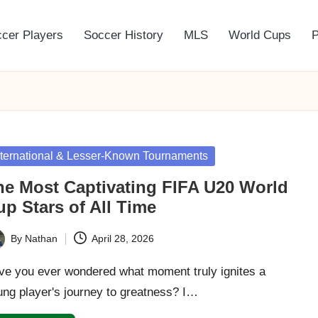
cer Players
Soccer History
MLS
World Cups
P
sted
nternational & Lesser-Known Tournaments
he Most Captivating FIFA U20 World
p Stars of All Time
By
Nathan
April 28, 2026
ted
ve you ever wondered what moment truly ignites a
ng player's journey to greatness? I…