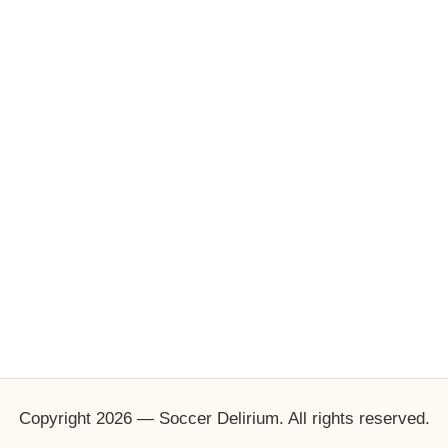
Copyright 2026 — Soccer Delirium. All rights reserved.