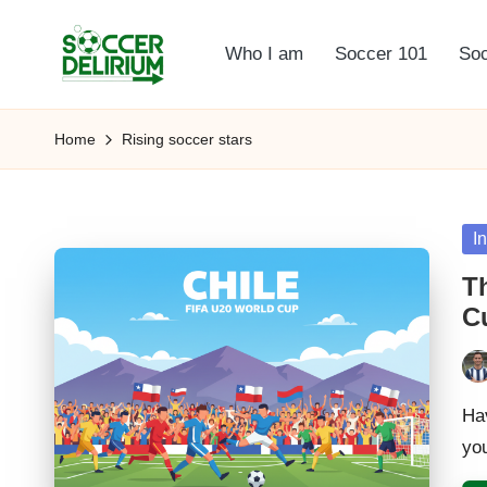
Who I am
Soccer 101
Soc
Skip
to
S
The
content
World
Home
Rising soccer stars
o
of
c
Soccer:
Players,
Po
I
c
Teams,
in
T
e
Tournaments,
Cu
and
r
Beyond
Pos
D
by
Ha
el
you