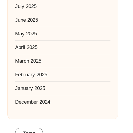
July 2025
June 2025
May 2025
April 2025
March 2025
February 2025
January 2025
December 2024