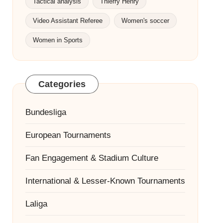
Tactical analysis
Thierry Henry
Video Assistant Referee
Women's soccer
Women in Sports
Categories
Bundesliga
European Tournaments
Fan Engagement & Stadium Culture
International & Lesser-Known Tournaments
Laliga