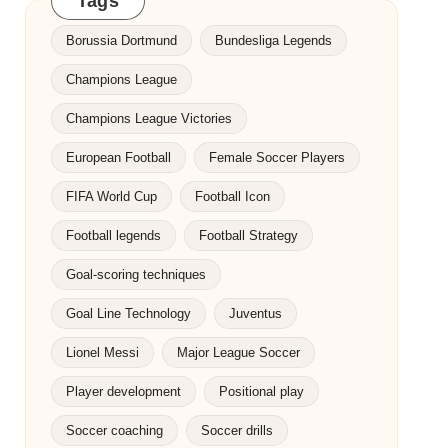
Tags
Borussia Dortmund
Bundesliga Legends
Champions League
Champions League Victories
European Football
Female Soccer Players
FIFA World Cup
Football Icon
Football legends
Football Strategy
Goal-scoring techniques
Goal Line Technology
Juventus
Lionel Messi
Major League Soccer
Player development
Positional play
Soccer coaching
Soccer drills