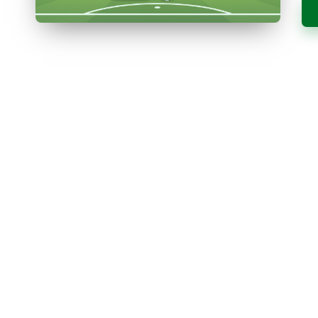
ir
iu
m