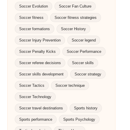
Soccer Evolution
Soccer Fan Culture
Soccer fitness
Soccer fitness strategies
Soccer formations
Soccer History
Soccer Injury Prevention
Soccer legend
Soccer Penalty Kicks
Soccer Performance
Soccer referee decisions
Soccer skills
Soccer skills development
Soccer strategy
Soccer Tactics
Soccer technique
Soccer Technology
Soccer travel destinations
Sports history
Sports performance
Sports Psychology