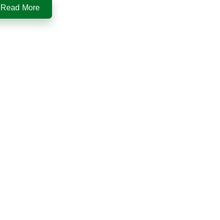
Read More