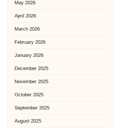
May 2026
April 2026
March 2026
February 2026
January 2026
December 2025
November 2025
October 2025
September 2025
August 2025