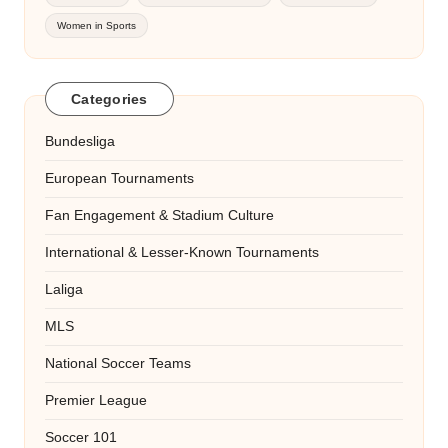
Women in Sports
Categories
Bundesliga
European Tournaments
Fan Engagement & Stadium Culture
International & Lesser-Known Tournaments
Laliga
MLS
National Soccer Teams
Premier League
Soccer 101