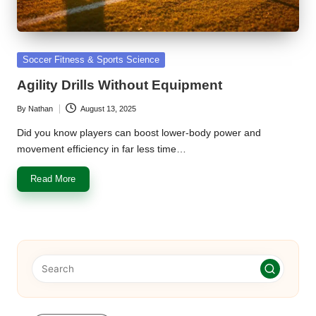
u
m
Posted
Soccer Fitness & Sports Science
in
Agility Drills Without Equipment
By
Nathan
August 13, 2025
Posted
by
Did you know players can boost lower-body power and
movement efficiency in far less time…
Read More