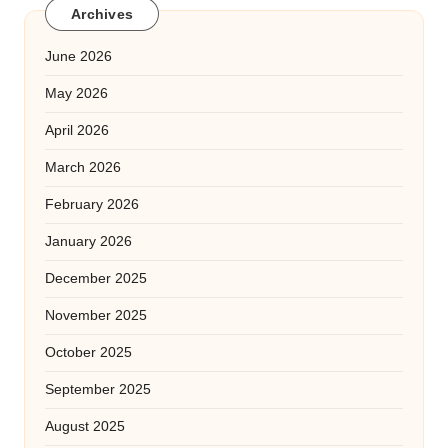
Archives
June 2026
May 2026
April 2026
March 2026
February 2026
January 2026
December 2025
November 2025
October 2025
September 2025
August 2025