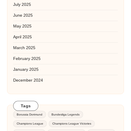
July 2025
June 2025
May 2025
April 2025
March 2025
February 2025
January 2025
December 2024
Tags
Borussia Dortmund
Bundesliga Legends
Champions League
Champions League Victories