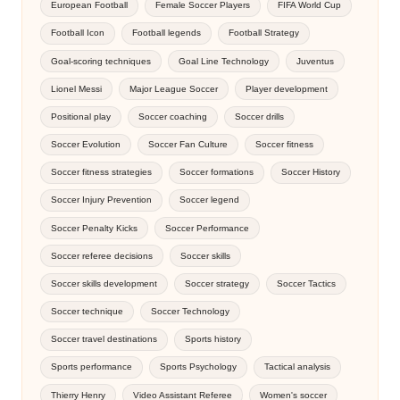
European Football
Female Soccer Players
FIFA World Cup
Football Icon
Football legends
Football Strategy
Goal-scoring techniques
Goal Line Technology
Juventus
Lionel Messi
Major League Soccer
Player development
Positional play
Soccer coaching
Soccer drills
Soccer Evolution
Soccer Fan Culture
Soccer fitness
Soccer fitness strategies
Soccer formations
Soccer History
Soccer Injury Prevention
Soccer legend
Soccer Penalty Kicks
Soccer Performance
Soccer referee decisions
Soccer skills
Soccer skills development
Soccer strategy
Soccer Tactics
Soccer technique
Soccer Technology
Soccer travel destinations
Sports history
Sports performance
Sports Psychology
Tactical analysis
Thierry Henry
Video Assistant Referee
Women's soccer