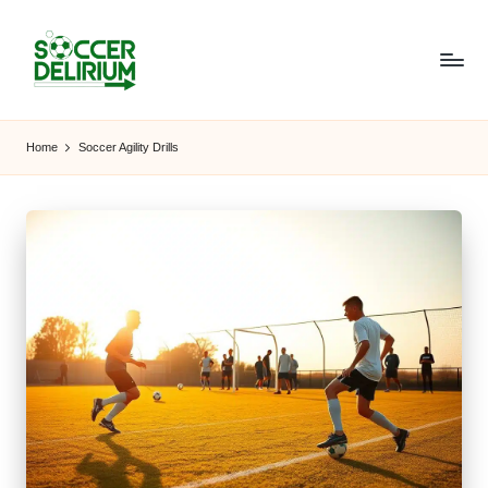
Skip
to
content
S
The
World
o
Home
Soccer Agility Drills
of
c
Soccer:
Players,
c
Teams,
e
Tournaments,
and
r
Beyond
D
el
ir
i