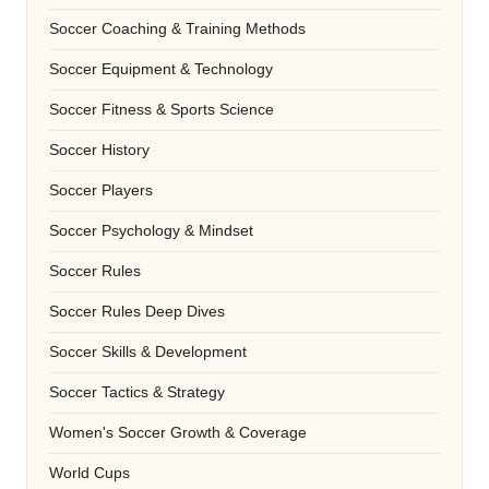
Soccer Coaching & Training Methods
Soccer Equipment & Technology
Soccer Fitness & Sports Science
Soccer History
Soccer Players
Soccer Psychology & Mindset
Soccer Rules
Soccer Rules Deep Dives
Soccer Skills & Development
Soccer Tactics & Strategy
Women's Soccer Growth & Coverage
World Cups