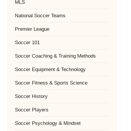
MLS
National Soccer Teams
Premier League
Soccer 101
Soccer Coaching & Training Methods
Soccer Equipment & Technology
Soccer Fitness & Sports Science
Soccer History
Soccer Players
Soccer Psychology & Mindset