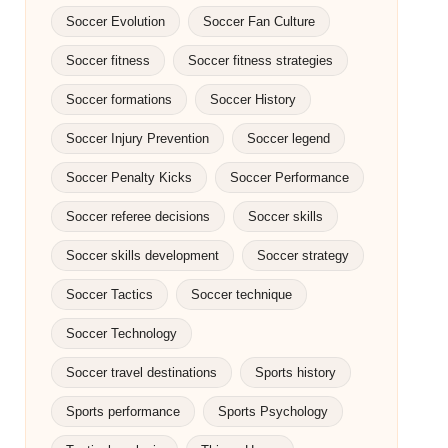
Soccer Evolution
Soccer Fan Culture
Soccer fitness
Soccer fitness strategies
Soccer formations
Soccer History
Soccer Injury Prevention
Soccer legend
Soccer Penalty Kicks
Soccer Performance
Soccer referee decisions
Soccer skills
Soccer skills development
Soccer strategy
Soccer Tactics
Soccer technique
Soccer Technology
Soccer travel destinations
Sports history
Sports performance
Sports Psychology