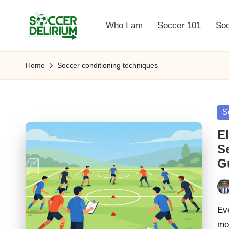
Who I am
Soccer 101
Soc
Skip
to
S
The
content
World
Home
Soccer conditioning techniques
o
of
c
Soccer:
Players,
Po
S
c
Teams,
in
E
e
Tournaments,
S
and
r
G
Beyond
D
Pos
el
by
Ev
mo