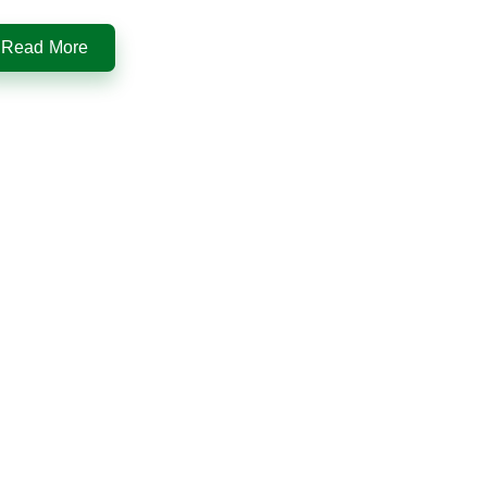
Read More