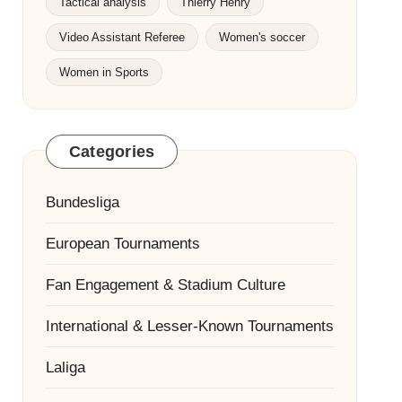
Tactical analysis
Thierry Henry
Video Assistant Referee
Women's soccer
Women in Sports
Categories
Bundesliga
European Tournaments
Fan Engagement & Stadium Culture
International & Lesser-Known Tournaments
Laliga