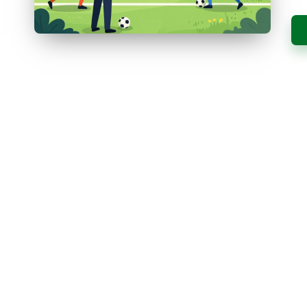
ir
iu
m