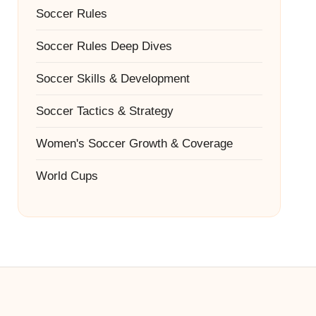
Soccer Rules
Soccer Rules Deep Dives
Soccer Skills & Development
Soccer Tactics & Strategy
Women's Soccer Growth & Coverage
World Cups