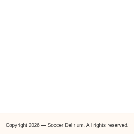
Copyright 2026 — Soccer Delirium. All rights reserved.