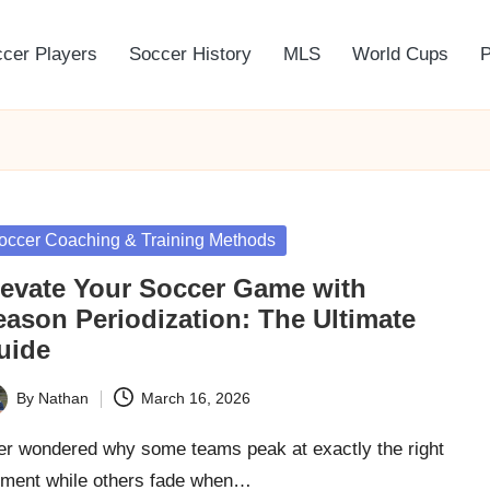
cer Players
Soccer History
MLS
World Cups
P
sted
occer Coaching & Training Methods
levate Your Soccer Game with
eason Periodization: The Ultimate
uide
By
Nathan
March 16, 2026
ted
er wondered why some teams peak at exactly the right
ment while others fade when…