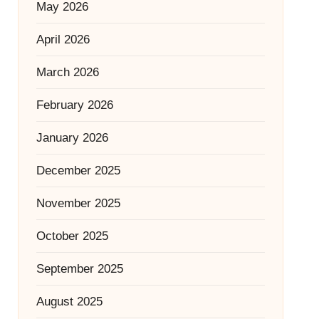
May 2026
April 2026
March 2026
February 2026
January 2026
December 2025
November 2025
October 2025
September 2025
August 2025