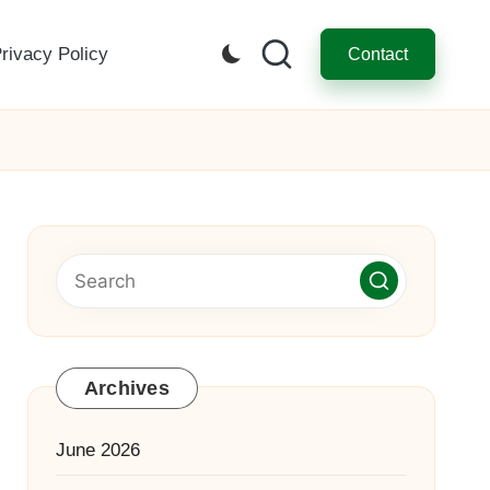
rivacy Policy
Contact
Archives
June 2026