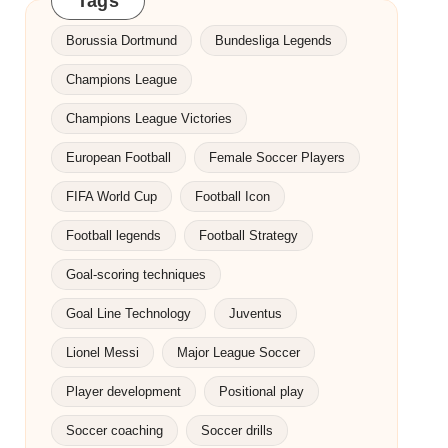
Tags
Borussia Dortmund
Bundesliga Legends
Champions League
Champions League Victories
European Football
Female Soccer Players
FIFA World Cup
Football Icon
Football legends
Football Strategy
Goal-scoring techniques
Goal Line Technology
Juventus
Lionel Messi
Major League Soccer
Player development
Positional play
Soccer coaching
Soccer drills