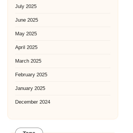
July 2025
June 2025
May 2025
April 2025
March 2025
February 2025
January 2025
December 2024