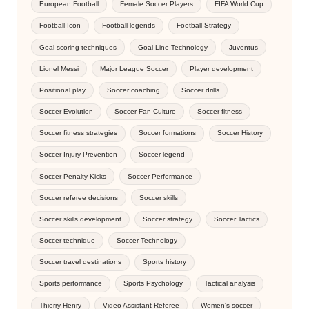
European Football
Female Soccer Players
FIFA World Cup
Football Icon
Football legends
Football Strategy
Goal-scoring techniques
Goal Line Technology
Juventus
Lionel Messi
Major League Soccer
Player development
Positional play
Soccer coaching
Soccer drills
Soccer Evolution
Soccer Fan Culture
Soccer fitness
Soccer fitness strategies
Soccer formations
Soccer History
Soccer Injury Prevention
Soccer legend
Soccer Penalty Kicks
Soccer Performance
Soccer referee decisions
Soccer skills
Soccer skills development
Soccer strategy
Soccer Tactics
Soccer technique
Soccer Technology
Soccer travel destinations
Sports history
Sports performance
Sports Psychology
Tactical analysis
Thierry Henry
Video Assistant Referee
Women's soccer