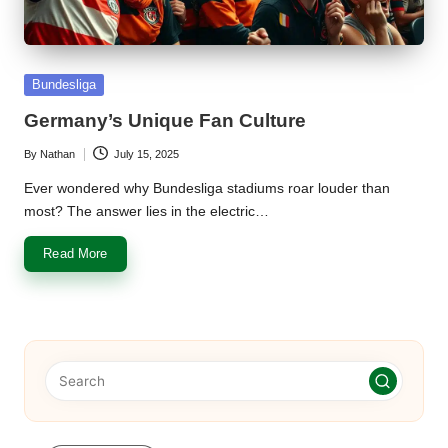
u
m
Posted
Bundesliga
in
Germany’s Unique Fan Culture
By
Nathan
July 15, 2025
Posted
by
Ever wondered why Bundesliga stadiums roar louder than
most? The answer lies in the electric…
Read More