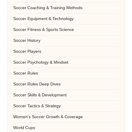
Soccer Coaching & Training Methods
Soccer Equipment & Technology
Soccer Fitness & Sports Science
Soccer History
Soccer Players
Soccer Psychology & Mindset
Soccer Rules
Soccer Rules Deep Dives
Soccer Skills & Development
Soccer Tactics & Strategy
Women's Soccer Growth & Coverage
World Cups