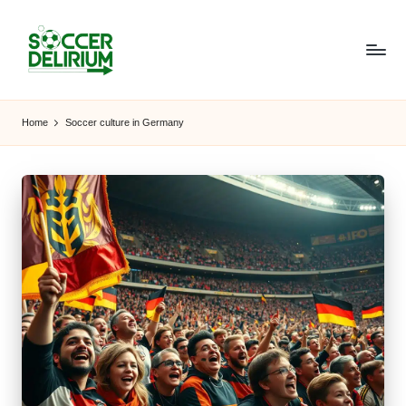
Skip
to
content
S
The
World
o
Home
Soccer culture in Germany
of
c
Soccer:
Players,
c
Teams,
e
Tournaments,
and
r
Beyond
D
el
ir
i