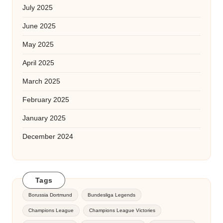
July 2025
June 2025
May 2025
April 2025
March 2025
February 2025
January 2025
December 2024
Tags
Borussia Dortmund
Bundesliga Legends
Champions League
Champions League Victories