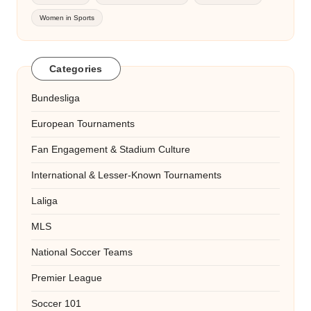
Women in Sports
Categories
Bundesliga
European Tournaments
Fan Engagement & Stadium Culture
International & Lesser-Known Tournaments
Laliga
MLS
National Soccer Teams
Premier League
Soccer 101