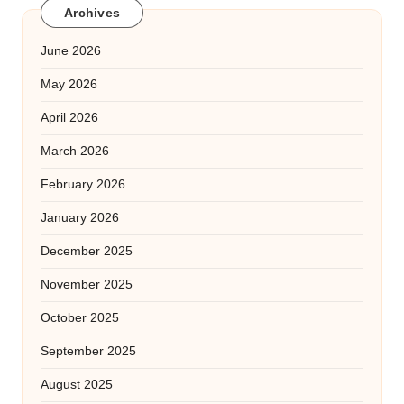
Archives
June 2026
May 2026
April 2026
March 2026
February 2026
January 2026
December 2025
November 2025
October 2025
September 2025
August 2025