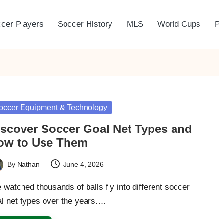
cer Players
Soccer History
MLS
World Cups
P
sted
occer Equipment & Technology
iscover Soccer Goal Net Types and
ow to Use Them
By
Nathan
June 4, 2026
ted
e watched thousands of balls fly into different soccer
l net types over the years.…