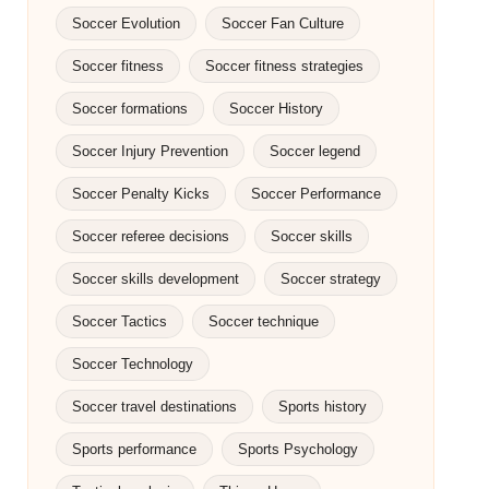
Soccer Evolution
Soccer Fan Culture
Soccer fitness
Soccer fitness strategies
Soccer formations
Soccer History
Soccer Injury Prevention
Soccer legend
Soccer Penalty Kicks
Soccer Performance
Soccer referee decisions
Soccer skills
Soccer skills development
Soccer strategy
Soccer Tactics
Soccer technique
Soccer Technology
Soccer travel destinations
Sports history
Sports performance
Sports Psychology