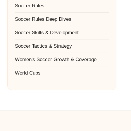
Soccer Rules
Soccer Rules Deep Dives
Soccer Skills & Development
Soccer Tactics & Strategy
Women's Soccer Growth & Coverage
World Cups