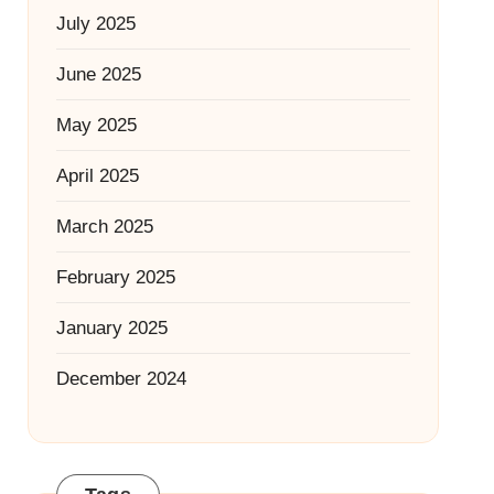
July 2025
June 2025
May 2025
April 2025
March 2025
February 2025
January 2025
December 2024