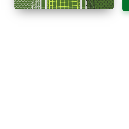
ir
iu
m