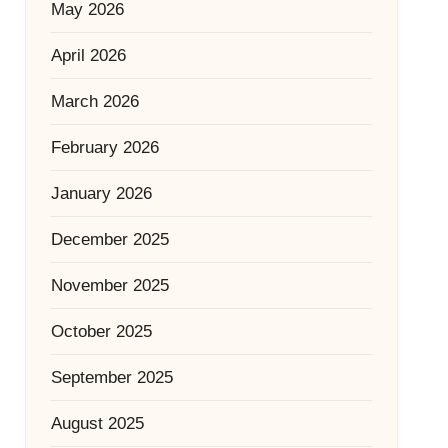
May 2026
April 2026
March 2026
February 2026
January 2026
December 2025
November 2025
October 2025
September 2025
August 2025