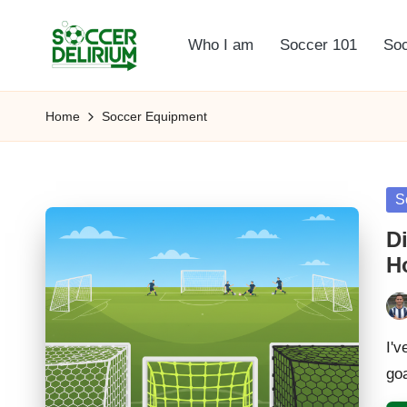
Who I am
Soccer 101
Soc
Skip
to
S
The
content
World
Home
Soccer Equipment
o
of
c
Soccer:
Players,
Po
S
c
Teams,
in
D
e
Tournaments,
H
and
r
Beyond
Pos
D
by
I'v
el
goa