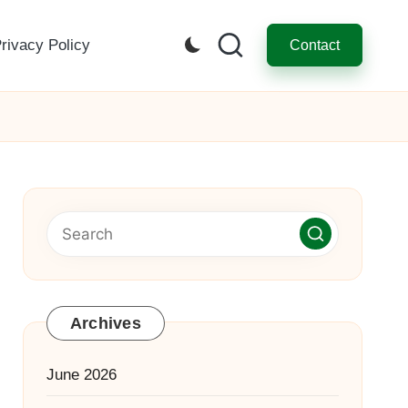
rivacy Policy
Contact
Archives
June 2026