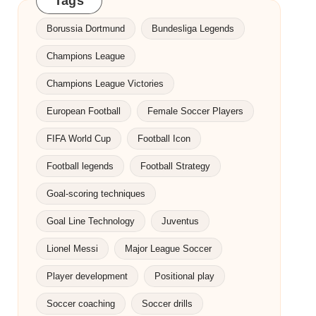
Tags
Borussia Dortmund
Bundesliga Legends
Champions League
Champions League Victories
European Football
Female Soccer Players
FIFA World Cup
Football Icon
Football legends
Football Strategy
Goal-scoring techniques
Goal Line Technology
Juventus
Lionel Messi
Major League Soccer
Player development
Positional play
Soccer coaching
Soccer drills