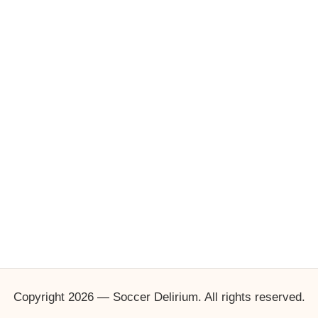
Copyright 2026 — Soccer Delirium. All rights reserved.