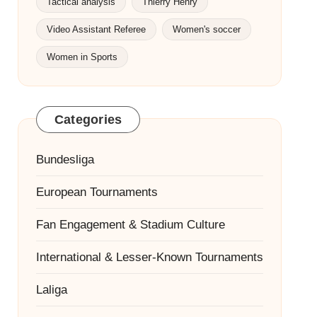
Tactical analysis
Thierry Henry
Video Assistant Referee
Women's soccer
Women in Sports
Categories
Bundesliga
European Tournaments
Fan Engagement & Stadium Culture
International & Lesser-Known Tournaments
Laliga