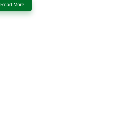
Read More