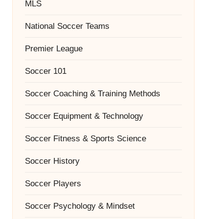
MLS
National Soccer Teams
Premier League
Soccer 101
Soccer Coaching & Training Methods
Soccer Equipment & Technology
Soccer Fitness & Sports Science
Soccer History
Soccer Players
Soccer Psychology & Mindset