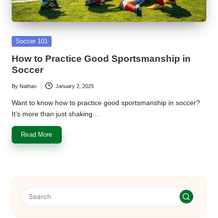
u
m
Posted
Soccer 101
in
How to Practice Good Sportsmanship in
Soccer
By
Nathan
January 2, 2025
Posted
by
Want to know how to practice good sportsmanship in soccer?
It's more than just shaking…
Read More