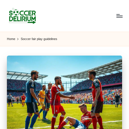
Skip
to
content
S
The
World
o
Home
Soccer fair play guidelines
of
c
Soccer:
Players,
c
Teams,
e
Tournaments,
and
r
Beyond
D
el
ir
i