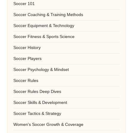
Soccer 101
Soccer Coaching & Training Methods
Soccer Equipment & Technology
Soccer Fitness & Sports Science
Soccer History
Soccer Players
Soccer Psychology & Mindset
Soccer Rules
Soccer Rules Deep Dives
Soccer Skills & Development
Soccer Tactics & Strategy
Women's Soccer Growth & Coverage