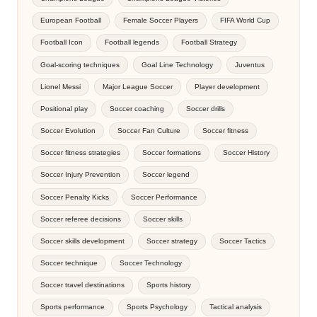
European Football
Female Soccer Players
FIFA World Cup
Football Icon
Football legends
Football Strategy
Goal-scoring techniques
Goal Line Technology
Juventus
Lionel Messi
Major League Soccer
Player development
Positional play
Soccer coaching
Soccer drills
Soccer Evolution
Soccer Fan Culture
Soccer fitness
Soccer fitness strategies
Soccer formations
Soccer History
Soccer Injury Prevention
Soccer legend
Soccer Penalty Kicks
Soccer Performance
Soccer referee decisions
Soccer skills
Soccer skills development
Soccer strategy
Soccer Tactics
Soccer technique
Soccer Technology
Soccer travel destinations
Sports history
Sports performance
Sports Psychology
Tactical analysis