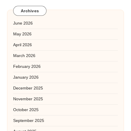
Archives
June 2026
May 2026
April 2026
March 2026
February 2026
January 2026
December 2025
November 2025
October 2025
September 2025