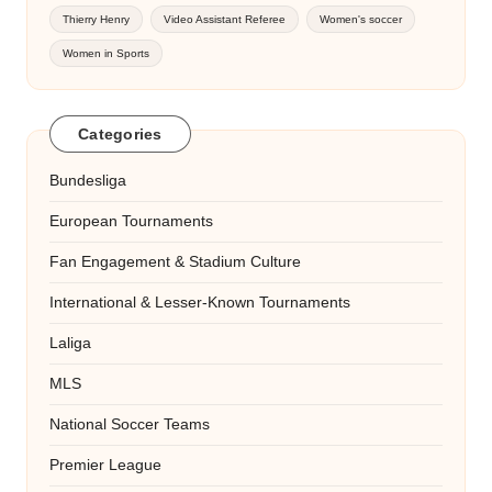
Thierry Henry
Video Assistant Referee
Women's soccer
Women in Sports
Categories
Bundesliga
European Tournaments
Fan Engagement & Stadium Culture
International & Lesser-Known Tournaments
Laliga
MLS
National Soccer Teams
Premier League