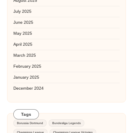
August 2025
July 2025
June 2025
May 2025
April 2025
March 2025
February 2025
January 2025
December 2024
Tags
Borussia Dortmund
Bundesliga Legends
Champions League
Champions League Victories