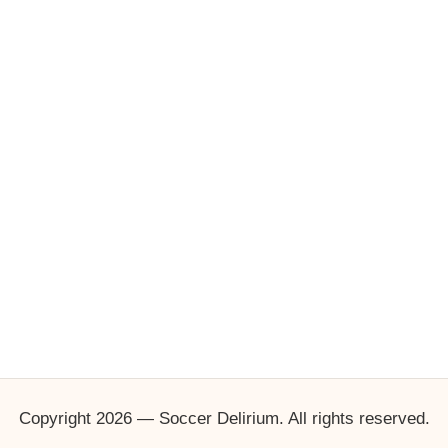
Copyright 2026 — Soccer Delirium. All rights reserved.