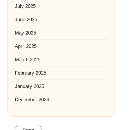
July 2025
June 2025
May 2025
April 2025
March 2025
February 2025
January 2025
December 2024