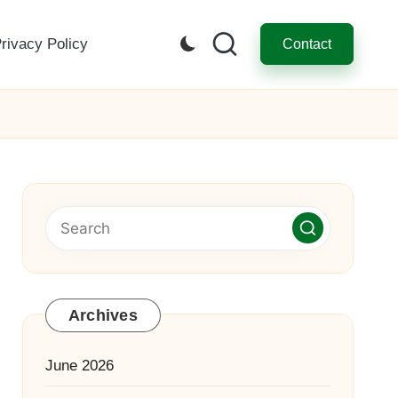
rivacy Policy
Contact
Archives
June 2026