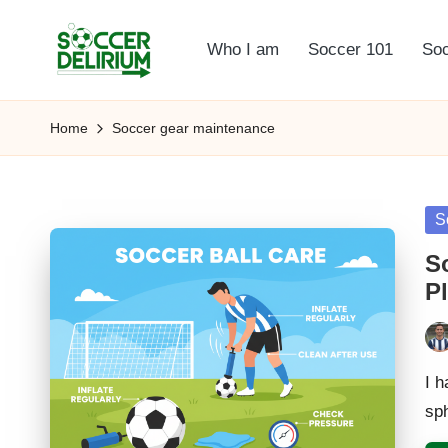
Who I am
Soccer 101
Soc
Skip
to
S
The
content
World
Home
Soccer gear maintenance
o
of
c
Soccer:
Players,
Po
S
c
Teams,
in
S
e
Tournaments,
P
and
r
Beyond
Pos
D
by
I h
el
sph