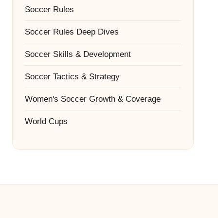
Soccer Rules
Soccer Rules Deep Dives
Soccer Skills & Development
Soccer Tactics & Strategy
Women's Soccer Growth & Coverage
World Cups