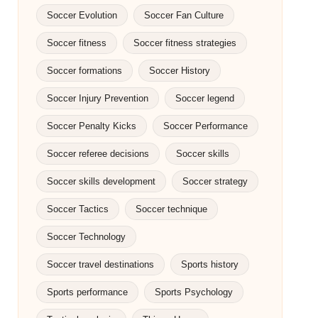
Soccer Evolution
Soccer Fan Culture
Soccer fitness
Soccer fitness strategies
Soccer formations
Soccer History
Soccer Injury Prevention
Soccer legend
Soccer Penalty Kicks
Soccer Performance
Soccer referee decisions
Soccer skills
Soccer skills development
Soccer strategy
Soccer Tactics
Soccer technique
Soccer Technology
Soccer travel destinations
Sports history
Sports performance
Sports Psychology