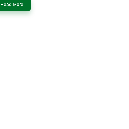
Read More