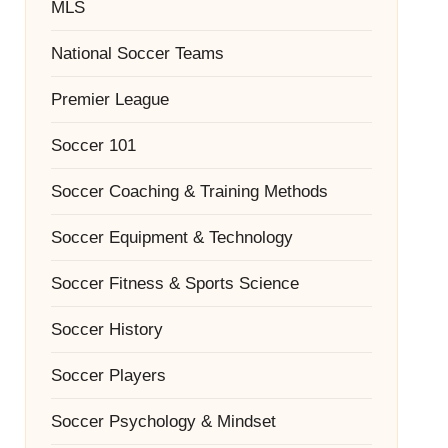
MLS
National Soccer Teams
Premier League
Soccer 101
Soccer Coaching & Training Methods
Soccer Equipment & Technology
Soccer Fitness & Sports Science
Soccer History
Soccer Players
Soccer Psychology & Mindset