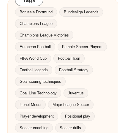
Tags
Borussia Dortmund
Bundesliga Legends
Champions League
Champions League Victories
European Football
Female Soccer Players
FIFA World Cup
Football Icon
Football legends
Football Strategy
Goal-scoring techniques
Goal Line Technology
Juventus
Lionel Messi
Major League Soccer
Player development
Positional play
Soccer coaching
Soccer drills