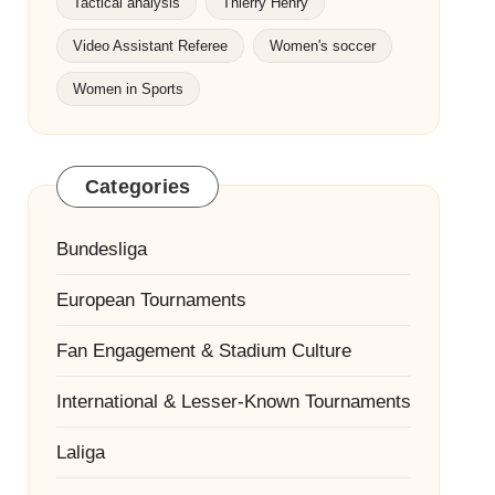
Tactical analysis
Thierry Henry
Video Assistant Referee
Women's soccer
Women in Sports
Categories
Bundesliga
European Tournaments
Fan Engagement & Stadium Culture
International & Lesser-Known Tournaments
Laliga