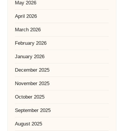
May 2026
April 2026
March 2026
February 2026
January 2026
December 2025
November 2025
October 2025
September 2025
August 2025