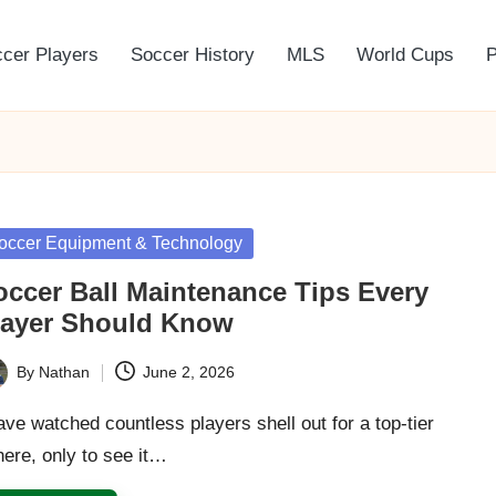
cer Players
Soccer History
MLS
World Cups
P
sted
occer Equipment & Technology
occer Ball Maintenance Tips Every
layer Should Know
By
Nathan
June 2, 2026
ted
ave watched countless players shell out for a top-tier
ere, only to see it…