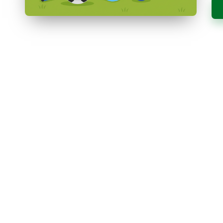
ir
iu
m