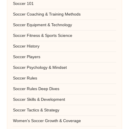
Soccer 101
Soccer Coaching & Training Methods
Soccer Equipment & Technology
Soccer Fitness & Sports Science
Soccer History
Soccer Players
Soccer Psychology & Mindset
Soccer Rules
Soccer Rules Deep Dives
Soccer Skills & Development
Soccer Tactics & Strategy
Women's Soccer Growth & Coverage