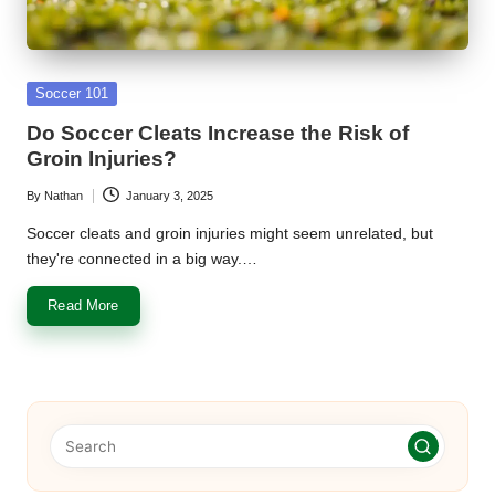
u
m
Posted
Soccer 101
in
Do Soccer Cleats Increase the Risk of
Groin Injuries?
By
Nathan
January 3, 2025
Posted
by
Soccer cleats and groin injuries might seem unrelated, but
they're connected in a big way.…
Read More