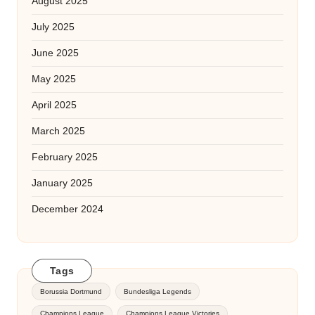
August 2025
July 2025
June 2025
May 2025
April 2025
March 2025
February 2025
January 2025
December 2024
Tags
Borussia Dortmund
Bundesliga Legends
Champions League
Champions League Victories