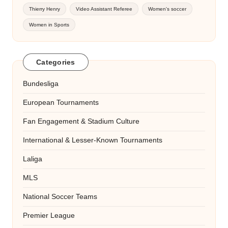
Thierry Henry
Video Assistant Referee
Women's soccer
Women in Sports
Categories
Bundesliga
European Tournaments
Fan Engagement & Stadium Culture
International & Lesser-Known Tournaments
Laliga
MLS
National Soccer Teams
Premier League