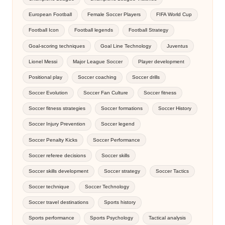
European Football
Female Soccer Players
FIFA World Cup
Football Icon
Football legends
Football Strategy
Goal-scoring techniques
Goal Line Technology
Juventus
Lionel Messi
Major League Soccer
Player development
Positional play
Soccer coaching
Soccer drills
Soccer Evolution
Soccer Fan Culture
Soccer fitness
Soccer fitness strategies
Soccer formations
Soccer History
Soccer Injury Prevention
Soccer legend
Soccer Penalty Kicks
Soccer Performance
Soccer referee decisions
Soccer skills
Soccer skills development
Soccer strategy
Soccer Tactics
Soccer technique
Soccer Technology
Soccer travel destinations
Sports history
Sports performance
Sports Psychology
Tactical analysis