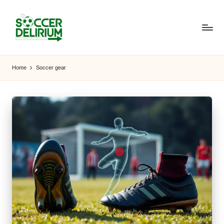
Skip
to
content
S
The
World
o
Home
Soccer gear
of
c
Soccer:
Players,
c
Teams,
e
Tournaments,
and
r
Beyond
D
el
ir
i