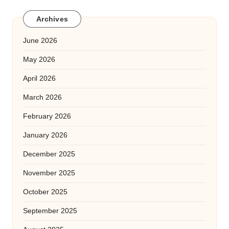
Archives
June 2026
May 2026
April 2026
March 2026
February 2026
January 2026
December 2025
November 2025
October 2025
September 2025