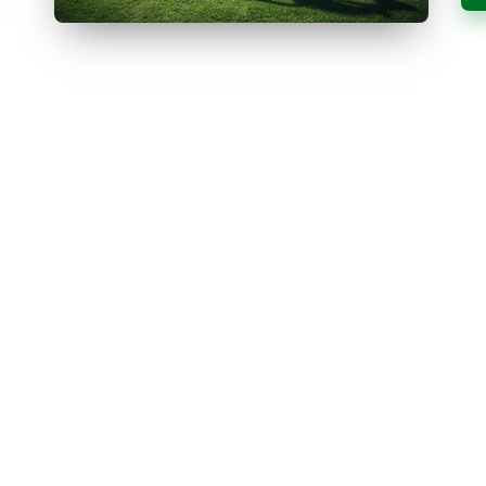
ir
iu
m