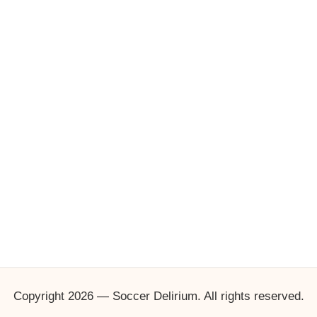
Copyright 2026 — Soccer Delirium. All rights reserved.