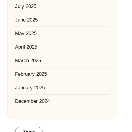
July 2025
June 2025
May 2025
April 2025
March 2025
February 2025
January 2025
December 2024