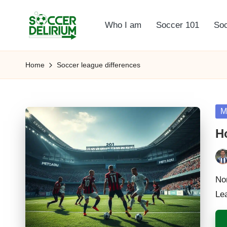
Who I am
Soccer 101
Soc
Skip
to
S
The
content
World
Home
Soccer league differences
o
of
c
Soccer:
Players,
Po
M
c
Teams,
in
H
e
Tournaments,
and
r
Pos
Beyond
by
D
Nor
Le
el