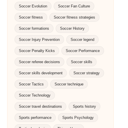
Soccer Evolution
Soccer Fan Culture
Soccer fitness
Soccer fitness strategies
Soccer formations
Soccer History
Soccer Injury Prevention
Soccer legend
Soccer Penalty Kicks
Soccer Performance
Soccer referee decisions
Soccer skills
Soccer skills development
Soccer strategy
Soccer Tactics
Soccer technique
Soccer Technology
Soccer travel destinations
Sports history
Sports performance
Sports Psychology