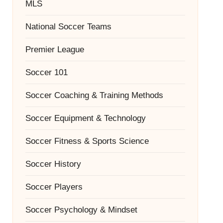
MLS
National Soccer Teams
Premier League
Soccer 101
Soccer Coaching & Training Methods
Soccer Equipment & Technology
Soccer Fitness & Sports Science
Soccer History
Soccer Players
Soccer Psychology & Mindset