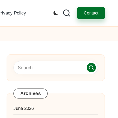
rivacy Policy
Contact
Archives
June 2026