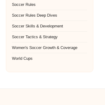
Soccer Rules
Soccer Rules Deep Dives
Soccer Skills & Development
Soccer Tactics & Strategy
Women's Soccer Growth & Coverage
World Cups