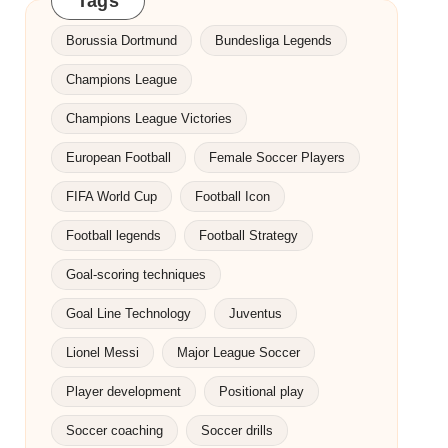
Tags
Borussia Dortmund
Bundesliga Legends
Champions League
Champions League Victories
European Football
Female Soccer Players
FIFA World Cup
Football Icon
Football legends
Football Strategy
Goal-scoring techniques
Goal Line Technology
Juventus
Lionel Messi
Major League Soccer
Player development
Positional play
Soccer coaching
Soccer drills