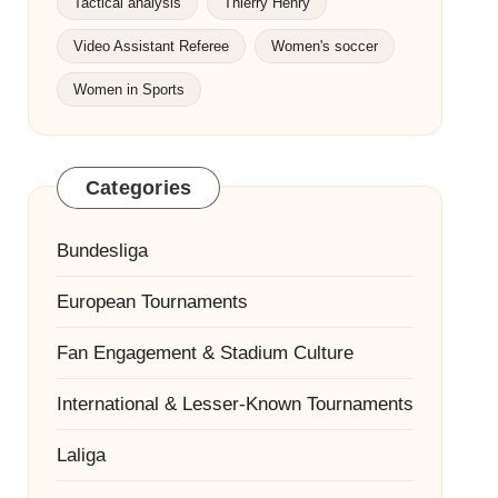
Tactical analysis
Thierry Henry
Video Assistant Referee
Women's soccer
Women in Sports
Categories
Bundesliga
European Tournaments
Fan Engagement & Stadium Culture
International & Lesser-Known Tournaments
Laliga