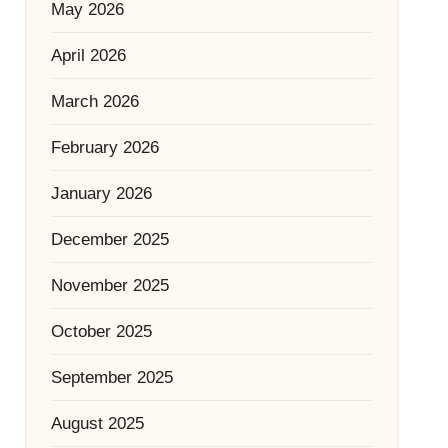
May 2026
April 2026
March 2026
February 2026
January 2026
December 2025
November 2025
October 2025
September 2025
August 2025