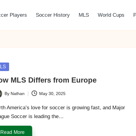
cer Players
Soccer History
MLS
World Cups
P
sted
LS
ow MLS Differs from Europe
By
Nathan
May 30, 2025
ted
th America’s love for soccer is growing fast, and Major
ague Soccer is leading the…
Read More