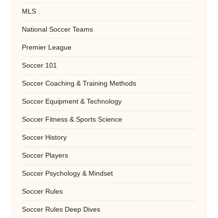
MLS
National Soccer Teams
Premier League
Soccer 101
Soccer Coaching & Training Methods
Soccer Equipment & Technology
Soccer Fitness & Sports Science
Soccer History
Soccer Players
Soccer Psychology & Mindset
Soccer Rules
Soccer Rules Deep Dives