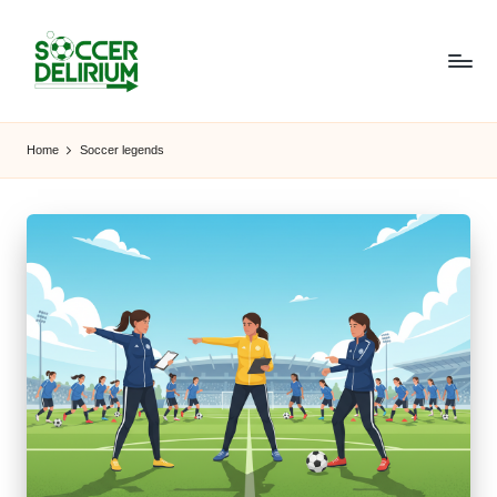
Skip
to
content
S
The
World
o
Home
Soccer legends
of
c
Soccer:
Players,
c
Teams,
e
Tournaments,
and
r
Beyond
D
el
ir
i