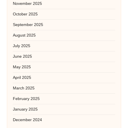
November 2025
October 2025
September 2025
August 2025
July 2025
June 2025
May 2025
April 2025
March 2025
February 2025
January 2025
December 2024