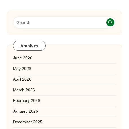
Archives
June 2026
May 2026
April 2026
March 2026
February 2026
January 2026
December 2025