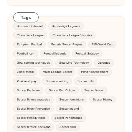
Tags
Borussia Dortmund
Bundesliga Legends
Champions League
Champions League Victories
European Football
Female Soccer Players
FIFA World Cup
Football Icon
Football legends
Football Strategy
Goal-scoring techniques
Goal Line Technology
Juventus
Lionel Messi
Major League Soccer
Player development
Positional play
Soccer coaching
Soccer drills
Soccer Evolution
Soccer Fan Culture
Soccer fitness
Soccer fitness strategies
Soccer formations
Soccer History
Soccer Injury Prevention
Soccer legend
Soccer Penalty Kicks
Soccer Performance
Soccer referee decisions
Soccer skills