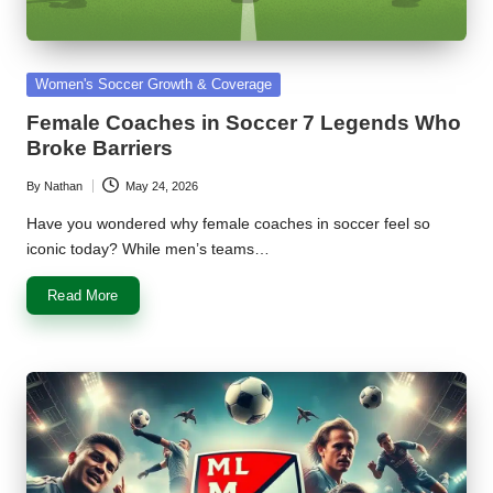
u
m
Posted
Women's Soccer Growth & Coverage
in
Female Coaches in Soccer 7 Legends Who
Broke Barriers
By
Nathan
May 24, 2026
Posted
by
Have you wondered why female coaches in soccer feel so
iconic today? While men’s teams…
Read More