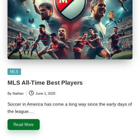
Posted
MLS
in
MLS All-Time Best Players
By
Nathan
June 1, 2025
Posted
by
Soccer in America has come a long way since the early days of
the league.…
Read More