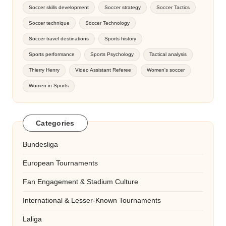
Soccer skills development
Soccer strategy
Soccer Tactics
Soccer technique
Soccer Technology
Soccer travel destinations
Sports history
Sports performance
Sports Psychology
Tactical analysis
Thierry Henry
Video Assistant Referee
Women's soccer
Women in Sports
Categories
Bundesliga
European Tournaments
Fan Engagement & Stadium Culture
International & Lesser-Known Tournaments
Laliga