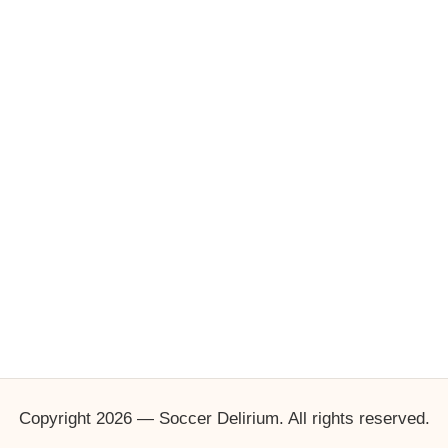
Copyright 2026 — Soccer Delirium. All rights reserved.