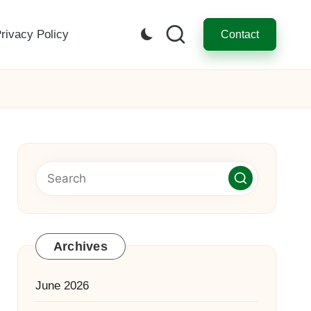
rivacy Policy
Contact
Archives
June 2026