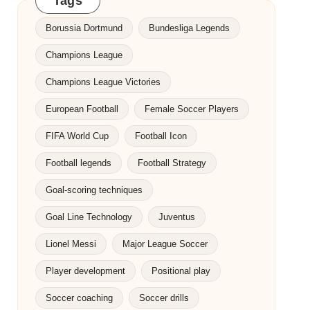
Tags
Borussia Dortmund
Bundesliga Legends
Champions League
Champions League Victories
European Football
Female Soccer Players
FIFA World Cup
Football Icon
Football legends
Football Strategy
Goal-scoring techniques
Goal Line Technology
Juventus
Lionel Messi
Major League Soccer
Player development
Positional play
Soccer coaching
Soccer drills