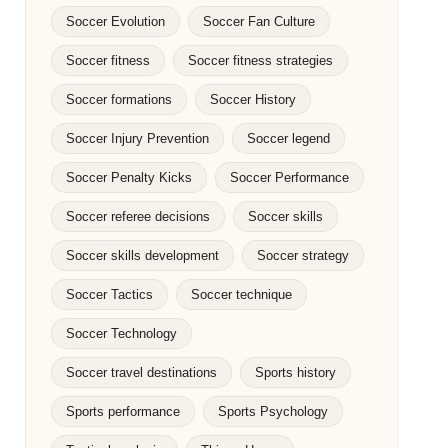
Soccer Evolution
Soccer Fan Culture
Soccer fitness
Soccer fitness strategies
Soccer formations
Soccer History
Soccer Injury Prevention
Soccer legend
Soccer Penalty Kicks
Soccer Performance
Soccer referee decisions
Soccer skills
Soccer skills development
Soccer strategy
Soccer Tactics
Soccer technique
Soccer Technology
Soccer travel destinations
Sports history
Sports performance
Sports Psychology