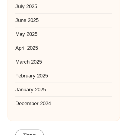
July 2025
June 2025
May 2025
April 2025
March 2025
February 2025
January 2025
December 2024