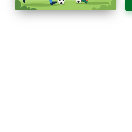
ir
iu
m