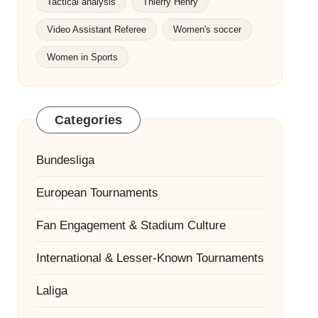
Tactical analysis
Thierry Henry
Video Assistant Referee
Women's soccer
Women in Sports
Categories
Bundesliga
European Tournaments
Fan Engagement & Stadium Culture
International & Lesser-Known Tournaments
Laliga