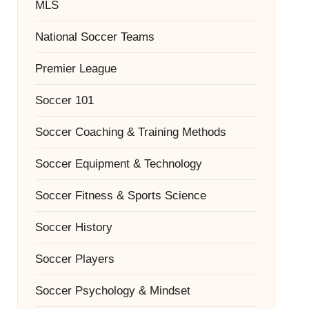
MLS
National Soccer Teams
Premier League
Soccer 101
Soccer Coaching & Training Methods
Soccer Equipment & Technology
Soccer Fitness & Sports Science
Soccer History
Soccer Players
Soccer Psychology & Mindset