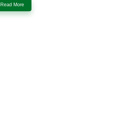
Read More