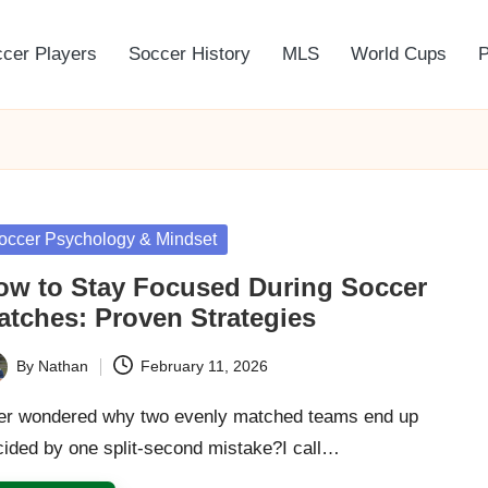
cer Players
Soccer History
MLS
World Cups
P
sted
occer Psychology & Mindset
ow to Stay Focused During Soccer
atches: Proven Strategies
By
Nathan
February 11, 2026
ted
er wondered why two evenly matched teams end up
cided by one split-second mistake?I call…