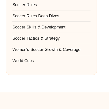
Soccer Rules
Soccer Rules Deep Dives
Soccer Skills & Development
Soccer Tactics & Strategy
Women's Soccer Growth & Coverage
World Cups