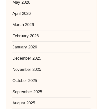
May 2026
April 2026
March 2026
February 2026
January 2026
December 2025
November 2025
October 2025
September 2025
August 2025