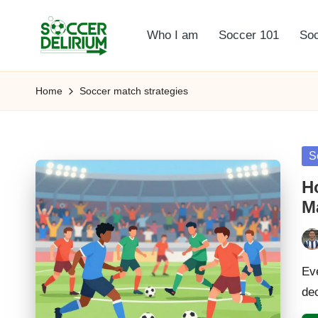
Who I am
Soccer 101
Soc
Skip
to
S
The
content
World
Home
Soccer match strategies
o
of
c
Soccer:
Players,
Po
S
c
Teams,
in
H
e
Tournaments,
M
and
r
Beyond
Pos
D
by
Ev
el
de