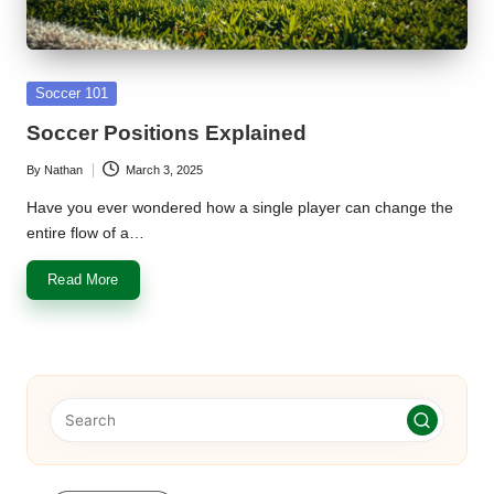
u
m
Posted
Soccer 101
in
Soccer Positions Explained
By
Nathan
March 3, 2025
Posted
by
Have you ever wondered how a single player can change the
entire flow of a…
Read More