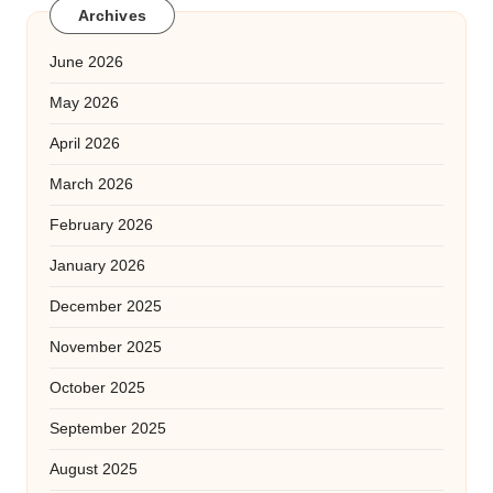
Archives
June 2026
May 2026
April 2026
March 2026
February 2026
January 2026
December 2025
November 2025
October 2025
September 2025
August 2025