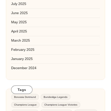
July 2025
June 2025
May 2025
April 2025
March 2025
February 2025
January 2025
December 2024
Tags
Borussia Dortmund
Bundesliga Legends
Champions League
Champions League Victories