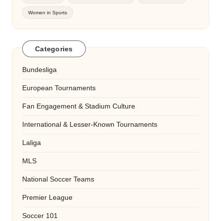
Women in Sports
Categories
Bundesliga
European Tournaments
Fan Engagement & Stadium Culture
International & Lesser-Known Tournaments
Laliga
MLS
National Soccer Teams
Premier League
Soccer 101