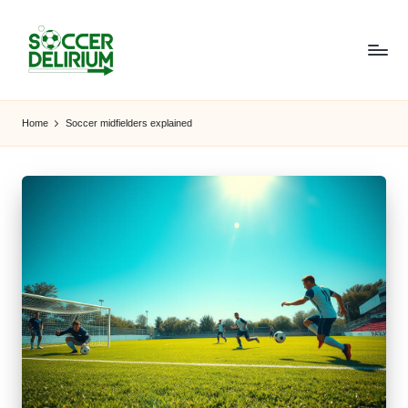
Skip
to
content
S
The
World
o
Home
Soccer midfielders explained
of
c
Soccer:
Players,
c
Teams,
e
Tournaments,
and
r
Beyond
D
el
ir
i