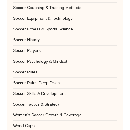
Soccer Coaching & Training Methods
Soccer Equipment & Technology
Soccer Fitness & Sports Science
Soccer History
Soccer Players
Soccer Psychology & Mindset
Soccer Rules
Soccer Rules Deep Dives
Soccer Skills & Development
Soccer Tactics & Strategy
Women's Soccer Growth & Coverage
World Cups