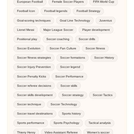
European Football
Female Soccer Players
FIFA World Cup
Football Icon
Football legends
Football Strategy
Goal-scoring techniques
Goal Line Technology
Juventus
Lionel Messi
Major League Soccer
Player development
Positional play
Soccer coaching
Soccer drills
Soccer Evolution
Soccer Fan Culture
Soccer fitness
Soccer fitness strategies
Soccer formations
Soccer History
Soccer Injury Prevention
Soccer legend
Soccer Penalty Kicks
Soccer Performance
Soccer referee decisions
Soccer skills
Soccer skills development
Soccer strategy
Soccer Tactics
Soccer technique
Soccer Technology
Soccer travel destinations
Sports history
Sports performance
Sports Psychology
Tactical analysis
Thierry Henry
Video Assistant Referee
Women's soccer