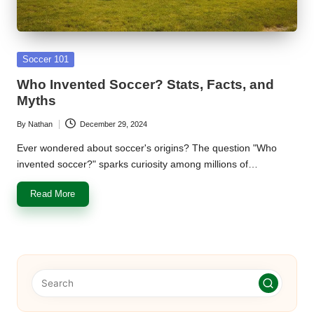
u
m
Posted
Soccer 101
in
Who Invented Soccer? Stats, Facts, and
Myths
By
Nathan
December 29, 2024
Posted
by
Ever wondered about soccer's origins? The question "Who
invented soccer?" sparks curiosity among millions of…
Read More