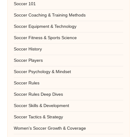
Soccer 101
Soccer Coaching & Training Methods
Soccer Equipment & Technology
Soccer Fitness & Sports Science
Soccer History
Soccer Players
Soccer Psychology & Mindset
Soccer Rules
Soccer Rules Deep Dives
Soccer Skills & Development
Soccer Tactics & Strategy
Women's Soccer Growth & Coverage