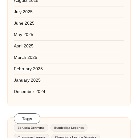
August 2025
July 2025
June 2025
May 2025
April 2025
March 2025
February 2025
January 2025
December 2024
Tags
Borussia Dortmund
Bundesliga Legends
Champions League
Champions League Victories