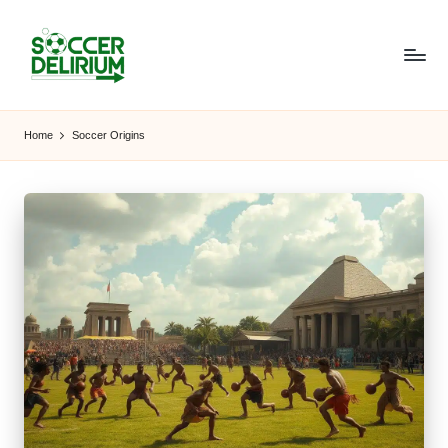
Skip
to
content
S
The
World
o
Home
Soccer Origins
of
c
Soccer:
Players,
c
Teams,
e
Tournaments,
and
r
Beyond
D
el
ir
i