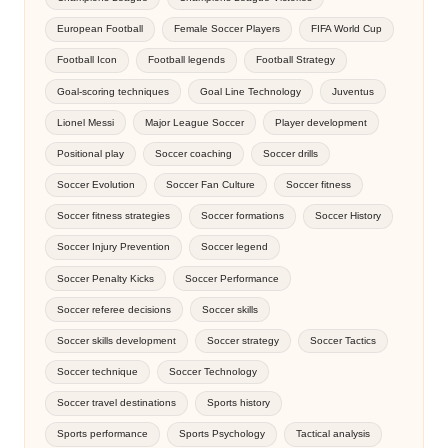
European Football
Female Soccer Players
FIFA World Cup
Football Icon
Football legends
Football Strategy
Goal-scoring techniques
Goal Line Technology
Juventus
Lionel Messi
Major League Soccer
Player development
Positional play
Soccer coaching
Soccer drills
Soccer Evolution
Soccer Fan Culture
Soccer fitness
Soccer fitness strategies
Soccer formations
Soccer History
Soccer Injury Prevention
Soccer legend
Soccer Penalty Kicks
Soccer Performance
Soccer referee decisions
Soccer skills
Soccer skills development
Soccer strategy
Soccer Tactics
Soccer technique
Soccer Technology
Soccer travel destinations
Sports history
Sports performance
Sports Psychology
Tactical analysis