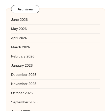
Archives
June 2026
May 2026
April 2026
March 2026
February 2026
January 2026
December 2025
November 2025
October 2025
September 2025