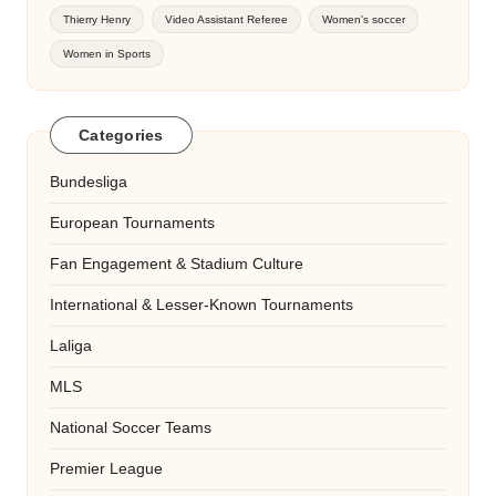
Thierry Henry
Video Assistant Referee
Women's soccer
Women in Sports
Categories
Bundesliga
European Tournaments
Fan Engagement & Stadium Culture
International & Lesser-Known Tournaments
Laliga
MLS
National Soccer Teams
Premier League