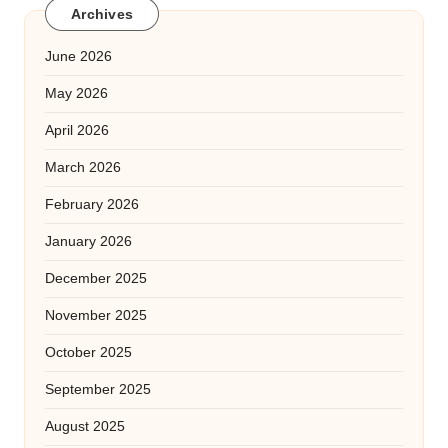
Archives
June 2026
May 2026
April 2026
March 2026
February 2026
January 2026
December 2025
November 2025
October 2025
September 2025
August 2025