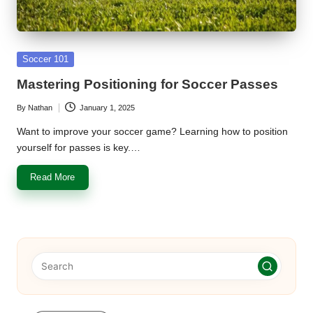
u
m
Posted
Soccer 101
in
Mastering Positioning for Soccer Passes
By
Nathan
January 1, 2025
Posted
by
Want to improve your soccer game? Learning how to position
yourself for passes is key.…
Read More