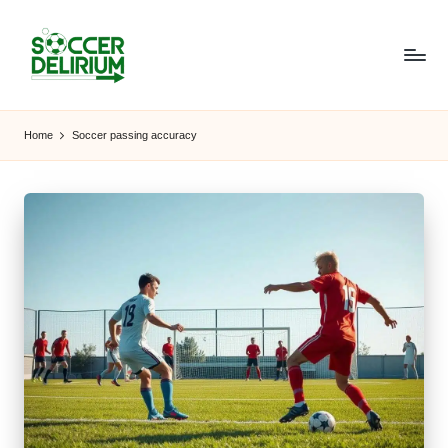
Skip
to
content
S
The
World
o
Home
Soccer passing accuracy
of
c
Soccer:
Players,
c
Teams,
e
Tournaments,
and
r
Beyond
D
el
ir
i