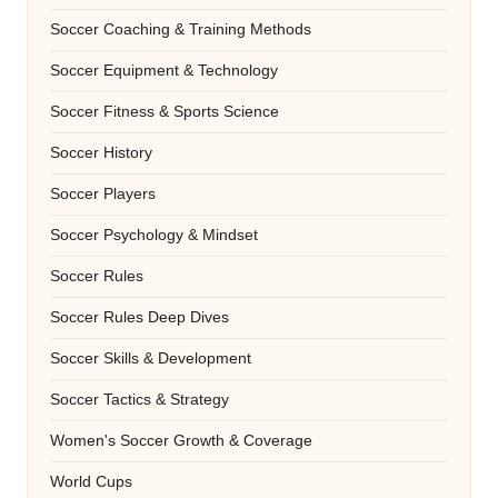
Soccer Coaching & Training Methods
Soccer Equipment & Technology
Soccer Fitness & Sports Science
Soccer History
Soccer Players
Soccer Psychology & Mindset
Soccer Rules
Soccer Rules Deep Dives
Soccer Skills & Development
Soccer Tactics & Strategy
Women's Soccer Growth & Coverage
World Cups