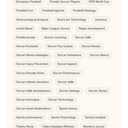
European Football
Female Soccer Players
FIFA World Cup
Football Icon
Football legends
Football Strategy
Goal-scoring techniques
Goal Line Technology
Juventus
Lionel Messi
Major League Soccer
Player development
Positional play
Soccer coaching
Soccer drills
Soccer Evolution
Soccer Fan Culture
Soccer fitness
Soccer fitness strategies
Soccer formations
Soccer History
Soccer Injury Prevention
Soccer legend
Soccer Penalty Kicks
Soccer Performance
Soccer referee decisions
Soccer skills
Soccer skills development
Soccer strategy
Soccer Tactics
Soccer technique
Soccer Technology
Soccer travel destinations
Sports history
Sports performance
Sports Psychology
Tactical analysis
Thierry Henry
Video Assistant Referee
Women's soccer