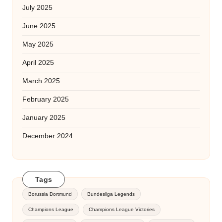
July 2025
June 2025
May 2025
April 2025
March 2025
February 2025
January 2025
December 2024
Tags
Borussia Dortmund
Bundesliga Legends
Champions League
Champions League Victories