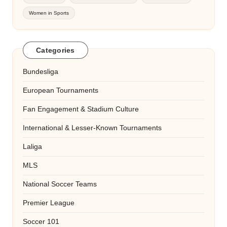
Women in Sports
Categories
Bundesliga
European Tournaments
Fan Engagement & Stadium Culture
International & Lesser-Known Tournaments
Laliga
MLS
National Soccer Teams
Premier League
Soccer 101