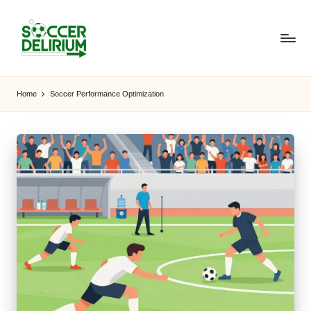
Skip
to
content
S
The
World
o
Home
Soccer Performance Optimization
of
c
Soccer:
Players,
c
Teams,
e
Tournaments,
and
r
Beyond
D
el
ir
i