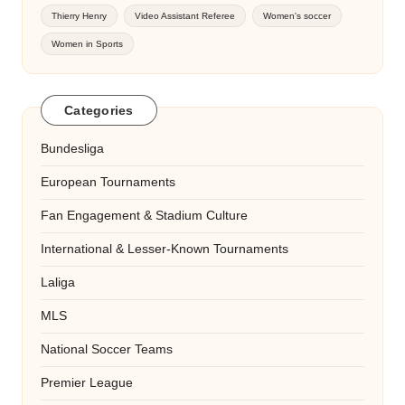
Thierry Henry
Video Assistant Referee
Women's soccer
Women in Sports
Categories
Bundesliga
European Tournaments
Fan Engagement & Stadium Culture
International & Lesser-Known Tournaments
Laliga
MLS
National Soccer Teams
Premier League