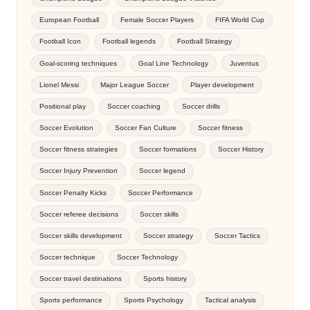
European Football
Female Soccer Players
FIFA World Cup
Football Icon
Football legends
Football Strategy
Goal-scoring techniques
Goal Line Technology
Juventus
Lionel Messi
Major League Soccer
Player development
Positional play
Soccer coaching
Soccer drills
Soccer Evolution
Soccer Fan Culture
Soccer fitness
Soccer fitness strategies
Soccer formations
Soccer History
Soccer Injury Prevention
Soccer legend
Soccer Penalty Kicks
Soccer Performance
Soccer referee decisions
Soccer skills
Soccer skills development
Soccer strategy
Soccer Tactics
Soccer technique
Soccer Technology
Soccer travel destinations
Sports history
Sports performance
Sports Psychology
Tactical analysis