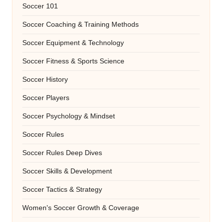
Soccer 101
Soccer Coaching & Training Methods
Soccer Equipment & Technology
Soccer Fitness & Sports Science
Soccer History
Soccer Players
Soccer Psychology & Mindset
Soccer Rules
Soccer Rules Deep Dives
Soccer Skills & Development
Soccer Tactics & Strategy
Women's Soccer Growth & Coverage