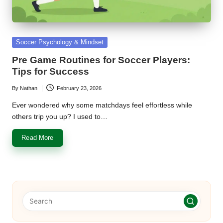
u
m
Posted
Soccer Psychology & Mindset
in
Pre Game Routines for Soccer Players:
Tips for Success
By
Nathan
February 23, 2026
Posted
by
Ever wondered why some matchdays feel effortless while
others trip you up? I used to…
Read More