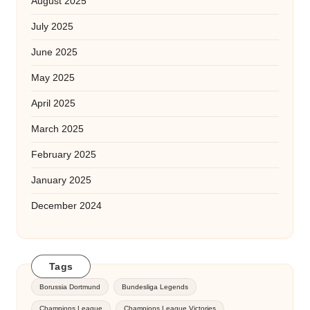
August 2025
July 2025
June 2025
May 2025
April 2025
March 2025
February 2025
January 2025
December 2024
Tags
Borussia Dortmund
Bundesliga Legends
Champions League
Champions League Victories