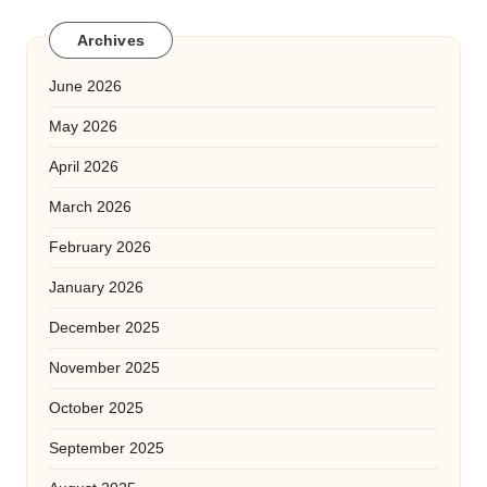
Archives
June 2026
May 2026
April 2026
March 2026
February 2026
January 2026
December 2025
November 2025
October 2025
September 2025