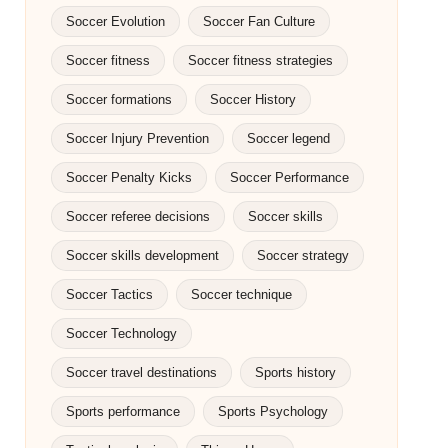
Soccer Evolution
Soccer Fan Culture
Soccer fitness
Soccer fitness strategies
Soccer formations
Soccer History
Soccer Injury Prevention
Soccer legend
Soccer Penalty Kicks
Soccer Performance
Soccer referee decisions
Soccer skills
Soccer skills development
Soccer strategy
Soccer Tactics
Soccer technique
Soccer Technology
Soccer travel destinations
Sports history
Sports performance
Sports Psychology