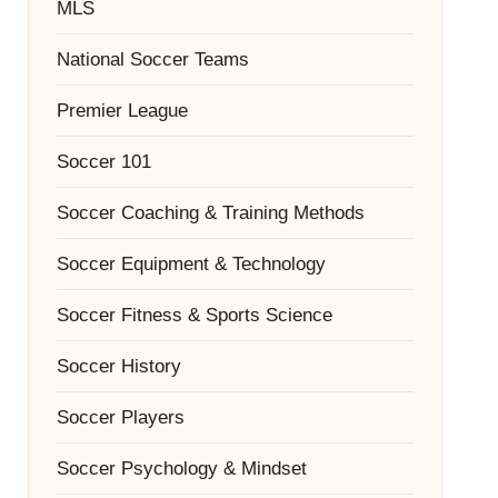
MLS
National Soccer Teams
Premier League
Soccer 101
Soccer Coaching & Training Methods
Soccer Equipment & Technology
Soccer Fitness & Sports Science
Soccer History
Soccer Players
Soccer Psychology & Mindset