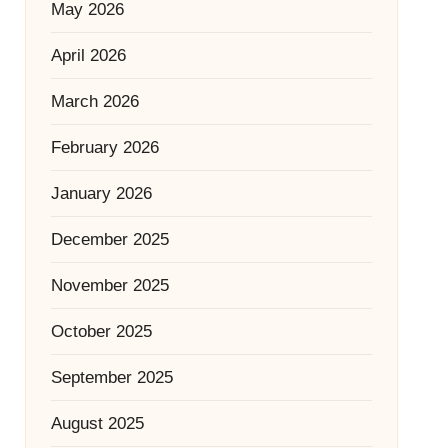
May 2026
April 2026
March 2026
February 2026
January 2026
December 2025
November 2025
October 2025
September 2025
August 2025