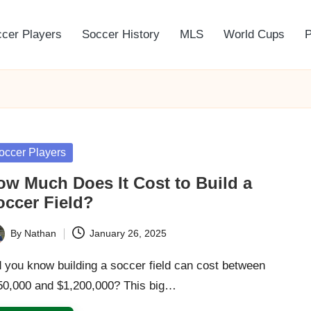
cer Players
Soccer History
MLS
World Cups
P
sted
occer Players
ow Much Does It Cost to Build a
occer Field?
By
Nathan
January 26, 2025
ted
 you know building a soccer field can cost between
50,000 and $1,200,000? This big…