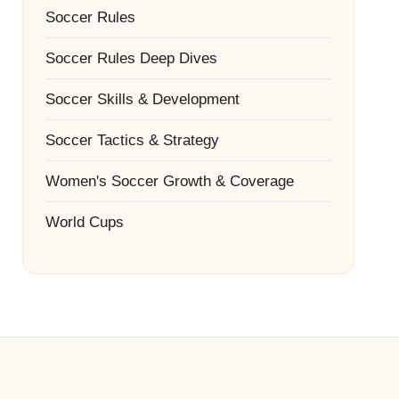
Soccer Rules
Soccer Rules Deep Dives
Soccer Skills & Development
Soccer Tactics & Strategy
Women's Soccer Growth & Coverage
World Cups