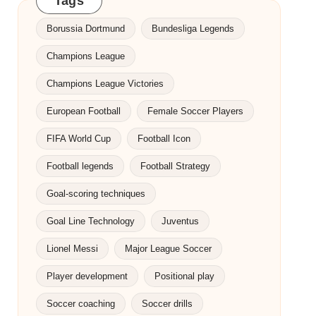
Tags
Borussia Dortmund
Bundesliga Legends
Champions League
Champions League Victories
European Football
Female Soccer Players
FIFA World Cup
Football Icon
Football legends
Football Strategy
Goal-scoring techniques
Goal Line Technology
Juventus
Lionel Messi
Major League Soccer
Player development
Positional play
Soccer coaching
Soccer drills