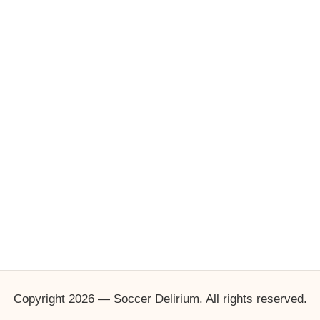
Copyright 2026 — Soccer Delirium. All rights reserved.