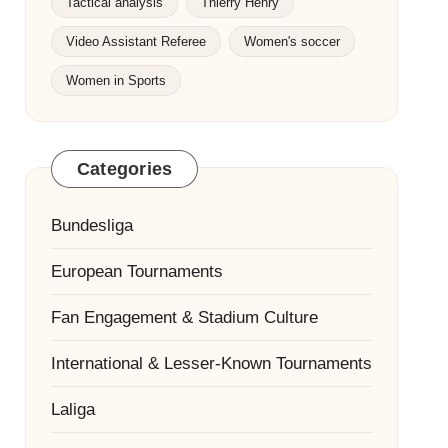
Tactical analysis
Thierry Henry
Video Assistant Referee
Women's soccer
Women in Sports
Categories
Bundesliga
European Tournaments
Fan Engagement & Stadium Culture
International & Lesser-Known Tournaments
Laliga