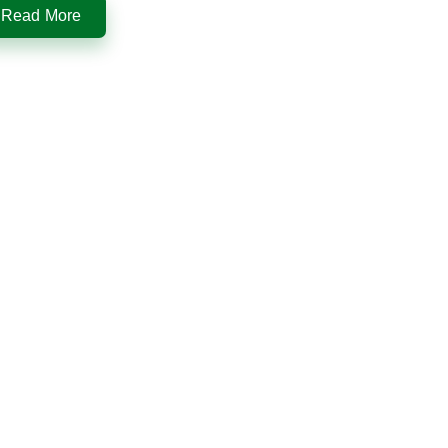
Read More