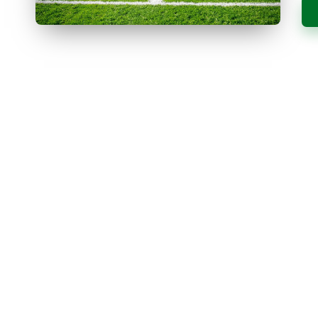
ir
iu
m