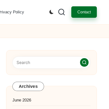
rivacy Policy
Contact
Archives
June 2026