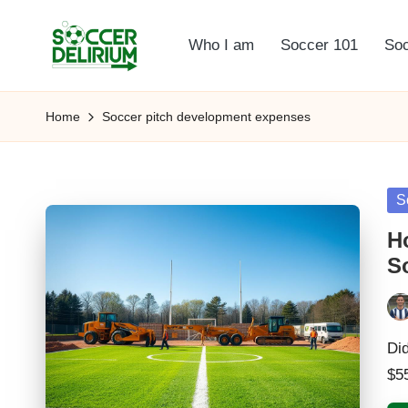
Who I am
Soccer 101
Soc
Skip
to
S
The
content
World
Home
Soccer pitch development expenses
o
of
c
Soccer:
Players,
Po
S
c
Teams,
in
H
e
Tournaments,
S
and
r
Beyond
Pos
D
by
Did
el
$5