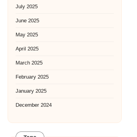
July 2025
June 2025
May 2025
April 2025
March 2025
February 2025
January 2025
December 2024