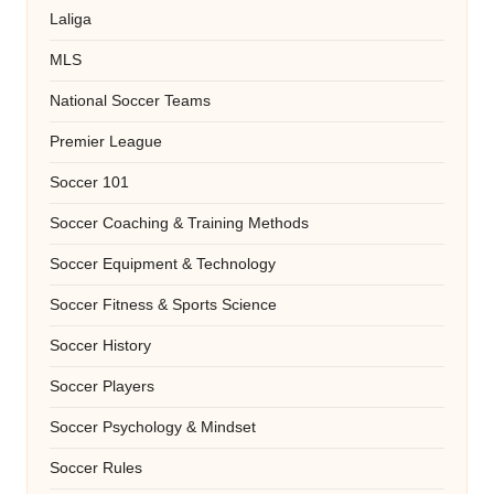
Laliga
MLS
National Soccer Teams
Premier League
Soccer 101
Soccer Coaching & Training Methods
Soccer Equipment & Technology
Soccer Fitness & Sports Science
Soccer History
Soccer Players
Soccer Psychology & Mindset
Soccer Rules