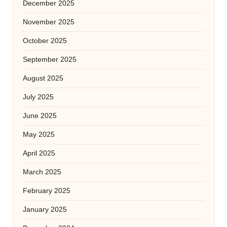
December 2025
November 2025
October 2025
September 2025
August 2025
July 2025
June 2025
May 2025
April 2025
March 2025
February 2025
January 2025