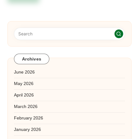
Archives
June 2026
May 2026
April 2026
March 2026
February 2026
January 2026