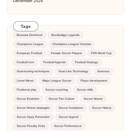
December 2024
Tags
Borussia Dortmund
Bundesliga Legends
Champions League
Champions League Victories
European Football
Female Soccer Players
FIFA World Cup
Football Icon
Football legends
Football Strategy
Goal-scoring techniques
Goal Line Technology
Juventus
Lionel Messi
Major League Soccer
Player development
Positional play
Soccer coaching
Soccer drills
Soccer Evolution
Soccer Fan Culture
Soccer fitness
Soccer fitness strategies
Soccer formations
Soccer History
Soccer Injury Prevention
Soccer legend
Soccer Penalty Kicks
Soccer Performance