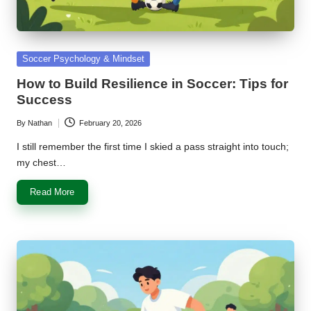
u
m
Posted
Soccer Psychology & Mindset
in
How to Build Resilience in Soccer: Tips for
Success
By
Nathan
February 20, 2026
Posted
by
I still remember the first time I skied a pass straight into touch;
my chest…
Read More