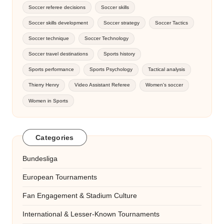
Soccer referee decisions
Soccer skills
Soccer skills development
Soccer strategy
Soccer Tactics
Soccer technique
Soccer Technology
Soccer travel destinations
Sports history
Sports performance
Sports Psychology
Tactical analysis
Thierry Henry
Video Assistant Referee
Women's soccer
Women in Sports
Categories
Bundesliga
European Tournaments
Fan Engagement & Stadium Culture
International & Lesser-Known Tournaments