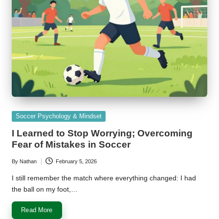
Posted
Soccer Psychology & Mindset
in
I Learned to Stop Worrying; Overcoming
Fear of Mistakes in Soccer
By
Nathan
February 5, 2026
Posted
by
I still remember the match where everything changed: I had
the ball on my foot,…
Read More