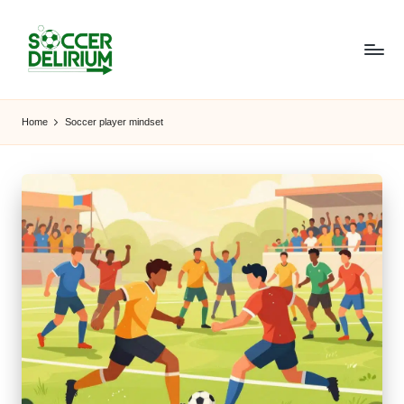
Skip
to
content
S
The
World
o
Home
Soccer player mindset
of
c
Soccer:
Players,
c
Teams,
e
Tournaments,
and
r
Beyond
D
el
ir
i