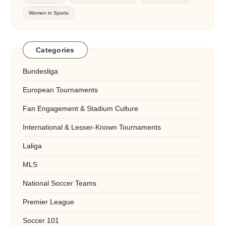
Women in Sports
Categories
Bundesliga
European Tournaments
Fan Engagement & Stadium Culture
International & Lesser-Known Tournaments
Laliga
MLS
National Soccer Teams
Premier League
Soccer 101