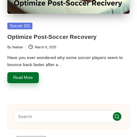
u
m
Posted
Soccer 101
in
Optimize Post-Soccer Recovery
By
Nathan
March 6, 2025
Posted
by
Have you ever wondered why some soccer players seem to
bounce back faster after a…
Read More