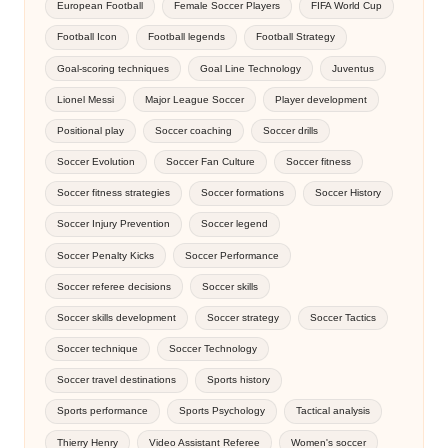
European Football
Female Soccer Players
FIFA World Cup
Football Icon
Football legends
Football Strategy
Goal-scoring techniques
Goal Line Technology
Juventus
Lionel Messi
Major League Soccer
Player development
Positional play
Soccer coaching
Soccer drills
Soccer Evolution
Soccer Fan Culture
Soccer fitness
Soccer fitness strategies
Soccer formations
Soccer History
Soccer Injury Prevention
Soccer legend
Soccer Penalty Kicks
Soccer Performance
Soccer referee decisions
Soccer skills
Soccer skills development
Soccer strategy
Soccer Tactics
Soccer technique
Soccer Technology
Soccer travel destinations
Sports history
Sports performance
Sports Psychology
Tactical analysis
Thierry Henry
Video Assistant Referee
Women's soccer