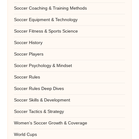
Soccer Coaching & Training Methods
Soccer Equipment & Technology
Soccer Fitness & Sports Science
Soccer History
Soccer Players
Soccer Psychology & Mindset
Soccer Rules
Soccer Rules Deep Dives
Soccer Skills & Development
Soccer Tactics & Strategy
Women's Soccer Growth & Coverage
World Cups