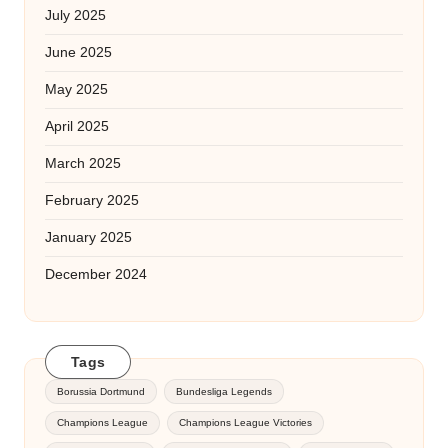
July 2025
June 2025
May 2025
April 2025
March 2025
February 2025
January 2025
December 2024
Tags
Borussia Dortmund
Bundesliga Legends
Champions League
Champions League Victories