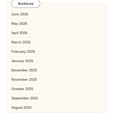
Archives
June 2026
May 2026
April 2026
March 2026
February 2026
January 2026
December 2025
November 2025
October 2025
September 2025
August 2025