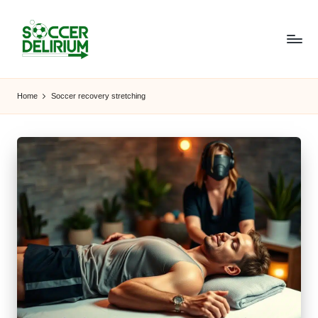
Skip
to
content
S
The
World
o
Home
Soccer recovery stretching
of
c
Soccer:
Players,
c
Teams,
e
Tournaments,
and
r
Beyond
D
el
ir
i