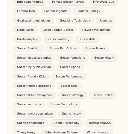
European Football
Female Soccer Players
FIFA World Cup
Football Icon
Football legends
Football Strategy
Goal-scoring techniques
Goal Line Technology
Juventus
Lionel Messi
Major League Soccer
Player development
Positional play
Soccer coaching
Soccer drills
Soccer Evolution
Soccer Fan Culture
Soccer fitness
Soccer fitness strategies
Soccer formations
Soccer History
Soccer Injury Prevention
Soccer legend
Soccer Penalty Kicks
Soccer Performance
Soccer referee decisions
Soccer skills
Soccer skills development
Soccer strategy
Soccer Tactics
Soccer technique
Soccer Technology
Soccer travel destinations
Sports history
Sports performance
Sports Psychology
Tactical analysis
Thierry Henry
Video Assistant Referee
Women's soccer