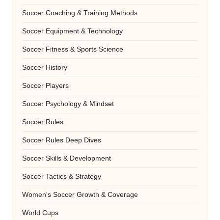
Soccer Coaching & Training Methods
Soccer Equipment & Technology
Soccer Fitness & Sports Science
Soccer History
Soccer Players
Soccer Psychology & Mindset
Soccer Rules
Soccer Rules Deep Dives
Soccer Skills & Development
Soccer Tactics & Strategy
Women's Soccer Growth & Coverage
World Cups