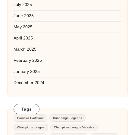
July 2025
June 2025
May 2025
April 2025
March 2025
February 2025
January 2025
December 2024
Tags
Borussia Dortmund
Bundesliga Legends
Champions League
Champions League Victories