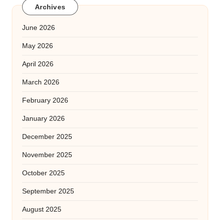
Archives
June 2026
May 2026
April 2026
March 2026
February 2026
January 2026
December 2025
November 2025
October 2025
September 2025
August 2025