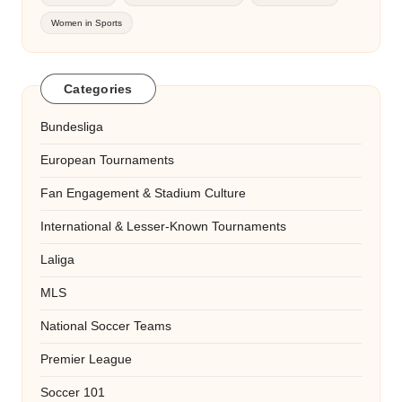
Women in Sports
Categories
Bundesliga
European Tournaments
Fan Engagement & Stadium Culture
International & Lesser-Known Tournaments
Laliga
MLS
National Soccer Teams
Premier League
Soccer 101