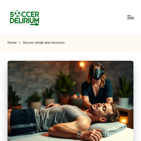
Skip
to
content
S
The
World
o
Home
Soccer rehab and recovery
of
c
Soccer:
Players,
c
Teams,
e
Tournaments,
and
r
Beyond
D
el
ir
i