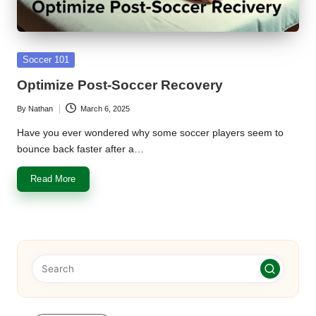
u
m
Posted
Soccer 101
in
Optimize Post-Soccer Recovery
By
Nathan
March 6, 2025
Posted
by
Have you ever wondered why some soccer players seem to
bounce back faster after a…
Read More