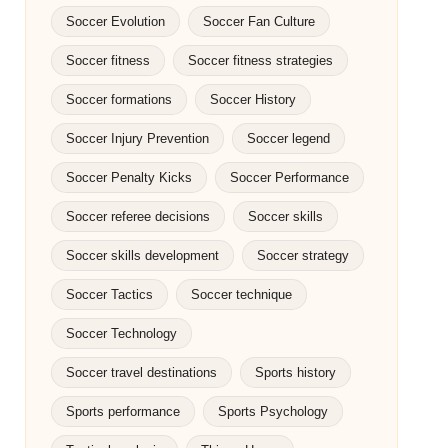
Soccer Evolution
Soccer Fan Culture
Soccer fitness
Soccer fitness strategies
Soccer formations
Soccer History
Soccer Injury Prevention
Soccer legend
Soccer Penalty Kicks
Soccer Performance
Soccer referee decisions
Soccer skills
Soccer skills development
Soccer strategy
Soccer Tactics
Soccer technique
Soccer Technology
Soccer travel destinations
Sports history
Sports performance
Sports Psychology