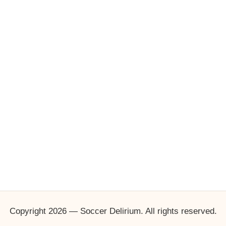
Copyright 2026 — Soccer Delirium. All rights reserved.