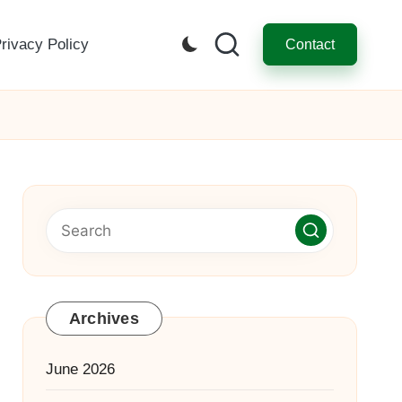
rivacy Policy
Contact
Archives
June 2026