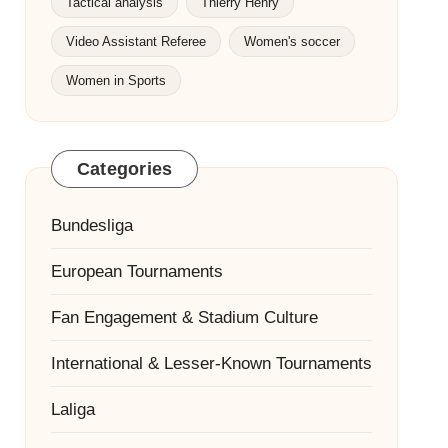
Tactical analysis
Thierry Henry
Video Assistant Referee
Women's soccer
Women in Sports
Categories
Bundesliga
European Tournaments
Fan Engagement & Stadium Culture
International & Lesser-Known Tournaments
Laliga