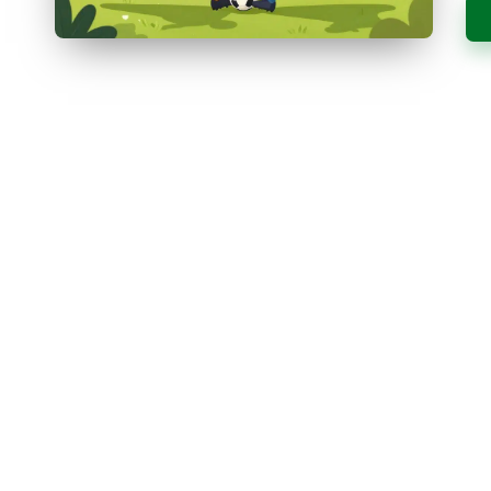
ir
iu
m