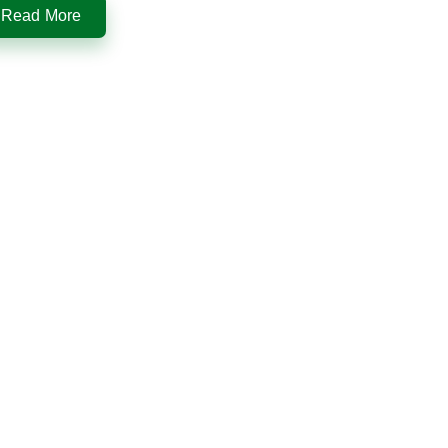
Read More