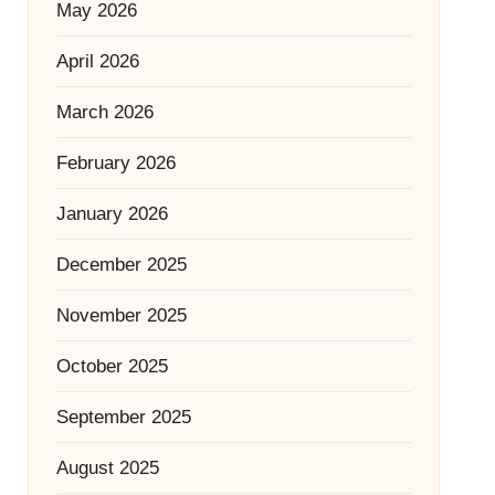
May 2026
April 2026
March 2026
February 2026
January 2026
December 2025
November 2025
October 2025
September 2025
August 2025