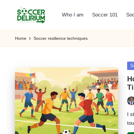
Who I am
Soccer 101
Soc
Skip
to
S
The
content
World
Home
Soccer resilience techniques
o
of
c
Soccer:
Players,
Po
S
c
Teams,
in
H
e
Tournaments,
T
and
r
Beyond
Pos
D
by
I s
el
to