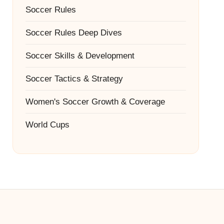
Soccer Rules
Soccer Rules Deep Dives
Soccer Skills & Development
Soccer Tactics & Strategy
Women's Soccer Growth & Coverage
World Cups