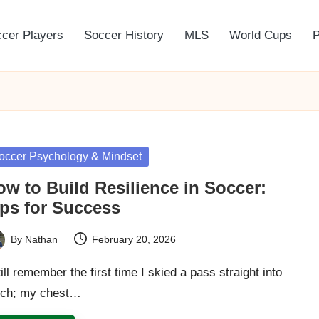
cer Players
Soccer History
MLS
World Cups
P
sted
occer Psychology & Mindset
ow to Build Resilience in Soccer:
ips for Success
By
Nathan
February 20, 2026
ted
till remember the first time I skied a pass straight into
uch; my chest…