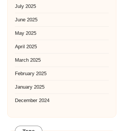
July 2025
June 2025
May 2025
April 2025
March 2025
February 2025
January 2025
December 2024