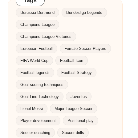
Tags
Borussia Dortmund
Bundesliga Legends
Champions League
Champions League Victories
European Football
Female Soccer Players
FIFA World Cup
Football Icon
Football legends
Football Strategy
Goal-scoring techniques
Goal Line Technology
Juventus
Lionel Messi
Major League Soccer
Player development
Positional play
Soccer coaching
Soccer drills