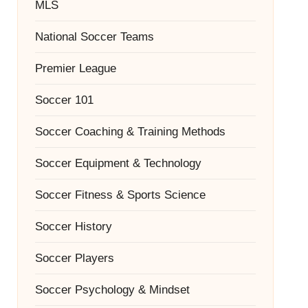
MLS
National Soccer Teams
Premier League
Soccer 101
Soccer Coaching & Training Methods
Soccer Equipment & Technology
Soccer Fitness & Sports Science
Soccer History
Soccer Players
Soccer Psychology & Mindset