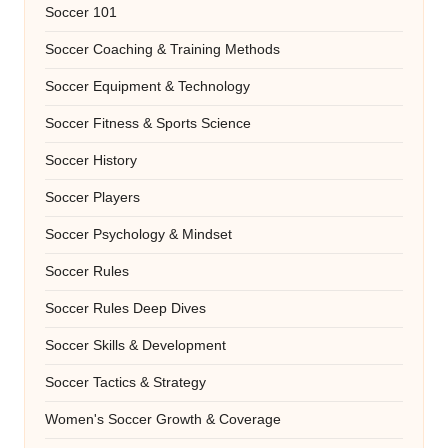
Soccer 101
Soccer Coaching & Training Methods
Soccer Equipment & Technology
Soccer Fitness & Sports Science
Soccer History
Soccer Players
Soccer Psychology & Mindset
Soccer Rules
Soccer Rules Deep Dives
Soccer Skills & Development
Soccer Tactics & Strategy
Women's Soccer Growth & Coverage