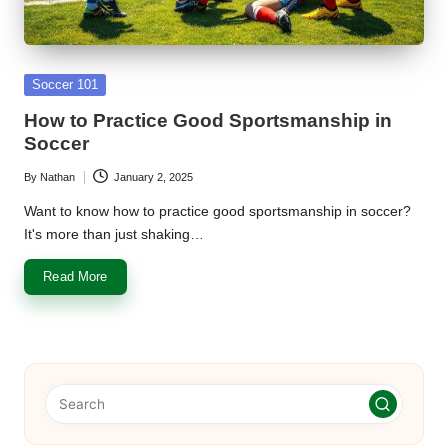
u
m
Posted
Soccer 101
in
How to Practice Good Sportsmanship in
Soccer
By
Nathan
January 2, 2025
Posted
by
Want to know how to practice good sportsmanship in soccer?
It's more than just shaking…
Read More