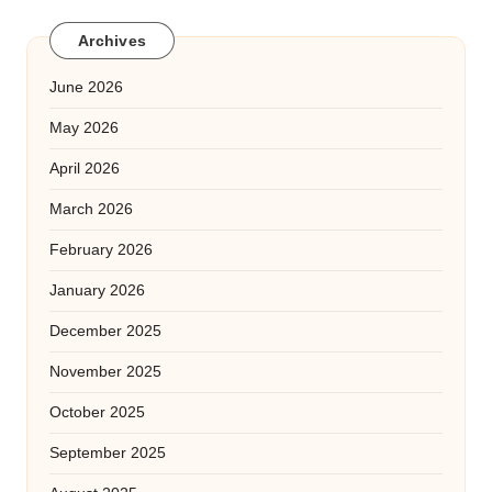
Archives
June 2026
May 2026
April 2026
March 2026
February 2026
January 2026
December 2025
November 2025
October 2025
September 2025