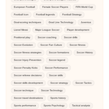
European Football
Female Soccer Players
FIFA World Cup
Football Icon
Football legends
Football Strategy
Goal-scoring techniques
Goal Line Technology
Juventus
Lionel Messi
Major League Soccer
Player development
Positional play
Soccer coaching
Soccer drills
Soccer Evolution
Soccer Fan Culture
Soccer fitness
Soccer fitness strategies
Soccer formations
Soccer History
Soccer Injury Prevention
Soccer legend
Soccer Penalty Kicks
Soccer Performance
Soccer referee decisions
Soccer skills
Soccer skills development
Soccer strategy
Soccer Tactics
Soccer technique
Soccer Technology
Soccer travel destinations
Sports history
Sports performance
Sports Psychology
Tactical analysis