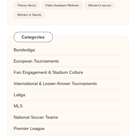
Thierry Henry
Video Assistant Referee
Women's soccer
Women in Sports
Categories
Bundesliga
European Tournaments
Fan Engagement & Stadium Culture
International & Lesser-Known Tournaments
Laliga
MLS
National Soccer Teams
Premier League