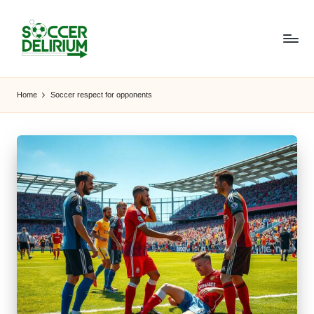
Skip
to
content
S
The
World
o
Home
Soccer respect for opponents
of
c
Soccer:
Players,
c
Teams,
e
Tournaments,
and
r
Beyond
D
el
ir
i