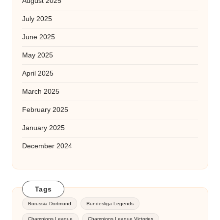
August 2025
July 2025
June 2025
May 2025
April 2025
March 2025
February 2025
January 2025
December 2024
Tags
Borussia Dortmund
Bundesliga Legends
Champions League
Champions League Victories