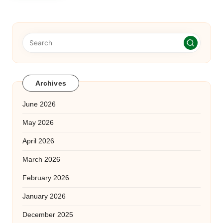
Archives
June 2026
May 2026
April 2026
March 2026
February 2026
January 2026
December 2025