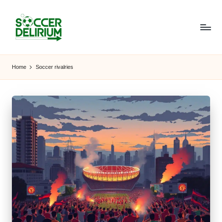
Skip
to
content
S
The
World
o
Home
Soccer rivalries
of
c
Soccer:
Players,
c
Teams,
e
Tournaments,
and
r
Beyond
D
el
ir
i