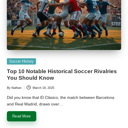
Posted
Soccer History
in
Top 10 Notable Historical Soccer Rivalries
You Should Know
By
Nathan
March 18, 2025
Posted
by
Did you know that El Clásico, the match between Barcelona
and Real Madrid, draws over…
Read More