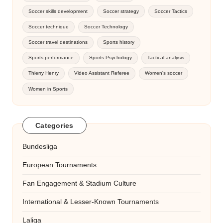
Soccer skills development
Soccer strategy
Soccer Tactics
Soccer technique
Soccer Technology
Soccer travel destinations
Sports history
Sports performance
Sports Psychology
Tactical analysis
Thierry Henry
Video Assistant Referee
Women's soccer
Women in Sports
Categories
Bundesliga
European Tournaments
Fan Engagement & Stadium Culture
International & Lesser-Known Tournaments
Laliga