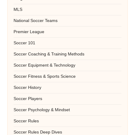
MLS
National Soccer Teams
Premier League
Soccer 101
Soccer Coaching & Training Methods
Soccer Equipment & Technology
Soccer Fitness & Sports Science
Soccer History
Soccer Players
Soccer Psychology & Mindset
Soccer Rules
Soccer Rules Deep Dives