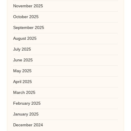
November 2025
October 2025
September 2025
August 2025
July 2025
June 2025
May 2025
April 2025
March 2025
February 2025
January 2025
December 2024