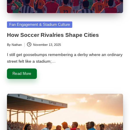
u
m
Posted
Fan Engagement & Stadium Culture
in
How Soccer Rivalries Shape Cities
By
Nathan
November 13, 2025
Posted
by
I still get goosebumps remembering a derby where an ordinary
street felt like a stadium;…
Read More