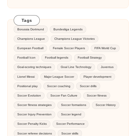
Tags
Borussia Dortmund
Bundesliga Legends
Champions League
Champions League Victories
European Football
Female Soccer Players
FIFA World Cup
Football Icon
Football legends
Football Strategy
Goal-scoring techniques
Goal Line Technology
Juventus
Lionel Messi
Major League Soccer
Player development
Positional play
Soccer coaching
Soccer drills
Soccer Evolution
Soccer Fan Culture
Soccer fitness
Soccer fitness strategies
Soccer formations
Soccer History
Soccer Injury Prevention
Soccer legend
Soccer Penalty Kicks
Soccer Performance
Soccer referee decisions
Soccer skills