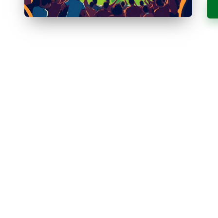
ir
iu
m