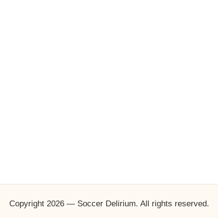
Copyright 2026 — Soccer Delirium. All rights reserved.