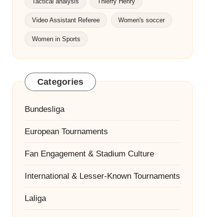
Tactical analysis
Thierry Henry
Video Assistant Referee
Women's soccer
Women in Sports
Categories
Bundesliga
European Tournaments
Fan Engagement & Stadium Culture
International & Lesser-Known Tournaments
Laliga