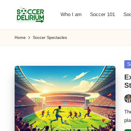
Who I am
Soccer 101
Soc
Skip
to
S
The
content
World
Home
Soccer Spectacles
o
of
c
Soccer:
Players,
Po
S
c
Teams,
in
E
e
Tournaments,
S
and
r
Beyond
Pos
D
by
Th
el
pl