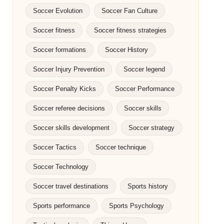
Soccer Evolution
Soccer Fan Culture
Soccer fitness
Soccer fitness strategies
Soccer formations
Soccer History
Soccer Injury Prevention
Soccer legend
Soccer Penalty Kicks
Soccer Performance
Soccer referee decisions
Soccer skills
Soccer skills development
Soccer strategy
Soccer Tactics
Soccer technique
Soccer Technology
Soccer travel destinations
Sports history
Sports performance
Sports Psychology