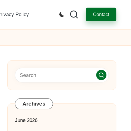
rivacy Policy
Contact
Archives
June 2026