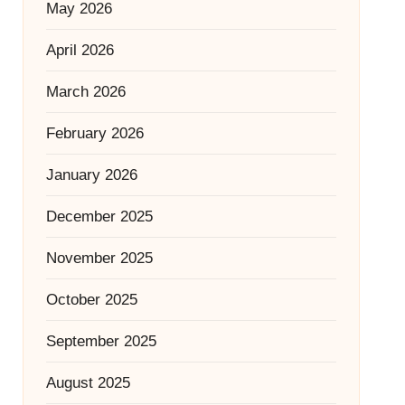
May 2026
April 2026
March 2026
February 2026
January 2026
December 2025
November 2025
October 2025
September 2025
August 2025