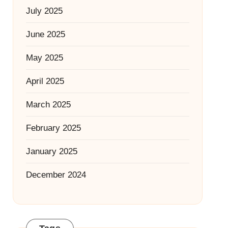
July 2025
June 2025
May 2025
April 2025
March 2025
February 2025
January 2025
December 2024