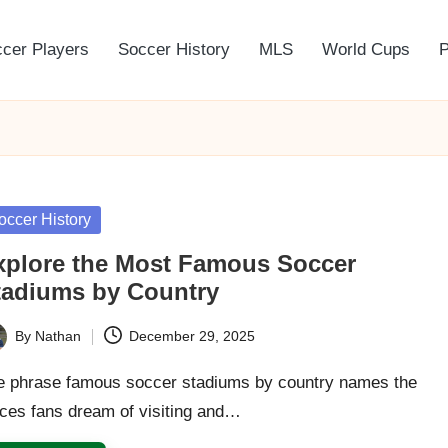
cer Players
Soccer History
MLS
World Cups
P
sted
occer History
xplore the Most Famous Soccer
tadiums by Country
By
Nathan
December 29, 2025
ted
e phrase famous soccer stadiums by country names the
aces fans dream of visiting and…