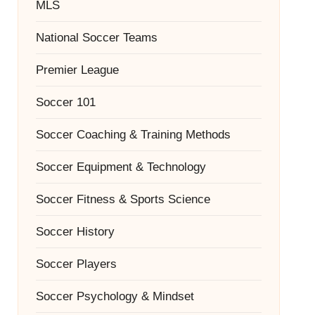
MLS
National Soccer Teams
Premier League
Soccer 101
Soccer Coaching & Training Methods
Soccer Equipment & Technology
Soccer Fitness & Sports Science
Soccer History
Soccer Players
Soccer Psychology & Mindset