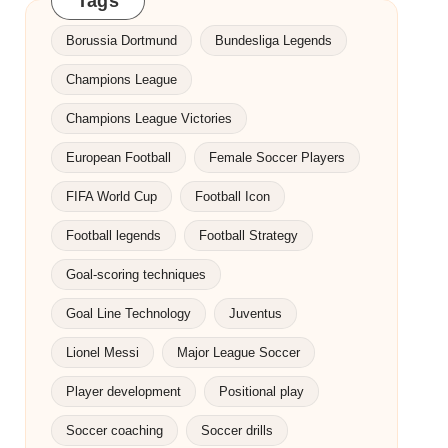
Tags
Borussia Dortmund
Bundesliga Legends
Champions League
Champions League Victories
European Football
Female Soccer Players
FIFA World Cup
Football Icon
Football legends
Football Strategy
Goal-scoring techniques
Goal Line Technology
Juventus
Lionel Messi
Major League Soccer
Player development
Positional play
Soccer coaching
Soccer drills