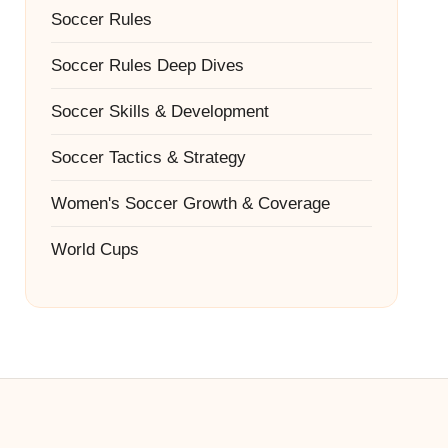
Soccer Rules
Soccer Rules Deep Dives
Soccer Skills & Development
Soccer Tactics & Strategy
Women's Soccer Growth & Coverage
World Cups