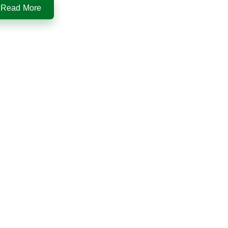
Read More