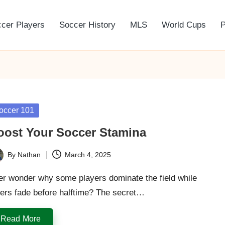
cer Players
Soccer History
MLS
World Cups
P
sted
occer 101
oost Your Soccer Stamina
By
Nathan
March 4, 2025
ted
er wonder why some players dominate the field while
hers fade before halftime? The secret…
Read More