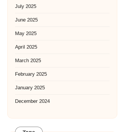
July 2025
June 2025
May 2025
April 2025
March 2025
February 2025
January 2025
December 2024