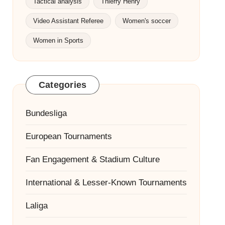
Tactical analysis
Thierry Henry
Video Assistant Referee
Women's soccer
Women in Sports
Categories
Bundesliga
European Tournaments
Fan Engagement & Stadium Culture
International & Lesser-Known Tournaments
Laliga