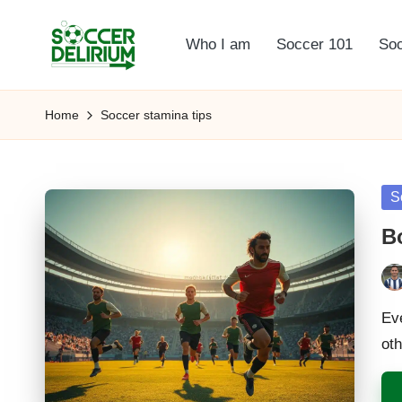
Who I am
Soccer 101
Soc
Skip
to
S
The
content
World
Home
Soccer stamina tips
o
of
c
Soccer:
Players,
Po
S
c
Teams,
in
B
e
Tournaments,
and
r
Pos
Beyond
by
D
Ev
ot
el