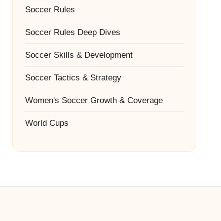
Soccer Rules
Soccer Rules Deep Dives
Soccer Skills & Development
Soccer Tactics & Strategy
Women's Soccer Growth & Coverage
World Cups