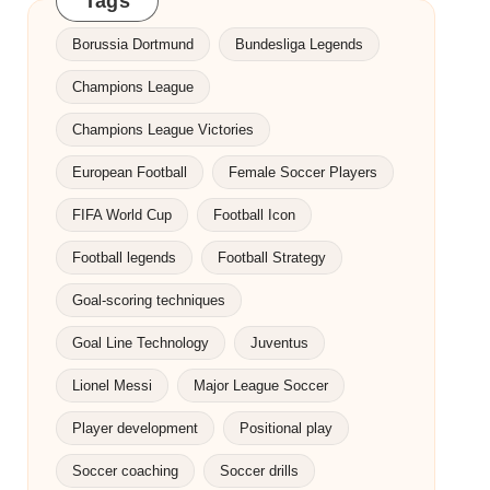
Tags
Borussia Dortmund
Bundesliga Legends
Champions League
Champions League Victories
European Football
Female Soccer Players
FIFA World Cup
Football Icon
Football legends
Football Strategy
Goal-scoring techniques
Goal Line Technology
Juventus
Lionel Messi
Major League Soccer
Player development
Positional play
Soccer coaching
Soccer drills