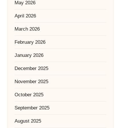
May 2026
April 2026
March 2026
February 2026
January 2026
December 2025
November 2025
October 2025
September 2025
August 2025