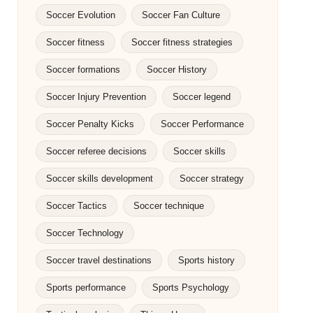
Soccer Evolution
Soccer Fan Culture
Soccer fitness
Soccer fitness strategies
Soccer formations
Soccer History
Soccer Injury Prevention
Soccer legend
Soccer Penalty Kicks
Soccer Performance
Soccer referee decisions
Soccer skills
Soccer skills development
Soccer strategy
Soccer Tactics
Soccer technique
Soccer Technology
Soccer travel destinations
Sports history
Sports performance
Sports Psychology