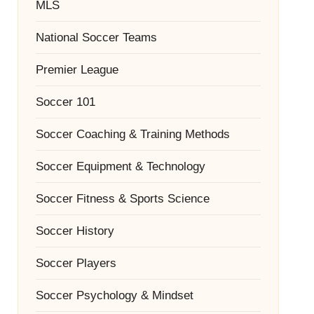
MLS
National Soccer Teams
Premier League
Soccer 101
Soccer Coaching & Training Methods
Soccer Equipment & Technology
Soccer Fitness & Sports Science
Soccer History
Soccer Players
Soccer Psychology & Mindset