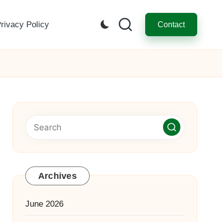
rivacy Policy
Contact
Archives
June 2026