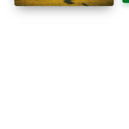
ir
iu
m