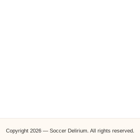
Copyright 2026 — Soccer Delirium. All rights reserved.