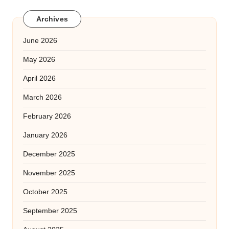
Archives
June 2026
May 2026
April 2026
March 2026
February 2026
January 2026
December 2025
November 2025
October 2025
September 2025