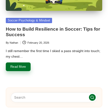
u
m
Posted
Soccer Psychology & Mindset
in
How to Build Resilience in Soccer: Tips for
Success
By
Nathan
February 20, 2026
Posted
by
I still remember the first time I skied a pass straight into touch;
my chest…
Read More