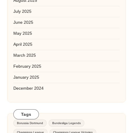
August 2025
July 2025
June 2025
May 2025
April 2025
March 2025
February 2025
January 2025
December 2024
Tags
Borussia Dortmund
Bundesliga Legends
Champions League
Champions League Victories