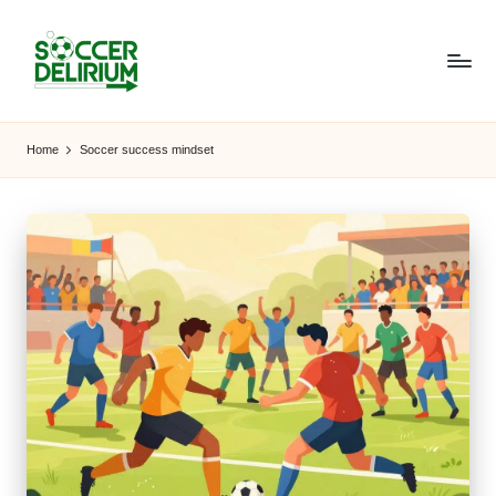
Skip
to
content
S
The
World
o
Home
Soccer success mindset
of
c
Soccer:
Players,
c
Teams,
e
Tournaments,
and
r
Beyond
D
el
ir
i