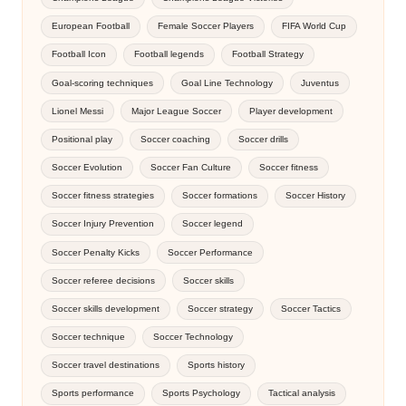
European Football
Female Soccer Players
FIFA World Cup
Football Icon
Football legends
Football Strategy
Goal-scoring techniques
Goal Line Technology
Juventus
Lionel Messi
Major League Soccer
Player development
Positional play
Soccer coaching
Soccer drills
Soccer Evolution
Soccer Fan Culture
Soccer fitness
Soccer fitness strategies
Soccer formations
Soccer History
Soccer Injury Prevention
Soccer legend
Soccer Penalty Kicks
Soccer Performance
Soccer referee decisions
Soccer skills
Soccer skills development
Soccer strategy
Soccer Tactics
Soccer technique
Soccer Technology
Soccer travel destinations
Sports history
Sports performance
Sports Psychology
Tactical analysis