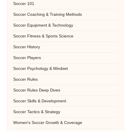
Soccer 101
Soccer Coaching & Training Methods
Soccer Equipment & Technology
Soccer Fitness & Sports Science
Soccer History
Soccer Players
Soccer Psychology & Mindset
Soccer Rules
Soccer Rules Deep Dives
Soccer Skills & Development
Soccer Tactics & Strategy
Women's Soccer Growth & Coverage