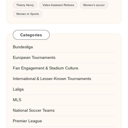
Thierry Henry
Video Assistant Referee
Women's soccer
Women in Sports
Categories
Bundesliga
European Tournaments
Fan Engagement & Stadium Culture
International & Lesser-Known Tournaments
Laliga
MLS
National Soccer Teams
Premier League