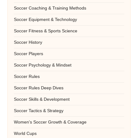
Soccer Coaching & Training Methods
Soccer Equipment & Technology
Soccer Fitness & Sports Science
Soccer History
Soccer Players
Soccer Psychology & Mindset
Soccer Rules
Soccer Rules Deep Dives
Soccer Skills & Development
Soccer Tactics & Strategy
Women's Soccer Growth & Coverage
World Cups