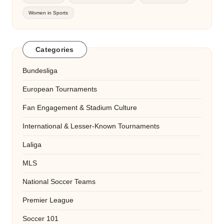
Women in Sports
Categories
Bundesliga
European Tournaments
Fan Engagement & Stadium Culture
International & Lesser-Known Tournaments
Laliga
MLS
National Soccer Teams
Premier League
Soccer 101