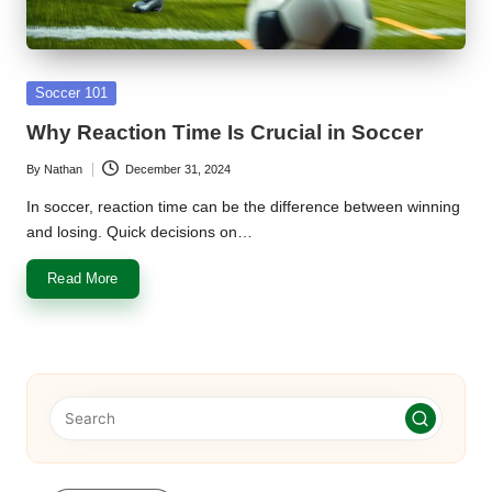
u
m
Posted
Soccer 101
in
Why Reaction Time Is Crucial in Soccer
By
Nathan
December 31, 2024
Posted
by
In soccer, reaction time can be the difference between winning
and losing. Quick decisions on…
Read More