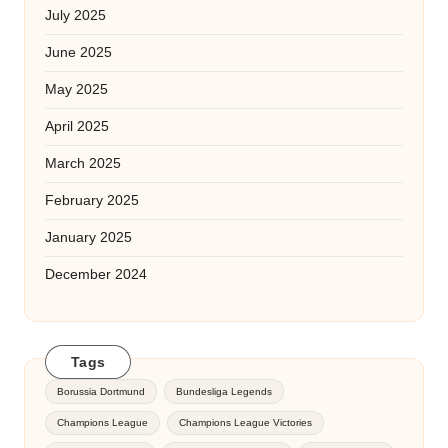
July 2025
June 2025
May 2025
April 2025
March 2025
February 2025
January 2025
December 2024
Tags
Borussia Dortmund
Bundesliga Legends
Champions League
Champions League Victories