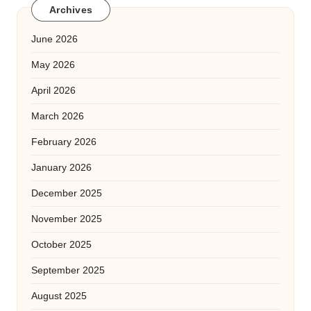
Archives
June 2026
May 2026
April 2026
March 2026
February 2026
January 2026
December 2025
November 2025
October 2025
September 2025
August 2025