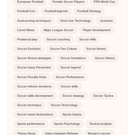
European Football
Female Soccer Players
FIFA World Cup
Football Icon
Football legends
Football Strategy
Goal-scoring techniques
Goal Line Technology
Juventus
Lionel Messi
Major League Soccer
Player development
Positional play
Soccer coaching
Soccer drills
Soccer Evolution
Soccer Fan Culture
Soccer fitness
Soccer fitness strategies
Soccer formations
Soccer History
Soccer Injury Prevention
Soccer legend
Soccer Penalty Kicks
Soccer Performance
Soccer referee decisions
Soccer skills
Soccer skills development
Soccer strategy
Soccer Tactics
Soccer technique
Soccer Technology
Soccer travel destinations
Sports history
Sports performance
Sports Psychology
Tactical analysis
Thierry Henry
Video Assistant Referee
Women's soccer