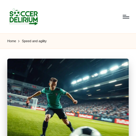
Skip
to
content
S
The
World
o
Home
Speed and agility
of
c
Soccer:
Players,
c
Teams,
e
Tournaments,
and
r
Beyond
D
el
ir
i