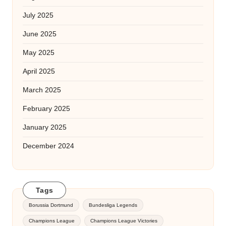
July 2025
June 2025
May 2025
April 2025
March 2025
February 2025
January 2025
December 2024
Tags
Borussia Dortmund
Bundesliga Legends
Champions League
Champions League Victories