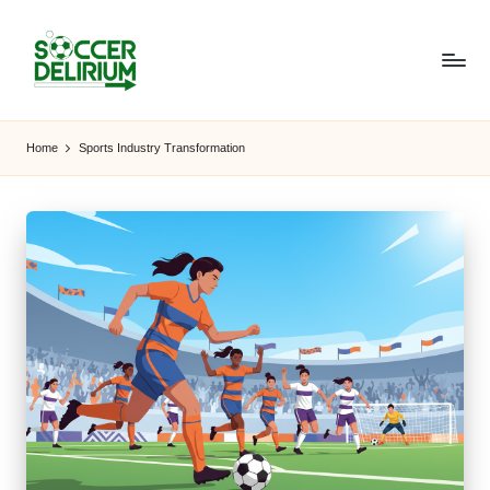
Skip
to
content
S
The
World
o
Home
Sports Industry Transformation
of
c
Soccer:
Players,
c
Teams,
e
Tournaments,
and
r
Beyond
D
el
ir
i