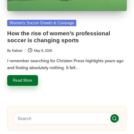
u
m
Posted
Women's Soccer Growth & Coverage
in
How the rise of women’s professional
soccer is changing sports
By
Nathan
May 9, 2026
Posted
by
I remember searching for Christen Press highlights years ago
and finding absolutely nothing. It felt…
Read More