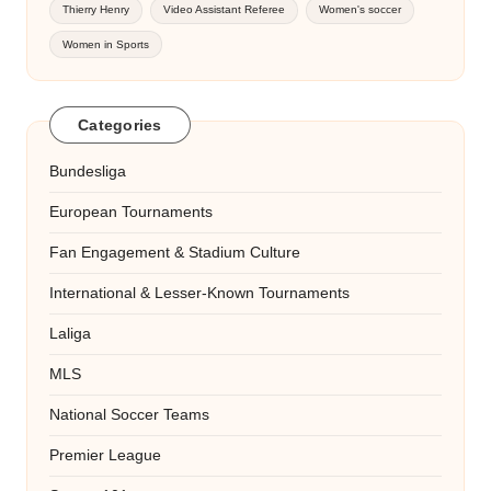
Thierry Henry
Video Assistant Referee
Women's soccer
Women in Sports
Categories
Bundesliga
European Tournaments
Fan Engagement & Stadium Culture
International & Lesser-Known Tournaments
Laliga
MLS
National Soccer Teams
Premier League