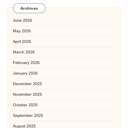
Archives
June 2026
May 2026
April 2026
March 2026
February 2026
January 2026
December 2025
November 2025
October 2025
September 2025
August 2025