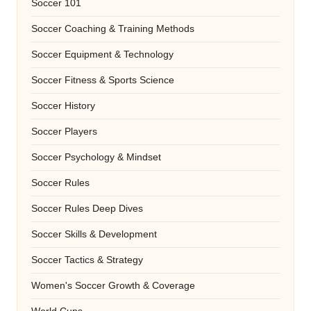
Soccer 101
Soccer Coaching & Training Methods
Soccer Equipment & Technology
Soccer Fitness & Sports Science
Soccer History
Soccer Players
Soccer Psychology & Mindset
Soccer Rules
Soccer Rules Deep Dives
Soccer Skills & Development
Soccer Tactics & Strategy
Women's Soccer Growth & Coverage