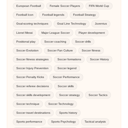
European Football
Female Soccer Players
FIFA World Cup
Football Icon
Football legends
Football Strategy
Goal-scoring techniques
Goal Line Technology
Juventus
Lionel Messi
Major League Soccer
Player development
Positional play
Soccer coaching
Soccer drills
Soccer Evolution
Soccer Fan Culture
Soccer fitness
Soccer fitness strategies
Soccer formations
Soccer History
Soccer Injury Prevention
Soccer legend
Soccer Penalty Kicks
Soccer Performance
Soccer referee decisions
Soccer skills
Soccer skills development
Soccer strategy
Soccer Tactics
Soccer technique
Soccer Technology
Soccer travel destinations
Sports history
Sports performance
Sports Psychology
Tactical analysis