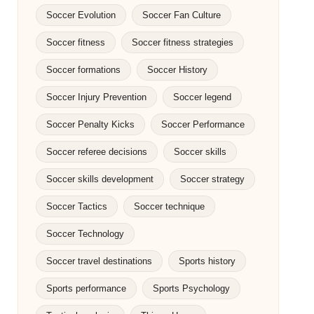
Soccer Evolution
Soccer Fan Culture
Soccer fitness
Soccer fitness strategies
Soccer formations
Soccer History
Soccer Injury Prevention
Soccer legend
Soccer Penalty Kicks
Soccer Performance
Soccer referee decisions
Soccer skills
Soccer skills development
Soccer strategy
Soccer Tactics
Soccer technique
Soccer Technology
Soccer travel destinations
Sports history
Sports performance
Sports Psychology