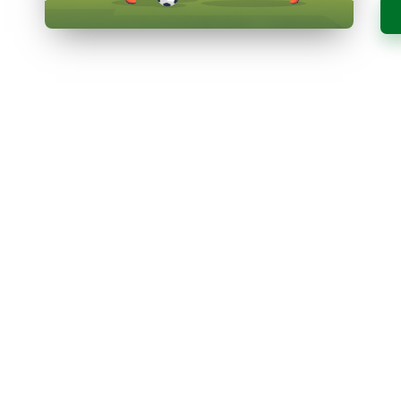
ir
iu
m