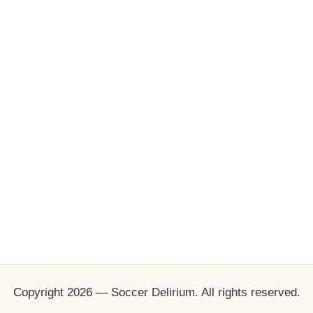
Copyright 2026 — Soccer Delirium. All rights reserved.