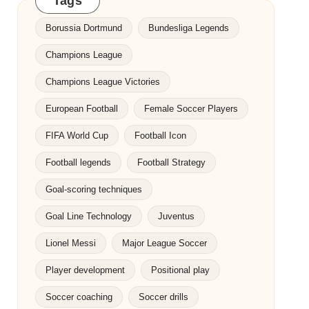
Tags
Borussia Dortmund
Bundesliga Legends
Champions League
Champions League Victories
European Football
Female Soccer Players
FIFA World Cup
Football Icon
Football legends
Football Strategy
Goal-scoring techniques
Goal Line Technology
Juventus
Lionel Messi
Major League Soccer
Player development
Positional play
Soccer coaching
Soccer drills