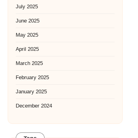
July 2025
June 2025
May 2025
April 2025
March 2025
February 2025
January 2025
December 2024