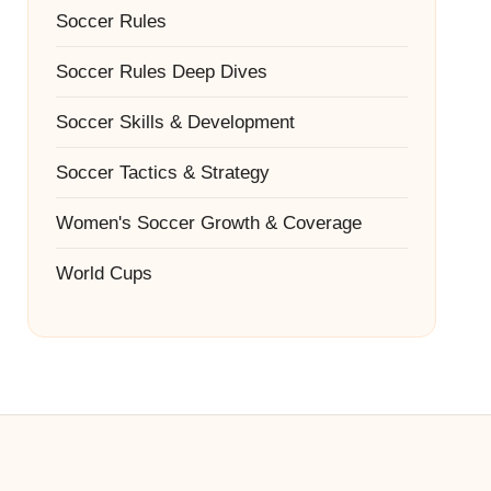
Soccer Rules
Soccer Rules Deep Dives
Soccer Skills & Development
Soccer Tactics & Strategy
Women's Soccer Growth & Coverage
World Cups