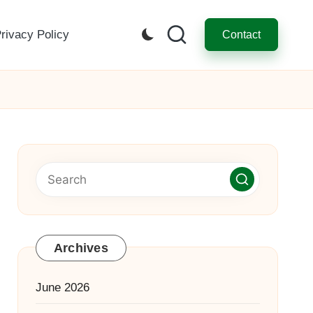
rivacy Policy
Contact
Archives
June 2026