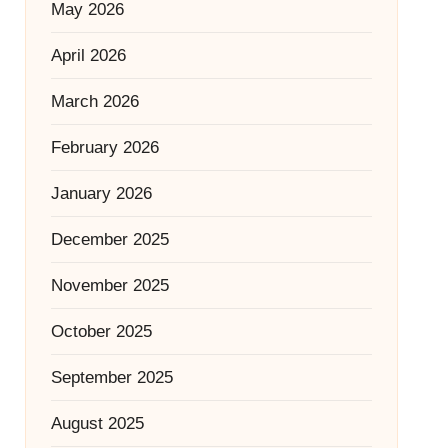
May 2026
April 2026
March 2026
February 2026
January 2026
December 2025
November 2025
October 2025
September 2025
August 2025