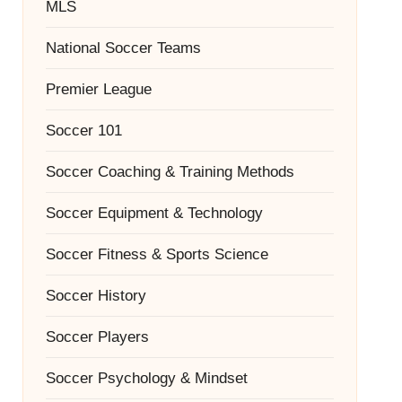
MLS
National Soccer Teams
Premier League
Soccer 101
Soccer Coaching & Training Methods
Soccer Equipment & Technology
Soccer Fitness & Sports Science
Soccer History
Soccer Players
Soccer Psychology & Mindset