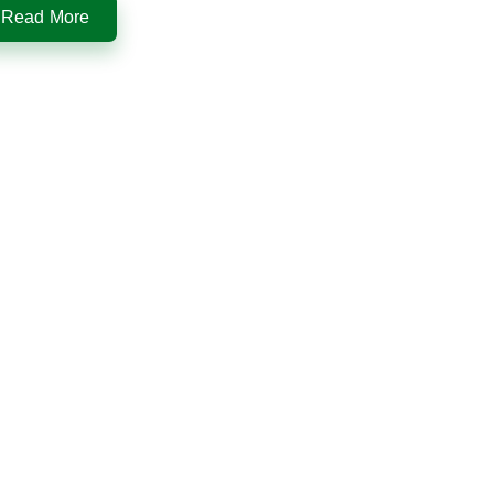
Read More