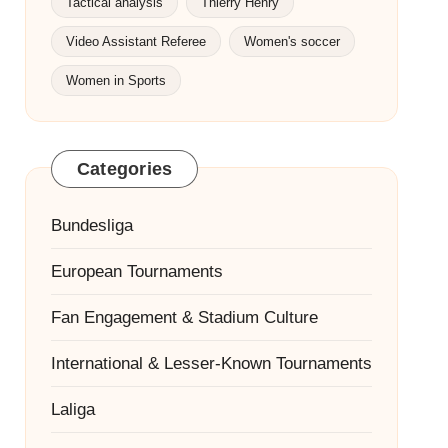
Tactical analysis
Thierry Henry
Video Assistant Referee
Women's soccer
Women in Sports
Categories
Bundesliga
European Tournaments
Fan Engagement & Stadium Culture
International & Lesser-Known Tournaments
Laliga