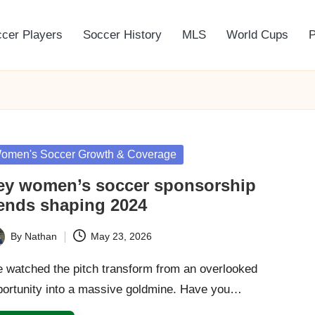
cer Players
Soccer History
MLS
World Cups
P
sted
omen's Soccer Growth & Coverage
ey women’s soccer sponsorship
rends shaping 2024
By
Nathan
May 23, 2026
ted
e watched the pitch transform from an overlooked
portunity into a massive goldmine. Have you…