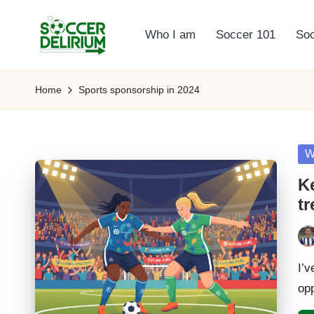
Who I am
Soccer 101
Soc
Skip
to
S
The
content
World
Home
Sports sponsorship in 2024
o
of
c
Soccer:
Players,
Po
W
c
Teams,
in
K
e
Tournaments,
t
and
r
Beyond
Pos
D
by
I’v
el
op