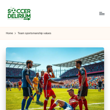
Skip
to
content
S
The
World
o
Home
Team sportsmanship values
of
c
Soccer:
Players,
c
Teams,
e
Tournaments,
and
r
Beyond
D
el
ir
i