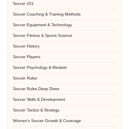
Soccer 101
Soccer Coaching & Training Methods
Soccer Equipment & Technology
Soccer Fitness & Sports Science
Soccer History
Soccer Players
Soccer Psychology & Mindset
Soccer Rules
Soccer Rules Deep Dives
Soccer Skills & Development
Soccer Tactics & Strategy
Women's Soccer Growth & Coverage