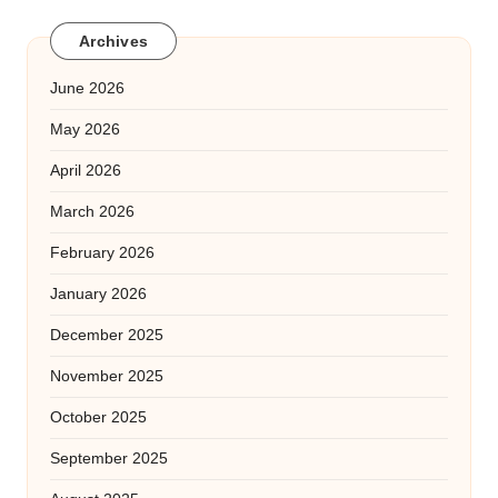
Archives
June 2026
May 2026
April 2026
March 2026
February 2026
January 2026
December 2025
November 2025
October 2025
September 2025