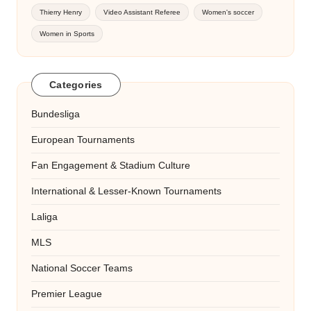
Thierry Henry
Video Assistant Referee
Women's soccer
Women in Sports
Categories
Bundesliga
European Tournaments
Fan Engagement & Stadium Culture
International & Lesser-Known Tournaments
Laliga
MLS
National Soccer Teams
Premier League