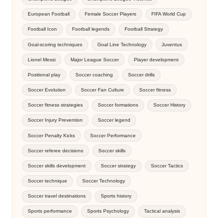
European Football
Female Soccer Players
FIFA World Cup
Football Icon
Football legends
Football Strategy
Goal-scoring techniques
Goal Line Technology
Juventus
Lionel Messi
Major League Soccer
Player development
Positional play
Soccer coaching
Soccer drills
Soccer Evolution
Soccer Fan Culture
Soccer fitness
Soccer fitness strategies
Soccer formations
Soccer History
Soccer Injury Prevention
Soccer legend
Soccer Penalty Kicks
Soccer Performance
Soccer referee decisions
Soccer skills
Soccer skills development
Soccer strategy
Soccer Tactics
Soccer technique
Soccer Technology
Soccer travel destinations
Sports history
Sports performance
Sports Psychology
Tactical analysis