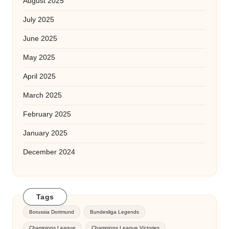
August 2025
July 2025
June 2025
May 2025
April 2025
March 2025
February 2025
January 2025
December 2024
Tags
Borussia Dortmund
Bundesliga Legends
Champions League
Champions League Victories