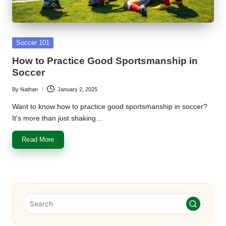
u
m
Posted
Soccer 101
in
How to Practice Good Sportsmanship in
Soccer
By
Nathan
January 2, 2025
Posted
by
Want to know how to practice good sportsmanship in soccer?
It's more than just shaking…
Read More