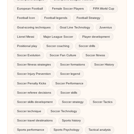
European Football
Female Soccer Players
FIFA World Cup
Football Icon
Football legends
Football Strategy
Goal-scoring techniques
Goal Line Technology
Juventus
Lionel Messi
Major League Soccer
Player development
Positional play
Soccer coaching
Soccer drills
Soccer Evolution
Soccer Fan Culture
Soccer fitness
Soccer fitness strategies
Soccer formations
Soccer History
Soccer Injury Prevention
Soccer legend
Soccer Penalty Kicks
Soccer Performance
Soccer referee decisions
Soccer skills
Soccer skills development
Soccer strategy
Soccer Tactics
Soccer technique
Soccer Technology
Soccer travel destinations
Sports history
Sports performance
Sports Psychology
Tactical analysis