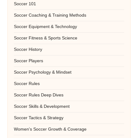
Soccer 101
Soccer Coaching & Training Methods
Soccer Equipment & Technology
Soccer Fitness & Sports Science
Soccer History
Soccer Players
Soccer Psychology & Mindset
Soccer Rules
Soccer Rules Deep Dives
Soccer Skills & Development
Soccer Tactics & Strategy
Women's Soccer Growth & Coverage