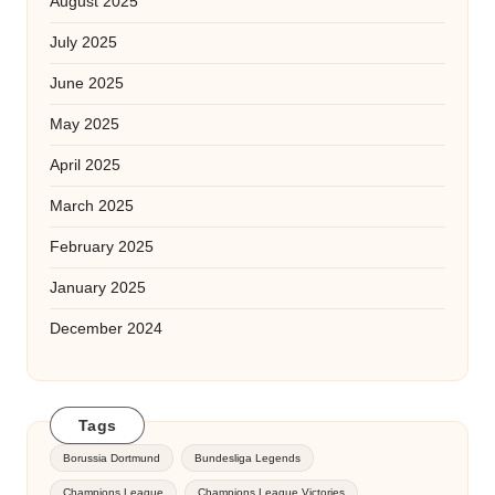
August 2025
July 2025
June 2025
May 2025
April 2025
March 2025
February 2025
January 2025
December 2024
Tags
Borussia Dortmund
Bundesliga Legends
Champions League
Champions League Victories