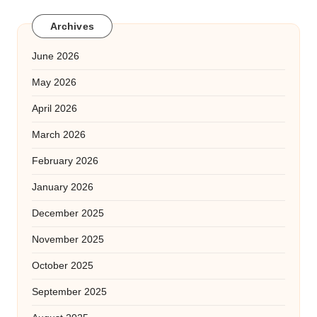
Archives
June 2026
May 2026
April 2026
March 2026
February 2026
January 2026
December 2025
November 2025
October 2025
September 2025