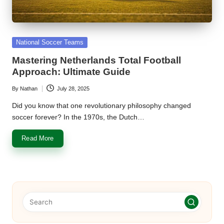
u
m
Posted
National Soccer Teams
in
Mastering Netherlands Total Football
Approach: Ultimate Guide
By
Nathan
July 28, 2025
Posted
by
Did you know that one revolutionary philosophy changed
soccer forever? In the 1970s, the Dutch…
Read More