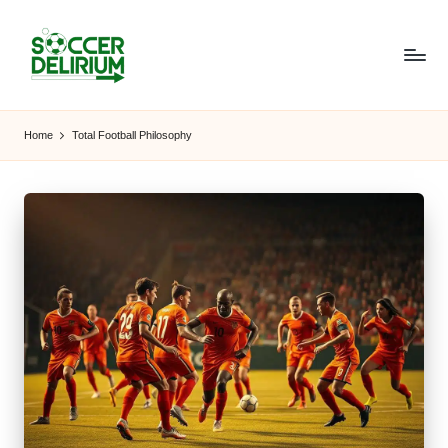
Skip
to
content
S
The
World
o
Home
Total Football Philosophy
of
c
Soccer:
Players,
c
Teams,
e
Tournaments,
and
r
Beyond
D
el
ir
i