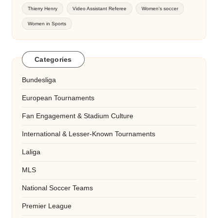
Thierry Henry
Video Assistant Referee
Women's soccer
Women in Sports
Categories
Bundesliga
European Tournaments
Fan Engagement & Stadium Culture
International & Lesser-Known Tournaments
Laliga
MLS
National Soccer Teams
Premier League