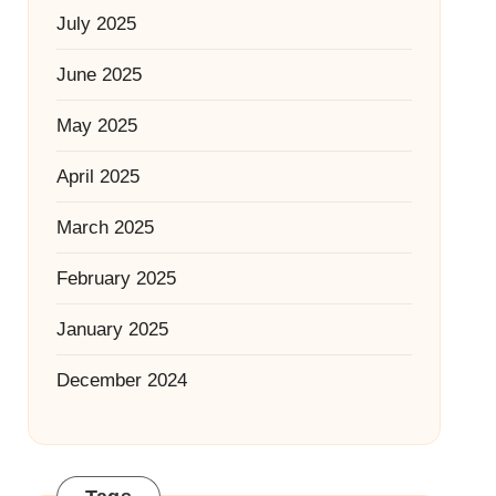
July 2025
June 2025
May 2025
April 2025
March 2025
February 2025
January 2025
December 2024