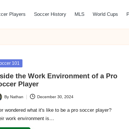
cer Players
Soccer History
MLS
World Cups
P
sted
occer 101
nside the Work Environment of a Pro
occer Player
By
Nathan
December 30, 2024
ted
r wondered what it's like to be a pro soccer player?
eir work environment is…