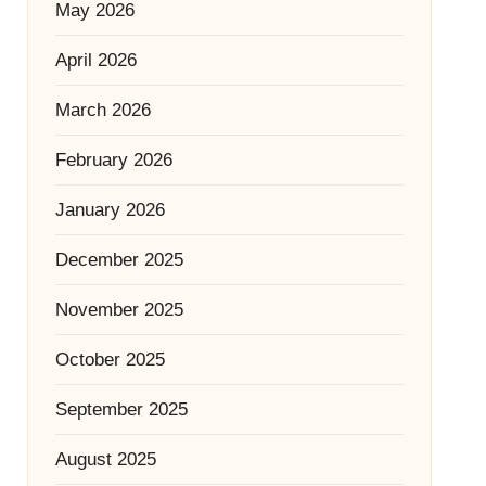
May 2026
April 2026
March 2026
February 2026
January 2026
December 2025
November 2025
October 2025
September 2025
August 2025