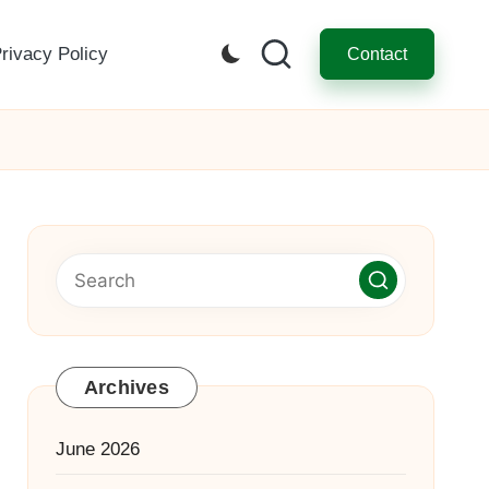
rivacy Policy
Contact
Archives
June 2026