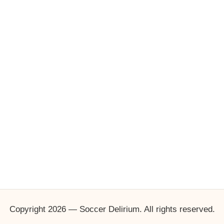
Copyright 2026 — Soccer Delirium. All rights reserved.