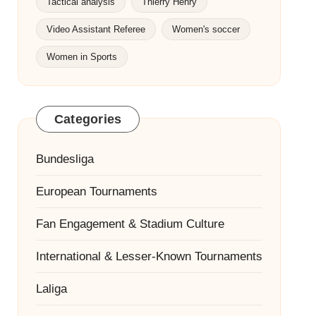
Tactical analysis
Thierry Henry
Video Assistant Referee
Women's soccer
Women in Sports
Categories
Bundesliga
European Tournaments
Fan Engagement & Stadium Culture
International & Lesser-Known Tournaments
Laliga