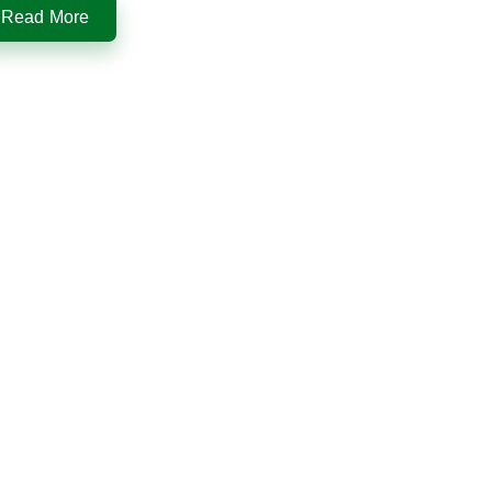
Read More