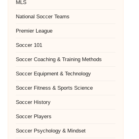
MLS
National Soccer Teams
Premier League
Soccer 101
Soccer Coaching & Training Methods
Soccer Equipment & Technology
Soccer Fitness & Sports Science
Soccer History
Soccer Players
Soccer Psychology & Mindset