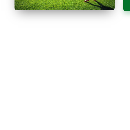
ir
iu
m