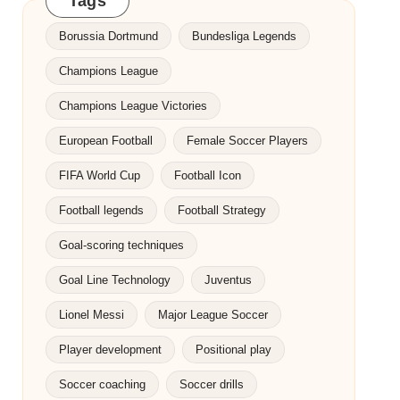
Tags
Borussia Dortmund
Bundesliga Legends
Champions League
Champions League Victories
European Football
Female Soccer Players
FIFA World Cup
Football Icon
Football legends
Football Strategy
Goal-scoring techniques
Goal Line Technology
Juventus
Lionel Messi
Major League Soccer
Player development
Positional play
Soccer coaching
Soccer drills