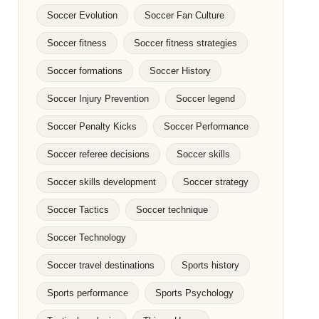
Soccer Evolution
Soccer Fan Culture
Soccer fitness
Soccer fitness strategies
Soccer formations
Soccer History
Soccer Injury Prevention
Soccer legend
Soccer Penalty Kicks
Soccer Performance
Soccer referee decisions
Soccer skills
Soccer skills development
Soccer strategy
Soccer Tactics
Soccer technique
Soccer Technology
Soccer travel destinations
Sports history
Sports performance
Sports Psychology