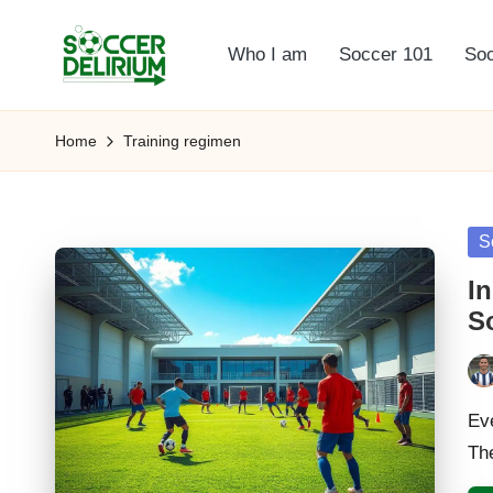
Who I am
Soccer 101
Soc
Skip
to
S
The
content
World
Home
Training regimen
o
of
c
Soccer:
Players,
Po
S
c
Teams,
in
I
e
Tournaments,
S
and
r
Beyond
Pos
D
by
Eve
el
Th