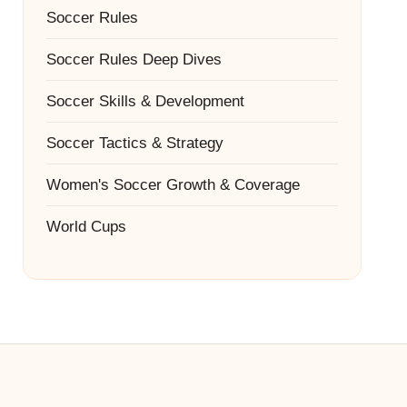
Soccer Rules
Soccer Rules Deep Dives
Soccer Skills & Development
Soccer Tactics & Strategy
Women's Soccer Growth & Coverage
World Cups