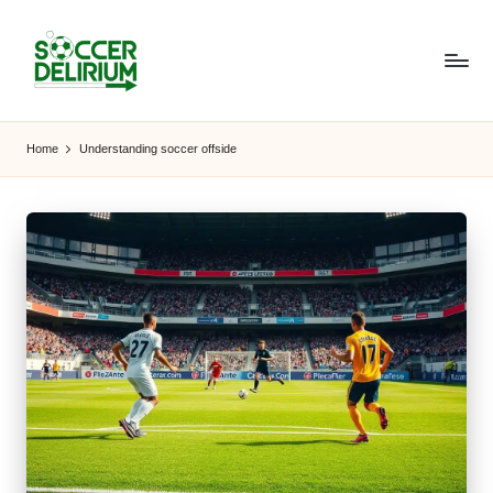
Skip
to
content
S
The
World
o
Home
Understanding soccer offside
of
c
Soccer:
Players,
c
Teams,
e
Tournaments,
and
r
Beyond
D
el
ir
i