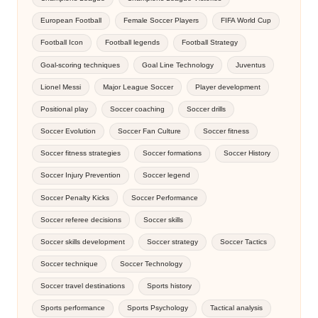
European Football
Female Soccer Players
FIFA World Cup
Football Icon
Football legends
Football Strategy
Goal-scoring techniques
Goal Line Technology
Juventus
Lionel Messi
Major League Soccer
Player development
Positional play
Soccer coaching
Soccer drills
Soccer Evolution
Soccer Fan Culture
Soccer fitness
Soccer fitness strategies
Soccer formations
Soccer History
Soccer Injury Prevention
Soccer legend
Soccer Penalty Kicks
Soccer Performance
Soccer referee decisions
Soccer skills
Soccer skills development
Soccer strategy
Soccer Tactics
Soccer technique
Soccer Technology
Soccer travel destinations
Sports history
Sports performance
Sports Psychology
Tactical analysis