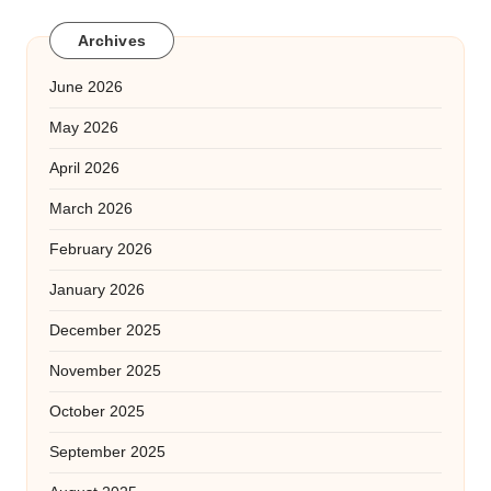
Archives
June 2026
May 2026
April 2026
March 2026
February 2026
January 2026
December 2025
November 2025
October 2025
September 2025