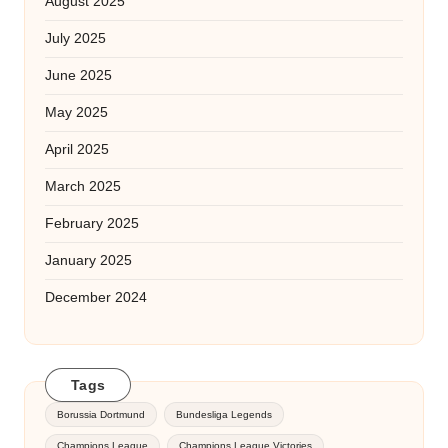
August 2025
July 2025
June 2025
May 2025
April 2025
March 2025
February 2025
January 2025
December 2024
Tags
Borussia Dortmund
Bundesliga Legends
Champions League
Champions League Victories