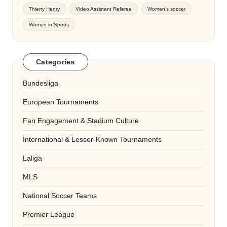
Thierry Henry
Video Assistant Referee
Women's soccer
Women in Sports
Categories
Bundesliga
European Tournaments
Fan Engagement & Stadium Culture
International & Lesser-Known Tournaments
Laliga
MLS
National Soccer Teams
Premier League