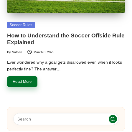
u
m
Posted
Soccer Rules
in
How to Understand the Soccer Offside Rule
Explained
By
Nathan
March 8, 2025
Posted
by
Ever wondered why a goal gets disallowed even when it looks
perfectly fine? The answer…
Read More