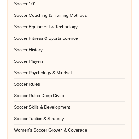
Soccer 101
Soccer Coaching & Training Methods
Soccer Equipment & Technology
Soccer Fitness & Sports Science
Soccer History
Soccer Players
Soccer Psychology & Mindset
Soccer Rules
Soccer Rules Deep Dives
Soccer Skills & Development
Soccer Tactics & Strategy
Women's Soccer Growth & Coverage