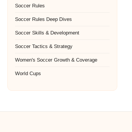
Soccer Rules
Soccer Rules Deep Dives
Soccer Skills & Development
Soccer Tactics & Strategy
Women's Soccer Growth & Coverage
World Cups