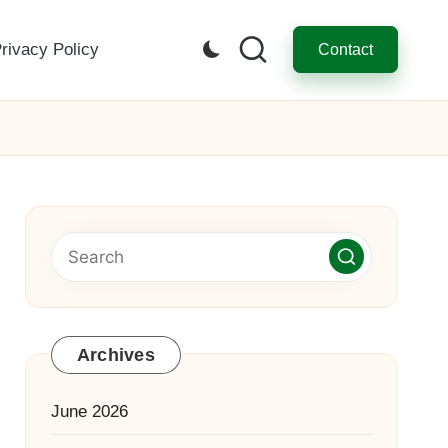
rivacy Policy
Contact
Archives
June 2026