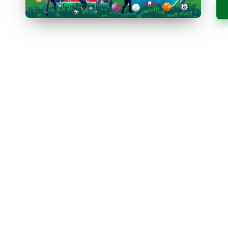
ir
iu
m