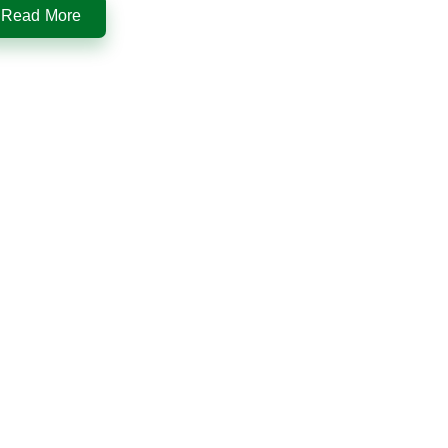
Read More