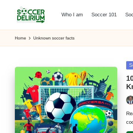
Who I am
Soccer 101
Soc
Skip
to
S
The
content
World
Home
Unknown soccer facts
o
of
c
Soccer:
Players,
Po
S
c
Teams,
in
1
e
Tournaments,
K
and
r
Beyond
Pos
D
by
Re
el
coo