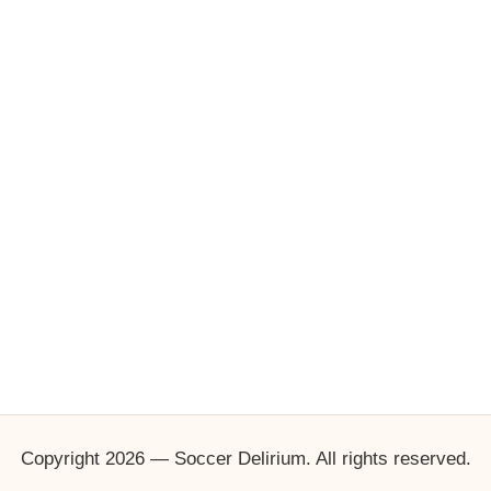
Copyright 2026 — Soccer Delirium. All rights reserved.