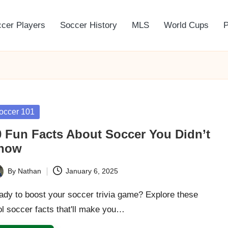
cer Players
Soccer History
MLS
World Cups
P
sted
occer 101
0 Fun Facts About Soccer You Didn’t
now
By
Nathan
January 6, 2025
ted
ady to boost your soccer trivia game? Explore these
l soccer facts that'll make you…