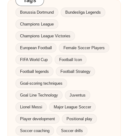
Tags
Borussia Dortmund
Bundesliga Legends
Champions League
Champions League Victories
European Football
Female Soccer Players
FIFA World Cup
Football Icon
Football legends
Football Strategy
Goal-scoring techniques
Goal Line Technology
Juventus
Lionel Messi
Major League Soccer
Player development
Positional play
Soccer coaching
Soccer drills