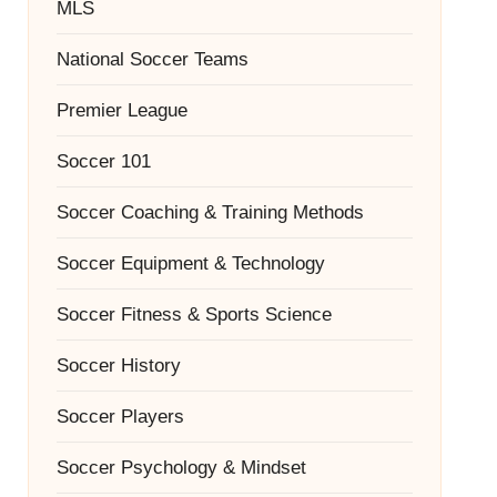
MLS
National Soccer Teams
Premier League
Soccer 101
Soccer Coaching & Training Methods
Soccer Equipment & Technology
Soccer Fitness & Sports Science
Soccer History
Soccer Players
Soccer Psychology & Mindset