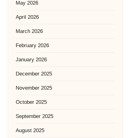
May 2026
April 2026
March 2026
February 2026
January 2026
December 2025
November 2025
October 2025
September 2025
August 2025