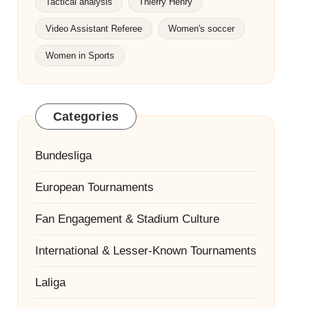
Tactical analysis
Thierry Henry
Video Assistant Referee
Women's soccer
Women in Sports
Categories
Bundesliga
European Tournaments
Fan Engagement & Stadium Culture
International & Lesser-Known Tournaments
Laliga