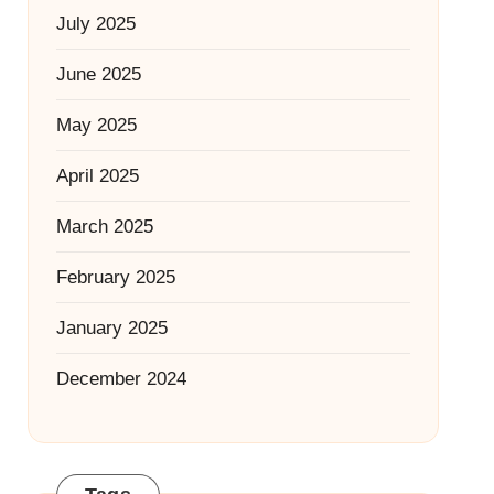
July 2025
June 2025
May 2025
April 2025
March 2025
February 2025
January 2025
December 2024