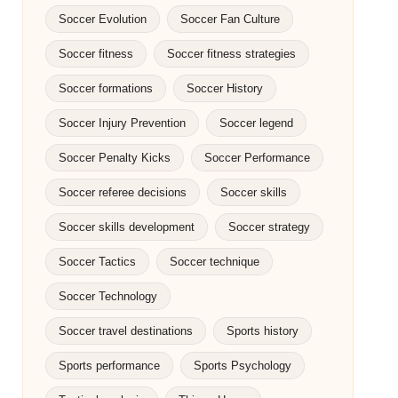
Soccer Evolution
Soccer Fan Culture
Soccer fitness
Soccer fitness strategies
Soccer formations
Soccer History
Soccer Injury Prevention
Soccer legend
Soccer Penalty Kicks
Soccer Performance
Soccer referee decisions
Soccer skills
Soccer skills development
Soccer strategy
Soccer Tactics
Soccer technique
Soccer Technology
Soccer travel destinations
Sports history
Sports performance
Sports Psychology