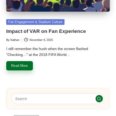
u
m
Posted
Fan Engagement & Stadium Culture
in
Impact of VAR on Fan Experience
By
Nathan
November 9, 2025
Posted
by
I still remember the hush when the screen flashed
"Checking…" at the 2018 FIFA World…
Read More