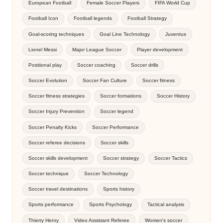
European Football
Female Soccer Players
FIFA World Cup
Football Icon
Football legends
Football Strategy
Goal-scoring techniques
Goal Line Technology
Juventus
Lionel Messi
Major League Soccer
Player development
Positional play
Soccer coaching
Soccer drills
Soccer Evolution
Soccer Fan Culture
Soccer fitness
Soccer fitness strategies
Soccer formations
Soccer History
Soccer Injury Prevention
Soccer legend
Soccer Penalty Kicks
Soccer Performance
Soccer referee decisions
Soccer skills
Soccer skills development
Soccer strategy
Soccer Tactics
Soccer technique
Soccer Technology
Soccer travel destinations
Sports history
Sports performance
Sports Psychology
Tactical analysis
Thierry Henry
Video Assistant Referee
Women's soccer