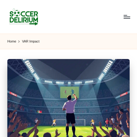
Skip
to
content
S
The
World
o
Home
VAR Impact
of
c
Soccer:
Players,
c
Teams,
e
Tournaments,
and
r
Beyond
D
el
ir
i