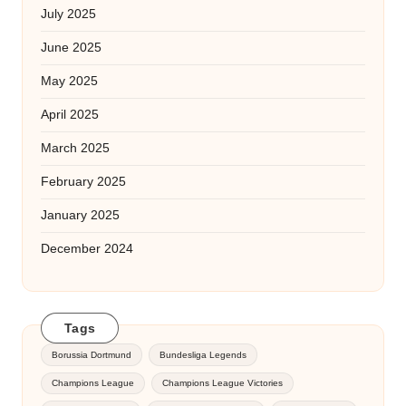
July 2025
June 2025
May 2025
April 2025
March 2025
February 2025
January 2025
December 2024
Tags
Borussia Dortmund
Bundesliga Legends
Champions League
Champions League Victories