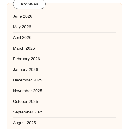
Archives
June 2026
May 2026
April 2026
March 2026
February 2026
January 2026
December 2025
November 2025
October 2025
September 2025
August 2025