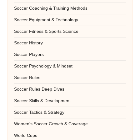
Soccer Coaching & Training Methods
Soccer Equipment & Technology
Soccer Fitness & Sports Science
Soccer History
Soccer Players
Soccer Psychology & Mindset
Soccer Rules
Soccer Rules Deep Dives
Soccer Skills & Development
Soccer Tactics & Strategy
Women's Soccer Growth & Coverage
World Cups