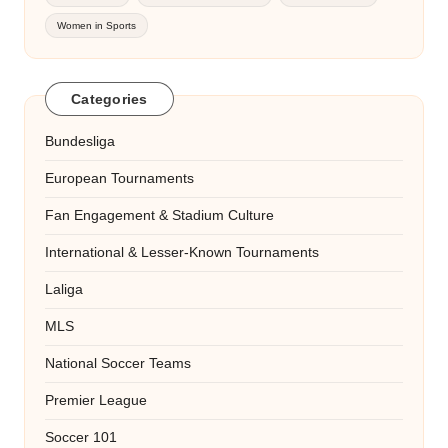
Women in Sports
Categories
Bundesliga
European Tournaments
Fan Engagement & Stadium Culture
International & Lesser-Known Tournaments
Laliga
MLS
National Soccer Teams
Premier League
Soccer 101