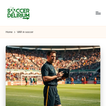
Skip
to
content
S
The
World
o
Home
VAR in soccer
of
c
Soccer:
Players,
c
Teams,
e
Tournaments,
and
r
Beyond
D
el
ir
i