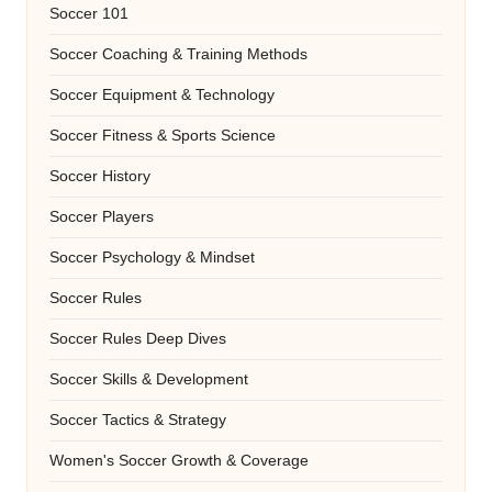
Soccer 101
Soccer Coaching & Training Methods
Soccer Equipment & Technology
Soccer Fitness & Sports Science
Soccer History
Soccer Players
Soccer Psychology & Mindset
Soccer Rules
Soccer Rules Deep Dives
Soccer Skills & Development
Soccer Tactics & Strategy
Women's Soccer Growth & Coverage