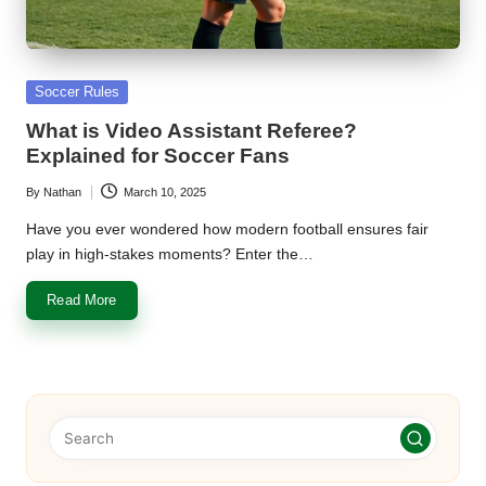
u
m
Posted
Soccer Rules
in
What is Video Assistant Referee?
Explained for Soccer Fans
By
Nathan
March 10, 2025
Posted
by
Have you ever wondered how modern football ensures fair
play in high-stakes moments? Enter the…
Read More