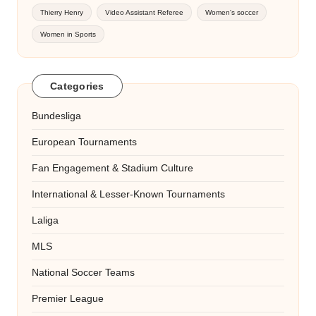
Thierry Henry
Video Assistant Referee
Women's soccer
Women in Sports
Categories
Bundesliga
European Tournaments
Fan Engagement & Stadium Culture
International & Lesser-Known Tournaments
Laliga
MLS
National Soccer Teams
Premier League