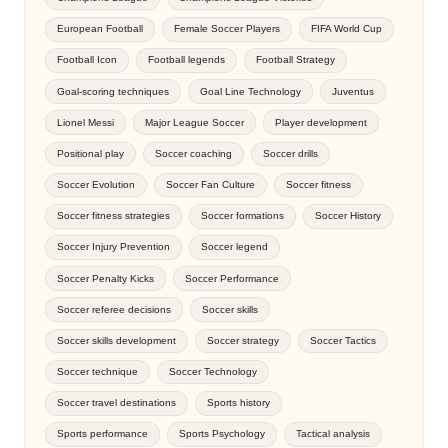
European Football
Female Soccer Players
FIFA World Cup
Football Icon
Football legends
Football Strategy
Goal-scoring techniques
Goal Line Technology
Juventus
Lionel Messi
Major League Soccer
Player development
Positional play
Soccer coaching
Soccer drills
Soccer Evolution
Soccer Fan Culture
Soccer fitness
Soccer fitness strategies
Soccer formations
Soccer History
Soccer Injury Prevention
Soccer legend
Soccer Penalty Kicks
Soccer Performance
Soccer referee decisions
Soccer skills
Soccer skills development
Soccer strategy
Soccer Tactics
Soccer technique
Soccer Technology
Soccer travel destinations
Sports history
Sports performance
Sports Psychology
Tactical analysis