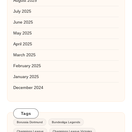
August 2025
July 2025
June 2025
May 2025
April 2025
March 2025
February 2025
January 2025
December 2024
Tags
Borussia Dortmund
Bundesliga Legends
Champions League
Champions League Victories