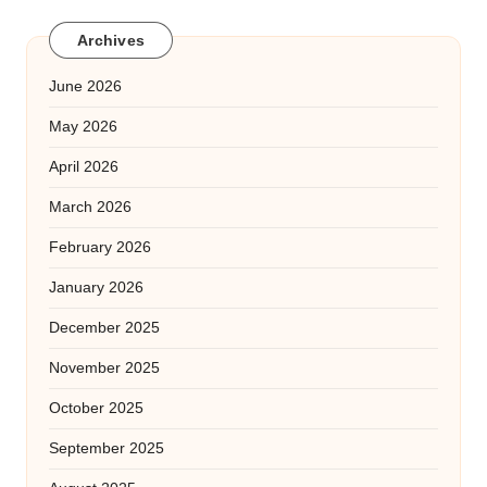
Archives
June 2026
May 2026
April 2026
March 2026
February 2026
January 2026
December 2025
November 2025
October 2025
September 2025