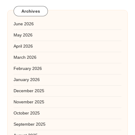
Archives
June 2026
May 2026
April 2026
March 2026
February 2026
January 2026
December 2025
November 2025
October 2025
September 2025