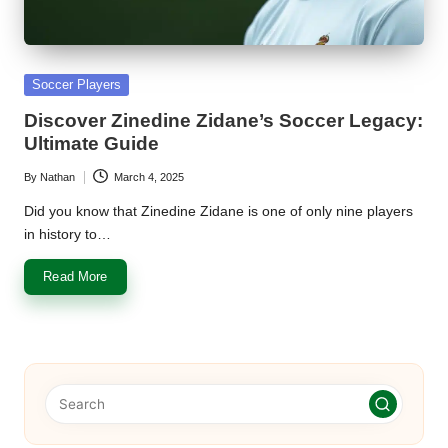
u
m
Posted
Soccer Players
in
Discover Zinedine Zidane’s Soccer Legacy:
Ultimate Guide
By
Nathan
March 4, 2025
Posted
by
Did you know that Zinedine Zidane is one of only nine players
in history to…
Read More