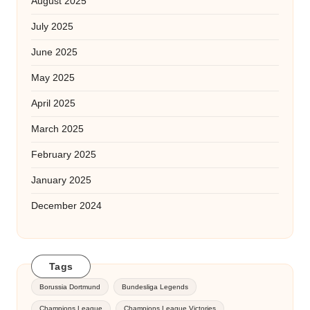
August 2025
July 2025
June 2025
May 2025
April 2025
March 2025
February 2025
January 2025
December 2024
Tags
Borussia Dortmund
Bundesliga Legends
Champions League
Champions League Victories