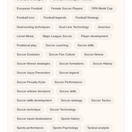
European Football
Female Soccer Players
FIFA World Cup
Football Icon
Football legends
Football Strategy
Goal-scoring techniques
Goal Line Technology
Juventus
Lionel Messi
Major League Soccer
Player development
Positional play
Soccer coaching
Soccer drills
Soccer Evolution
Soccer Fan Culture
Soccer fitness
Soccer fitness strategies
Soccer formations
Soccer History
Soccer Injury Prevention
Soccer legend
Soccer Penalty Kicks
Soccer Performance
Soccer referee decisions
Soccer skills
Soccer skills development
Soccer strategy
Soccer Tactics
Soccer technique
Soccer Technology
Soccer travel destinations
Sports history
Sports performance
Sports Psychology
Tactical analysis