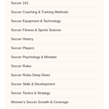
Soccer 101
Soccer Coaching & Training Methods
Soccer Equipment & Technology
Soccer Fitness & Sports Science
Soccer History
Soccer Players
Soccer Psychology & Mindset
Soccer Rules
Soccer Rules Deep Dives
Soccer Skills & Development
Soccer Tactics & Strategy
Women's Soccer Growth & Coverage