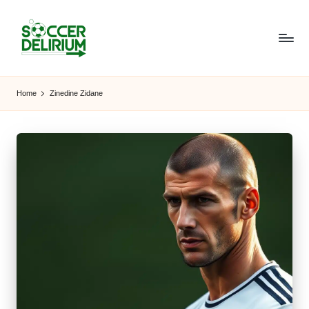
Skip
to
content
S
The
World
o
Home
Zinedine Zidane
of
c
Soccer:
Players,
c
Teams,
e
Tournaments,
and
r
Beyond
D
el
ir
i