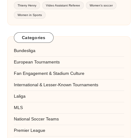
Thierry Henry
Video Assistant Referee
Women's soccer
Women in Sports
Categories
Bundesliga
European Tournaments
Fan Engagement & Stadium Culture
International & Lesser-Known Tournaments
Laliga
MLS
National Soccer Teams
Premier League