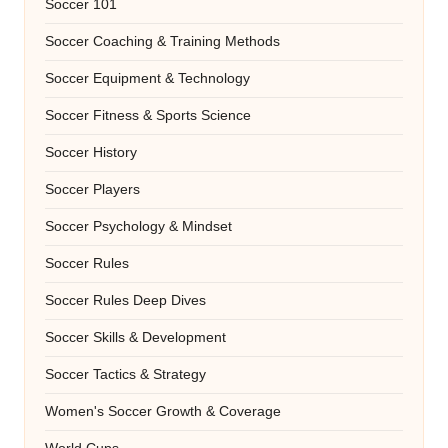
Soccer 101
Soccer Coaching & Training Methods
Soccer Equipment & Technology
Soccer Fitness & Sports Science
Soccer History
Soccer Players
Soccer Psychology & Mindset
Soccer Rules
Soccer Rules Deep Dives
Soccer Skills & Development
Soccer Tactics & Strategy
Women's Soccer Growth & Coverage