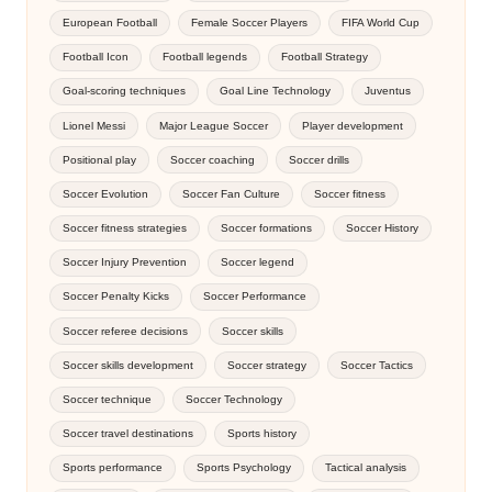
European Football
Female Soccer Players
FIFA World Cup
Football Icon
Football legends
Football Strategy
Goal-scoring techniques
Goal Line Technology
Juventus
Lionel Messi
Major League Soccer
Player development
Positional play
Soccer coaching
Soccer drills
Soccer Evolution
Soccer Fan Culture
Soccer fitness
Soccer fitness strategies
Soccer formations
Soccer History
Soccer Injury Prevention
Soccer legend
Soccer Penalty Kicks
Soccer Performance
Soccer referee decisions
Soccer skills
Soccer skills development
Soccer strategy
Soccer Tactics
Soccer technique
Soccer Technology
Soccer travel destinations
Sports history
Sports performance
Sports Psychology
Tactical analysis