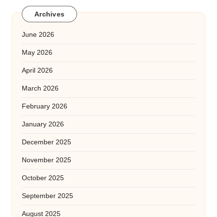
Archives
June 2026
May 2026
April 2026
March 2026
February 2026
January 2026
December 2025
November 2025
October 2025
September 2025
August 2025