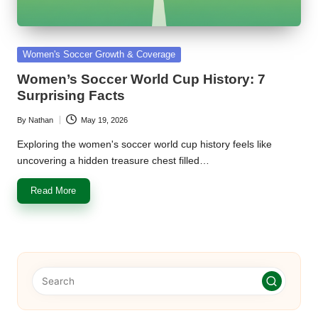
u
m
Posted
Women's Soccer Growth & Coverage
in
Women’s Soccer World Cup History: 7
Surprising Facts
By
Nathan
May 19, 2026
Posted
by
Exploring the women's soccer world cup history feels like
uncovering a hidden treasure chest filled…
Read More