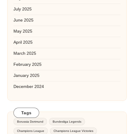
July 2025
June 2025
May 2025
April 2025
March 2025
February 2025
January 2025
December 2024
Tags
Borussia Dortmund
Bundesliga Legends
Champions League
Champions League Victories