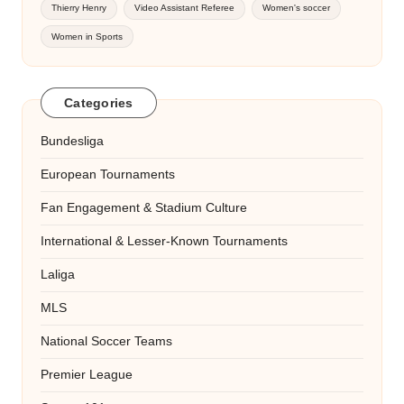
Thierry Henry
Video Assistant Referee
Women's soccer
Women in Sports
Categories
Bundesliga
European Tournaments
Fan Engagement & Stadium Culture
International & Lesser-Known Tournaments
Laliga
MLS
National Soccer Teams
Premier League