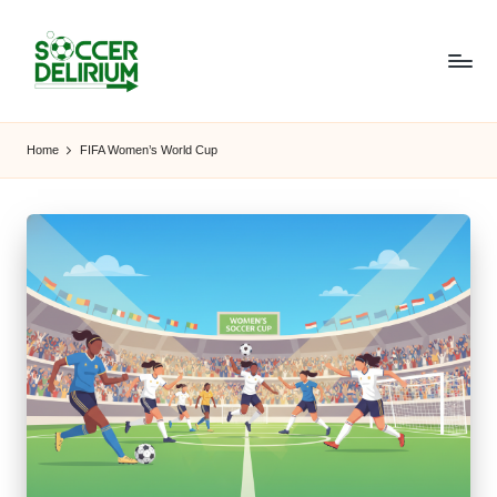
Skip
to
content
S
The
World
o
Home
FIFA Women’s World Cup
of
c
Soccer:
Players,
c
Teams,
e
Tournaments,
and
r
Beyond
D
el
ir
i