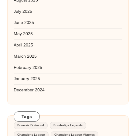
August 2025
July 2025
June 2025
May 2025
April 2025
March 2025
February 2025
January 2025
December 2024
Tags
Borussia Dortmund
Bundesliga Legends
Champions League
Champions League Victories