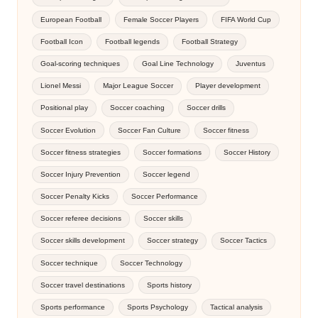
European Football
Female Soccer Players
FIFA World Cup
Football Icon
Football legends
Football Strategy
Goal-scoring techniques
Goal Line Technology
Juventus
Lionel Messi
Major League Soccer
Player development
Positional play
Soccer coaching
Soccer drills
Soccer Evolution
Soccer Fan Culture
Soccer fitness
Soccer fitness strategies
Soccer formations
Soccer History
Soccer Injury Prevention
Soccer legend
Soccer Penalty Kicks
Soccer Performance
Soccer referee decisions
Soccer skills
Soccer skills development
Soccer strategy
Soccer Tactics
Soccer technique
Soccer Technology
Soccer travel destinations
Sports history
Sports performance
Sports Psychology
Tactical analysis