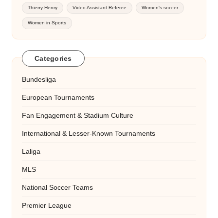
Thierry Henry
Video Assistant Referee
Women's soccer
Women in Sports
Categories
Bundesliga
European Tournaments
Fan Engagement & Stadium Culture
International & Lesser-Known Tournaments
Laliga
MLS
National Soccer Teams
Premier League