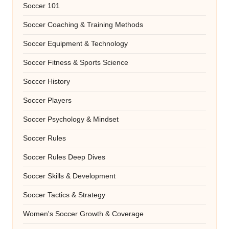
Soccer 101
Soccer Coaching & Training Methods
Soccer Equipment & Technology
Soccer Fitness & Sports Science
Soccer History
Soccer Players
Soccer Psychology & Mindset
Soccer Rules
Soccer Rules Deep Dives
Soccer Skills & Development
Soccer Tactics & Strategy
Women's Soccer Growth & Coverage