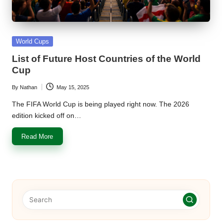
u
m
Posted
World Cups
in
List of Future Host Countries of the World
Cup
By
Nathan
May 15, 2025
Posted
by
The FIFA World Cup is being played right now. The 2026
edition kicked off on…
Read More