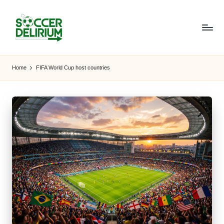
Skip
to
content
S
The
World
o
Home
FIFA World Cup host countries
of
c
Soccer:
Players,
c
Teams,
e
Tournaments,
and
r
Beyond
D
el
ir
i