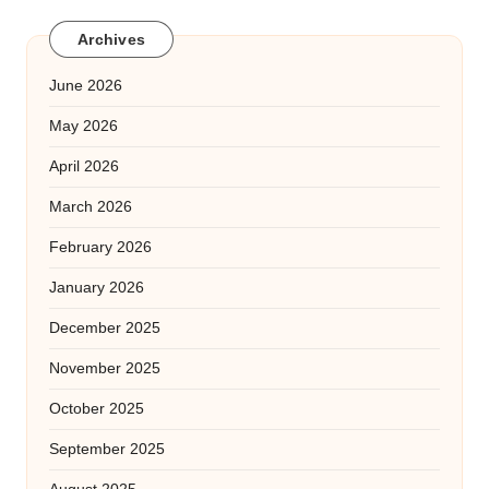
Archives
June 2026
May 2026
April 2026
March 2026
February 2026
January 2026
December 2025
November 2025
October 2025
September 2025