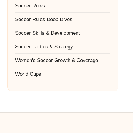
Soccer Rules
Soccer Rules Deep Dives
Soccer Skills & Development
Soccer Tactics & Strategy
Women's Soccer Growth & Coverage
World Cups