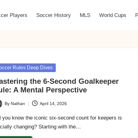
cer Players
Soccer History
MLS
World Cups
P
sted
occer Rules Deep Dives
astering the 6-Second Goalkeeper
ule: A Mental Perspective
By
Nathan
April 14, 2026
ted
 you know the iconic six-second count for keepers is
icially changing? Starting with the…