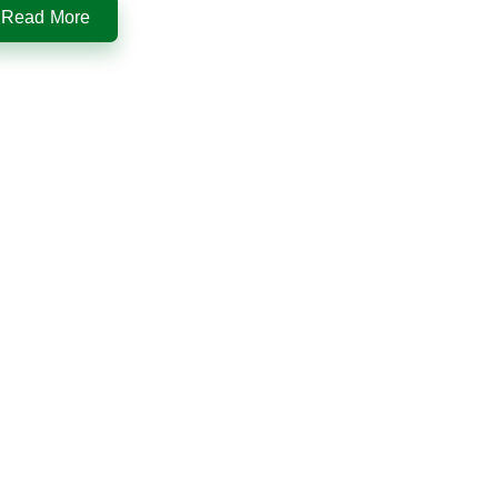
Read More