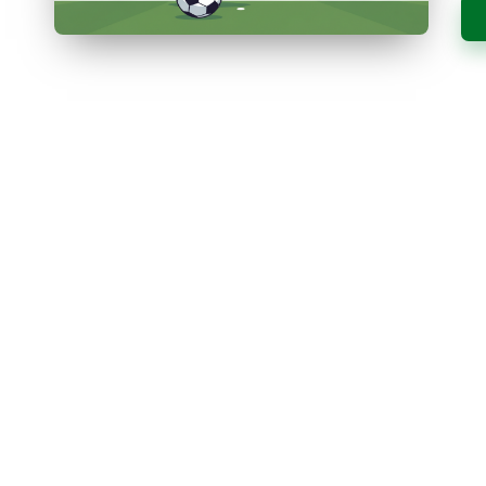
ir
iu
m