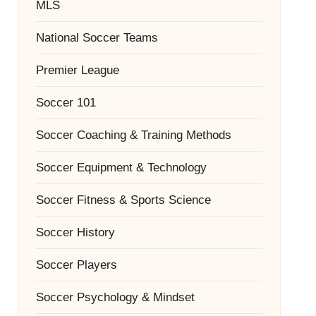
MLS
National Soccer Teams
Premier League
Soccer 101
Soccer Coaching & Training Methods
Soccer Equipment & Technology
Soccer Fitness & Sports Science
Soccer History
Soccer Players
Soccer Psychology & Mindset