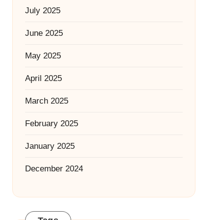
July 2025
June 2025
May 2025
April 2025
March 2025
February 2025
January 2025
December 2024