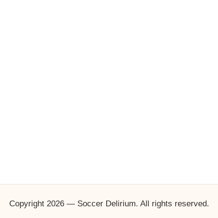
Copyright 2026 — Soccer Delirium. All rights reserved.