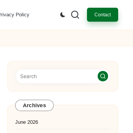
rivacy Policy
Contact
Archives
June 2026