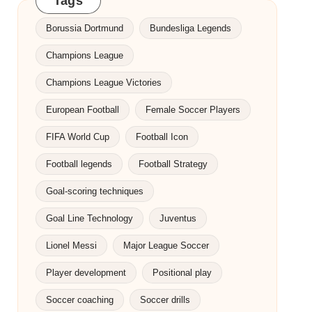
Tags
Borussia Dortmund
Bundesliga Legends
Champions League
Champions League Victories
European Football
Female Soccer Players
FIFA World Cup
Football Icon
Football legends
Football Strategy
Goal-scoring techniques
Goal Line Technology
Juventus
Lionel Messi
Major League Soccer
Player development
Positional play
Soccer coaching
Soccer drills