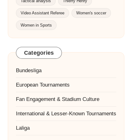
Tactical analysis
Thierry Henry
Video Assistant Referee
Women's soccer
Women in Sports
Categories
Bundesliga
European Tournaments
Fan Engagement & Stadium Culture
International & Lesser-Known Tournaments
Laliga