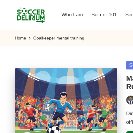
Who I am
Soccer 101
Soc
Skip
to
S
The
content
World
Home
Goalkeeper mental training
o
of
c
Soccer:
Players,
Po
S
c
Teams,
in
M
e
Tournaments,
R
and
r
Beyond
Pos
D
by
Did
el
off