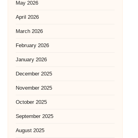
May 2026
April 2026
March 2026
February 2026
January 2026
December 2025
November 2025
October 2025
September 2025
August 2025