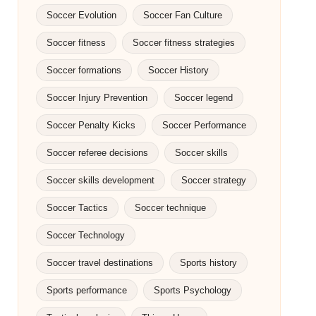
Soccer Evolution
Soccer Fan Culture
Soccer fitness
Soccer fitness strategies
Soccer formations
Soccer History
Soccer Injury Prevention
Soccer legend
Soccer Penalty Kicks
Soccer Performance
Soccer referee decisions
Soccer skills
Soccer skills development
Soccer strategy
Soccer Tactics
Soccer technique
Soccer Technology
Soccer travel destinations
Sports history
Sports performance
Sports Psychology