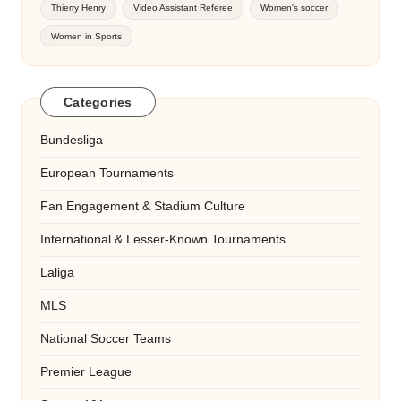
Thierry Henry
Video Assistant Referee
Women's soccer
Women in Sports
Categories
Bundesliga
European Tournaments
Fan Engagement & Stadium Culture
International & Lesser-Known Tournaments
Laliga
MLS
National Soccer Teams
Premier League