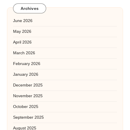
Archives
June 2026
May 2026
April 2026
March 2026
February 2026
January 2026
December 2025
November 2025
October 2025
September 2025
August 2025