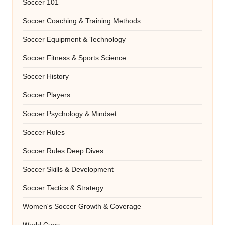
Soccer 101
Soccer Coaching & Training Methods
Soccer Equipment & Technology
Soccer Fitness & Sports Science
Soccer History
Soccer Players
Soccer Psychology & Mindset
Soccer Rules
Soccer Rules Deep Dives
Soccer Skills & Development
Soccer Tactics & Strategy
Women's Soccer Growth & Coverage