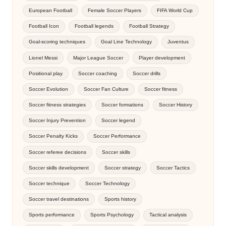
European Football
Female Soccer Players
FIFA World Cup
Football Icon
Football legends
Football Strategy
Goal-scoring techniques
Goal Line Technology
Juventus
Lionel Messi
Major League Soccer
Player development
Positional play
Soccer coaching
Soccer drills
Soccer Evolution
Soccer Fan Culture
Soccer fitness
Soccer fitness strategies
Soccer formations
Soccer History
Soccer Injury Prevention
Soccer legend
Soccer Penalty Kicks
Soccer Performance
Soccer referee decisions
Soccer skills
Soccer skills development
Soccer strategy
Soccer Tactics
Soccer technique
Soccer Technology
Soccer travel destinations
Sports history
Sports performance
Sports Psychology
Tactical analysis