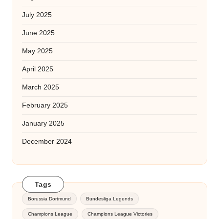
July 2025
June 2025
May 2025
April 2025
March 2025
February 2025
January 2025
December 2024
Tags
Borussia Dortmund
Bundesliga Legends
Champions League
Champions League Victories