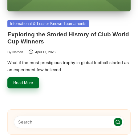
u
m
Posted
International & Lesser-Known Tournaments
in
Exploring the Storied History of Club World
Cup Winners
By
Nathan
April 17, 2026
Posted
by
What if the most prestigious trophy in global football started as
an experiment few believed…
Read More