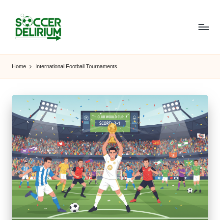
Skip
to
content
S
The
World
o
Home
International Football Tournaments
of
c
Soccer:
Players,
c
Teams,
e
Tournaments,
and
r
Beyond
D
el
ir
i