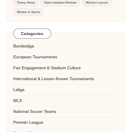
Thierry Henry
Video Assistant Referee
Women's soccer
Women in Sports
Categories
Bundesliga
European Tournaments
Fan Engagement & Stadium Culture
International & Lesser-Known Tournaments
Laliga
MLS
National Soccer Teams
Premier League