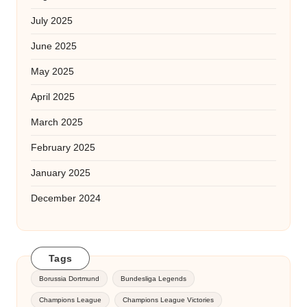
July 2025
June 2025
May 2025
April 2025
March 2025
February 2025
January 2025
December 2024
Tags
Borussia Dortmund
Bundesliga Legends
Champions League
Champions League Victories