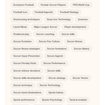
European Football
Female Soccer Players
FIFA World Cup
Football Icon
Football legends
Football Strategy
Goal-scoring techniques
Goal Line Technology
Juventus
Lionel Messi
Major League Soccer
Player development
Positional play
Soccer coaching
Soccer drills
Soccer Evolution
Soccer Fan Culture
Soccer fitness
Soccer fitness strategies
Soccer formations
Soccer History
Soccer Injury Prevention
Soccer legend
Soccer Penalty Kicks
Soccer Performance
Soccer referee decisions
Soccer skills
Soccer skills development
Soccer strategy
Soccer Tactics
Soccer technique
Soccer Technology
Soccer travel destinations
Sports history
Sports performance
Sports Psychology
Tactical analysis