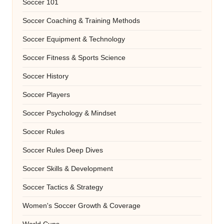
Soccer 101
Soccer Coaching & Training Methods
Soccer Equipment & Technology
Soccer Fitness & Sports Science
Soccer History
Soccer Players
Soccer Psychology & Mindset
Soccer Rules
Soccer Rules Deep Dives
Soccer Skills & Development
Soccer Tactics & Strategy
Women's Soccer Growth & Coverage