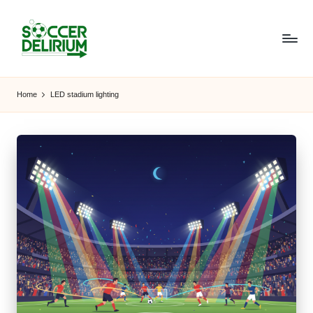
Skip
to
content
S
The
World
o
Home
LED stadium lighting
of
c
Soccer:
Players,
c
Teams,
e
Tournaments,
and
r
Beyond
D
el
ir
i