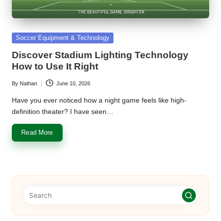
u
m
Posted
Soccer Equipment & Technology
in
Discover Stadium Lighting Technology
How to Use It Right
By
Nathan
June 10, 2026
Posted
by
Have you ever noticed how a night game feels like high-
definition theater? I have seen…
Read More