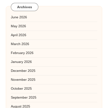
Archives
June 2026
May 2026
April 2026
March 2026
February 2026
January 2026
December 2025
November 2025
October 2025
September 2025
August 2025