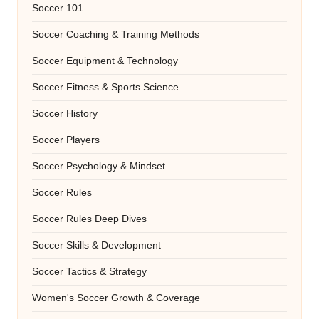
Soccer 101
Soccer Coaching & Training Methods
Soccer Equipment & Technology
Soccer Fitness & Sports Science
Soccer History
Soccer Players
Soccer Psychology & Mindset
Soccer Rules
Soccer Rules Deep Dives
Soccer Skills & Development
Soccer Tactics & Strategy
Women's Soccer Growth & Coverage