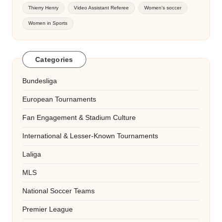
Thierry Henry
Video Assistant Referee
Women's soccer
Women in Sports
Categories
Bundesliga
European Tournaments
Fan Engagement & Stadium Culture
International & Lesser-Known Tournaments
Laliga
MLS
National Soccer Teams
Premier League