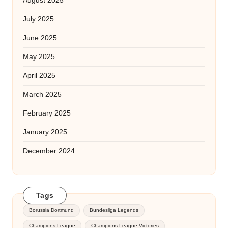
August 2025
July 2025
June 2025
May 2025
April 2025
March 2025
February 2025
January 2025
December 2024
Tags
Borussia Dortmund
Bundesliga Legends
Champions League
Champions League Victories