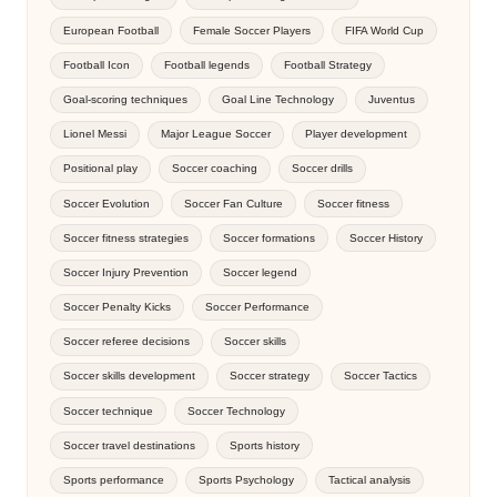
European Football
Female Soccer Players
FIFA World Cup
Football Icon
Football legends
Football Strategy
Goal-scoring techniques
Goal Line Technology
Juventus
Lionel Messi
Major League Soccer
Player development
Positional play
Soccer coaching
Soccer drills
Soccer Evolution
Soccer Fan Culture
Soccer fitness
Soccer fitness strategies
Soccer formations
Soccer History
Soccer Injury Prevention
Soccer legend
Soccer Penalty Kicks
Soccer Performance
Soccer referee decisions
Soccer skills
Soccer skills development
Soccer strategy
Soccer Tactics
Soccer technique
Soccer Technology
Soccer travel destinations
Sports history
Sports performance
Sports Psychology
Tactical analysis