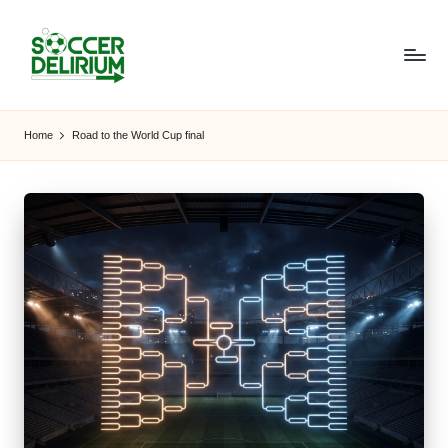
Skip
to
content
S
The
World
o
Home
Road to the World Cup final
of
c
Soccer:
Players,
c
Teams,
e
Tournaments,
and
r
Beyond
D
el
ir
i