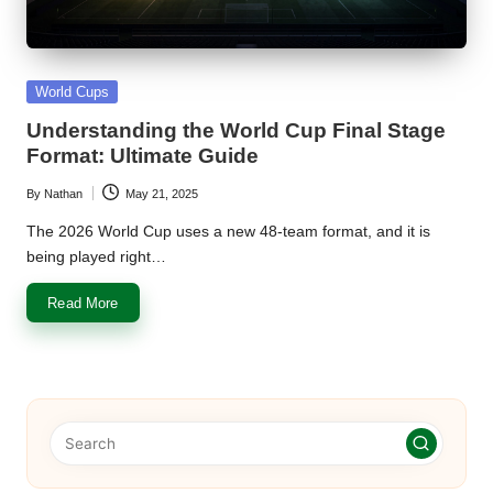
u
m
Posted
World Cups
in
Understanding the World Cup Final Stage
Format: Ultimate Guide
By
Nathan
May 21, 2025
Posted
by
The 2026 World Cup uses a new 48-team format, and it is
being played right…
Read More