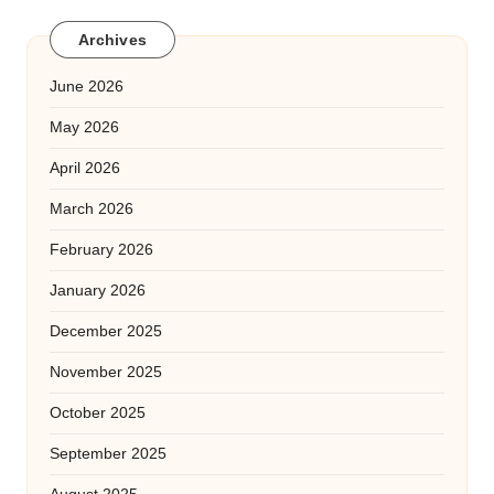
Archives
June 2026
May 2026
April 2026
March 2026
February 2026
January 2026
December 2025
November 2025
October 2025
September 2025