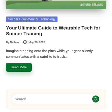
u
m
Posted
Soccer Equipment & Technology
in
Your Ultimate Guide to Wearable Tech for
Soccer Training
By
Nathan
May 26, 2026
Posted
by
Imagine stepping onto the pitch while your gear silently
communicates with a satellite to track…
Read More