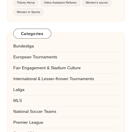
Thierry Henry
Video Assistant Referee
Women's soccer
Women in Sports
Categories
Bundesliga
European Tournaments
Fan Engagement & Stadium Culture
International & Lesser-Known Tournaments
Laliga
MLS
National Soccer Teams
Premier League