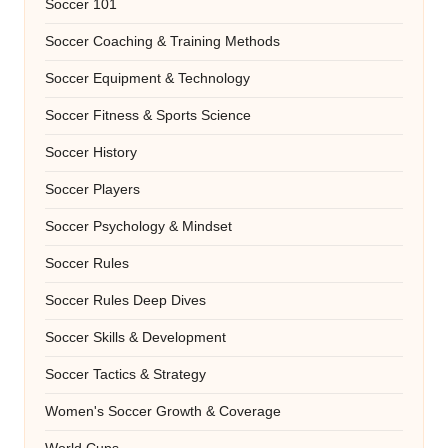
Soccer 101
Soccer Coaching & Training Methods
Soccer Equipment & Technology
Soccer Fitness & Sports Science
Soccer History
Soccer Players
Soccer Psychology & Mindset
Soccer Rules
Soccer Rules Deep Dives
Soccer Skills & Development
Soccer Tactics & Strategy
Women's Soccer Growth & Coverage