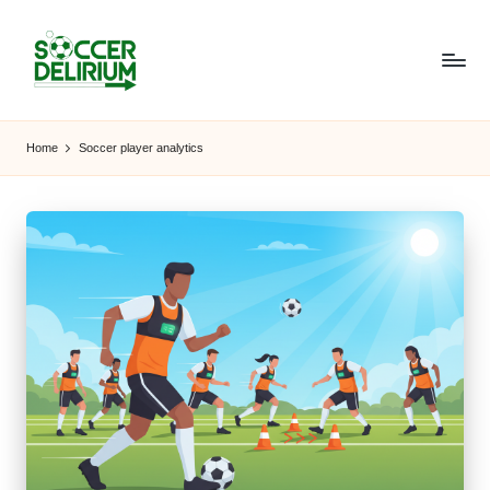
Skip
to
content
S
The
World
o
Home
Soccer player analytics
of
c
Soccer:
Players,
c
Teams,
e
Tournaments,
and
r
Beyond
D
el
ir
i