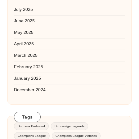
July 2025
June 2025
May 2025
April 2025
March 2025
February 2025
January 2025
December 2024
Tags
Borussia Dortmund
Bundesliga Legends
Champions League
Champions League Victories