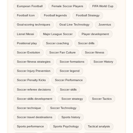
European Football
Female Soccer Players
FIFA World Cup
Football Icon
Football legends
Football Strategy
Goal-scoring techniques
Goal Line Technology
Juventus
Lionel Messi
Major League Soccer
Player development
Positional play
Soccer coaching
Soccer drills
Soccer Evolution
Soccer Fan Culture
Soccer fitness
Soccer fitness strategies
Soccer formations
Soccer History
Soccer Injury Prevention
Soccer legend
Soccer Penalty Kicks
Soccer Performance
Soccer referee decisions
Soccer skills
Soccer skills development
Soccer strategy
Soccer Tactics
Soccer technique
Soccer Technology
Soccer travel destinations
Sports history
Sports performance
Sports Psychology
Tactical analysis