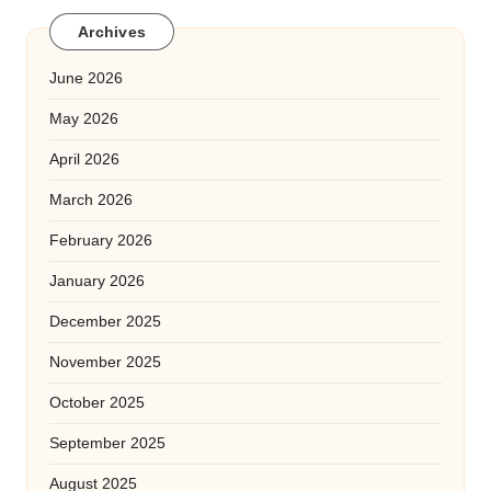
Archives
June 2026
May 2026
April 2026
March 2026
February 2026
January 2026
December 2025
November 2025
October 2025
September 2025
August 2025